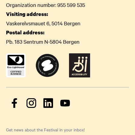
Organization number: 955 599 535
Visiting address:
Vaskerelvsmauet 6, 5014 Bergen
Postal address:
Pb. 183 Sentrum N-5804 Bergen
Get news about the Festival in your inbox!