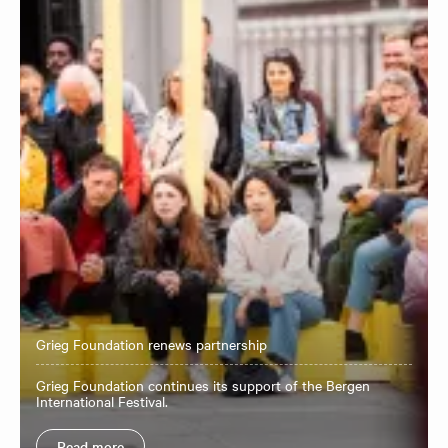
Grieg Foundation renews partnership
Grieg Foundation continues its support of the Bergen
International Festival.
Read more