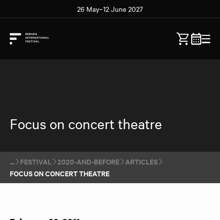
26 May–12 June 2027
Focus on concert theatre
FESTIVAL
2020-AND-BEFORE
ARTICLES
FOCUS ON CONCERT THEATRE