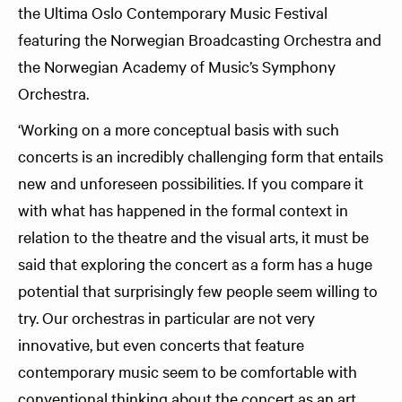
the Ultima Oslo Contemporary Music Festival
featuring the Norwegian Broadcasting Orchestra and
the Norwegian Academy of Music’s Symphony
Orchestra.
‘Working on a more conceptual basis with such
concerts is an incredibly challenging form that entails
new and unforeseen possibilities. If you compare it
with what has happened in the formal context in
relation to the theatre and the visual arts, it must be
said that exploring the concert as a form has a huge
potential that surprisingly few people seem willing to
try. Our orchestras in particular are not very
innovative, but even concerts that feature
contemporary music seem to be comfortable with
conventional thinking about the concert as an art