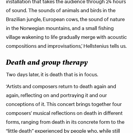
installation that takes the audience through 24 hours
of sound. The sounds of animals and birds in the
Brazilian jungle, European cows, the sound of nature
in the Norwegian mountains, and a small fishing
village wakening to life gradually merge with acoustic
compositions and improvisations,’ Hellstenius tells us.
Death and group therapy
Two days later, it is death that is in focus.
‘Artists and composers return to death again and
again, reflecting on and portraying it and our
conceptions of it. This concert brings together four
composers’ musical reflections on death in different
forms, ranging from death in its concrete form to the
“little death” experienced by people who, while still