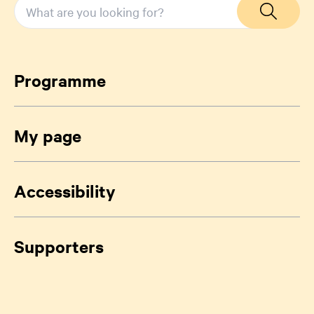
Programme
My page
Accessibility
Supporters