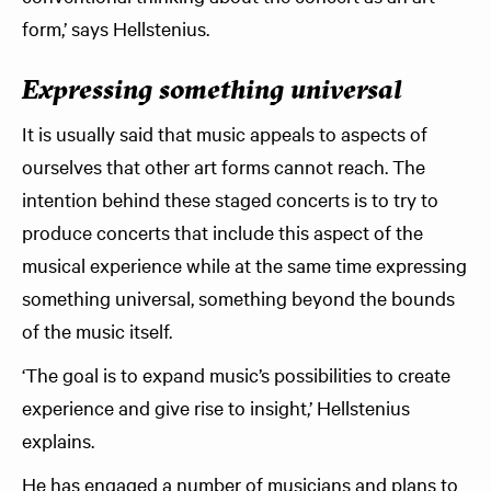
form,’ says Hellstenius.
Expressing something universal
It is usually said that music appeals to aspects of
ourselves that other art forms cannot reach. The
intention behind these staged concerts is to try to
produce concerts that include this aspect of the
musical experience while at the same time expressing
something universal, something beyond the bounds
of the music itself.
‘The goal is to expand music’s possibilities to create
experience and give rise to insight,’ Hellstenius
explains.
He has engaged a number of musicians and plans to