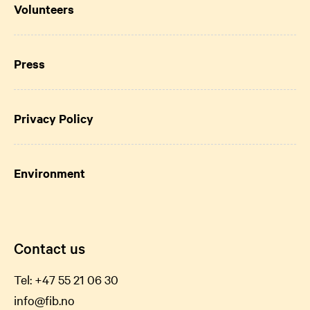
Volunteers
Press
Privacy Policy
Environment
Contact us
Tel:
+47 55 21 06
30
info@fib.no