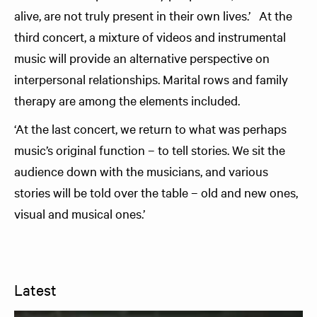
alive, are not truly present in their own lives.’ At the
third concert, a mixture of videos and instrumental
music will provide an alternative perspective on
interpersonal relationships. Marital rows and family
therapy are among the elements included.
‘At the last concert, we return to what was perhaps
music’s original function – to tell stories. We sit the
audience down with the musicians, and various
stories will be told over the table – old and new ones,
visual and musical ones.’
Latest