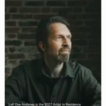
Leif Ove Andsnes is the 2027 Artist in Residence