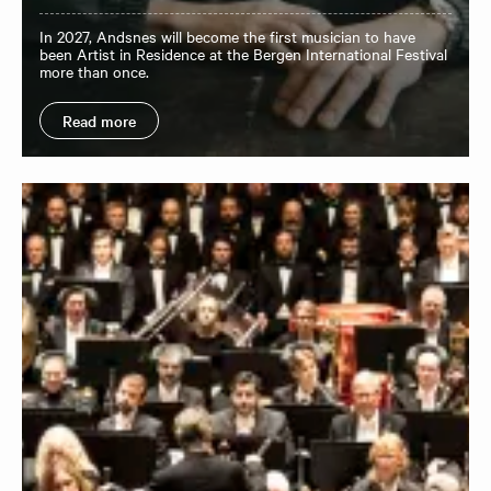
In 2027, Andsnes will become the first musician to have
been Artist in Residence at the Bergen International Festival
more than once.
Read more