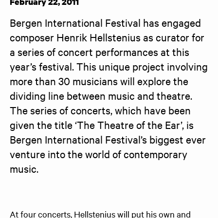
February 22, 2011
Bergen International Festival has engaged 
composer Henrik Hellstenius as curator for 
a series of concert performances at this 
year’s festival. This unique project involving 
more than 30 musicians will explore the 
dividing line between music and theatre. 
The series of concerts, which have been 
given the title ‘The Theatre of the Ear’, is 
Bergen International Festival’s biggest ever 
venture into the world of contemporary 
music.
At four concerts, Hellstenius will put his own and