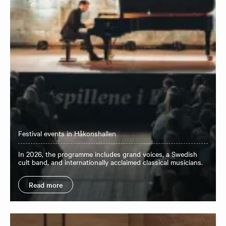
Festival events in Håkonshallen
In 2026, the programme includes grand voices, a Swedish
cult band, and internationally acclaimed classical musicians.
Read more