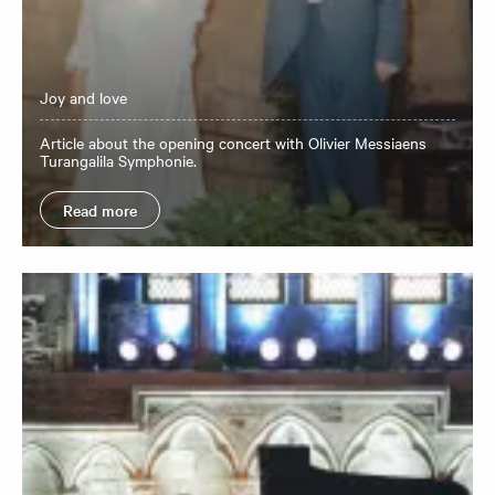
Joy and love
Article about the opening concert with Olivier Messiaens
Turangalila Symphonie.
Read more