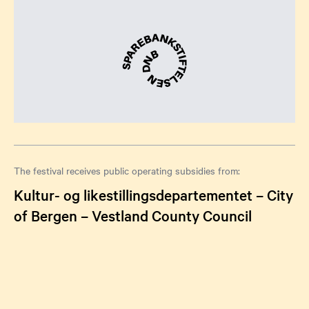
The festival receives public operating subsidies from:
Kultur- og likestillingsdepartementet – City
of Bergen – Vestland County Council