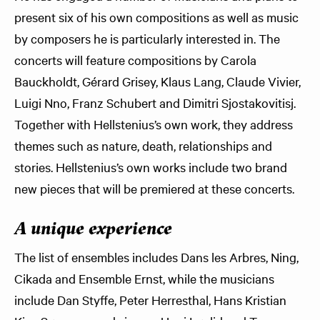
present six of his own compositions as well as music
by composers he is particularly interested in. The
concerts will feature compositions by Carola
Bauckholdt, Gérard Grisey, Klaus Lang, Claude Vivier,
Luigi Nno, Franz Schubert and Dimitri Sjostakovitisj.
Together with Hellstenius’s own work, they address
themes such as nature, death, relationships and
stories. Hellstenius’s own works include two brand
new pieces that will be premiered at these concerts.
A unique experience
The list of ensembles includes Dans les Arbres, Ning,
Cikada and Ensemble Ernst, while the musicians
include Dan Styffe, Peter Herresthal, Hans Kristian