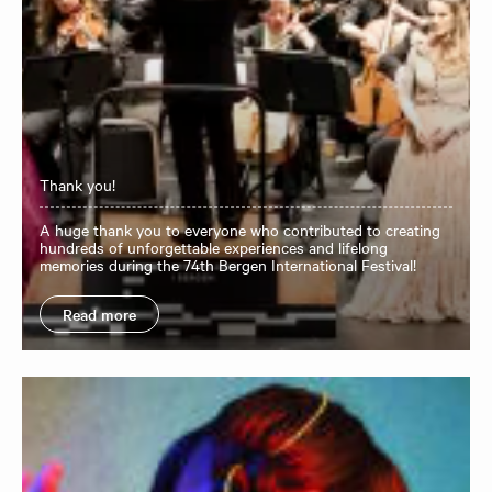
Thank you!
A huge thank you to everyone who contributed to creating
hundreds of unforgettable experiences and lifelong
memories during the 74th Bergen International Festival!
Read more