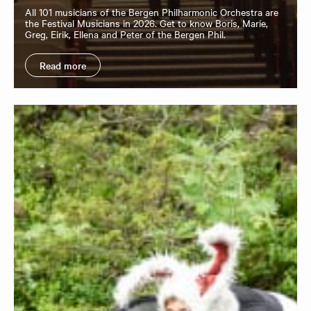
All 101 musicians of the Bergen Philharmonic Orchestra are
the Festival Musicians in 2026. Get to know Boris, Marie,
Greg, Eirik, Ellena and Peter of the Bergen Phil.
Read more