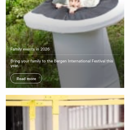
Family events in 2026
Bring your family to the Bergen International Festival this
year.
Read more