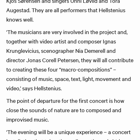
Kjos Sørensen and singers Unni Løvlid and Tora
Augestad. They are all performers that Hellstenius
knows well.
‘The musicians are very involved in the project and,
together with video artist and composer Ignas
Krunglevicius, scenographer Nia Demerell and
director Jonas Corell Petersen, they will all contribute
to creating these four “macro-compositions” –
consisting of music, space, text, light, movement and
video,’ says Hellstenius.
The point of departure for the first concert is how
close the sounds of nature are to composed and
improvised music.
‘The evening will be a unique experience – a concert