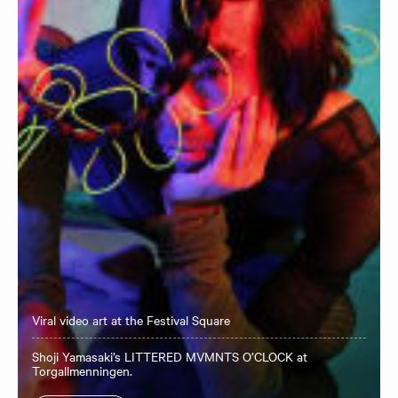
Viral video art at the Festival Square
Shoji Yamasaki’s LITTERED MVMNTS O’CLOCK at
Torgallmenningen.