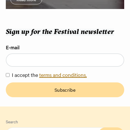
Sign up for the Festival newsletter
E-mail
I accept the
terms and conditions.
Subscribe
Search