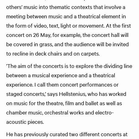
others’ music into thematic contexts that involve a
meeting between music and a theatrical element in
the form of video, text, light or movement. At the first
concert on 26 May, for example, the concert hall will
be covered in grass, and the audience will be invited
to recline in deck chairs and on carpets.
’The aim of the concerts is to explore the dividing line
between a musical experience and a theatrical
experience. I call them concert performances or
staged concerts,’ says Hellstenius, who has worked
on music for the theatre, film and ballet as well as
chamber music, orchestral works and electro-
acoustic pieces.
He has previously curated two different concerts at