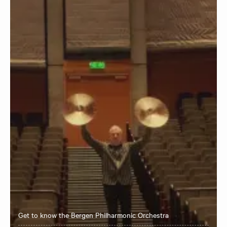
Get to know the Bergen Philharmonic Orchestra