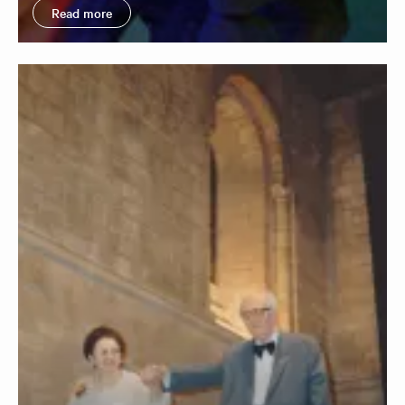
Read more