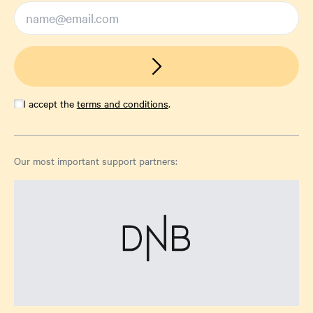
I accept the
terms and conditions
.
Our most important support partners: