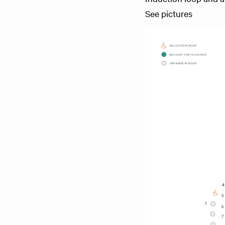
See pictures