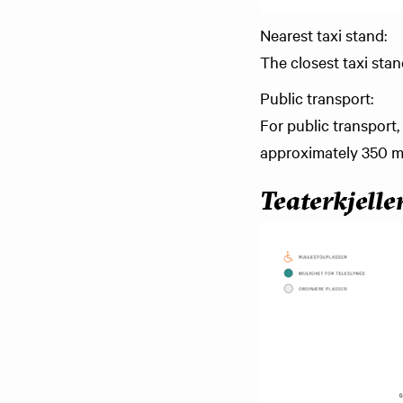
Nearest taxi stand:
The closest taxi sta
Public transport:
For public transport,
approximately 350 me
Teaterkjelle