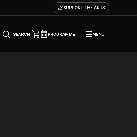
SUPPORT THE ARTS
PROGRAMME
MENU