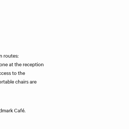
n routes:
eone at the reception
ccess to the
rtable chairs are
ndmark Café.