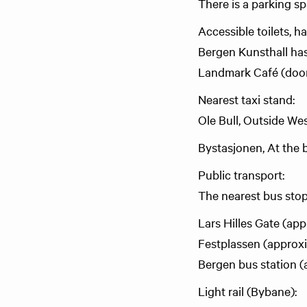
There is a parking s
Accessible toilets, h
Bergen Kunsthall has 
Landmark Café (door
Nearest taxi stand:
Ole Bull, Outside We
Bystasjonen, At the b
Public transport:
The nearest bus stop
Lars Hilles Gate (ap
Festplassen (approx
Bergen bus station 
Light rail (Bybane):