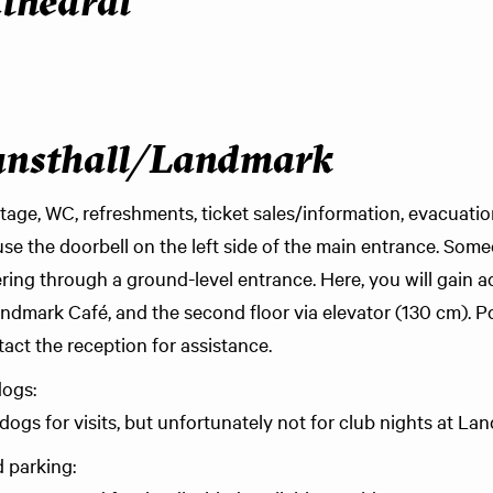
thedral
unsthall/Landmark
tage, WC, refreshments, ticket sales/information, evacuatio
use the doorbell on the left side of the main entrance. Som
tering through a ground-level entrance. Here, you will gain a
andmark Café, and the second floor via elevator (130 cm). Po
tact the reception for assistance.
dogs:
ogs for visits, but unfortunately not for club nights at La
 parking: