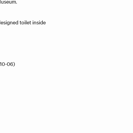
 Museum.
esigned toilet inside
(10-06)