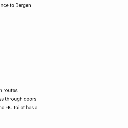
tance to Bergen
n routes:
ess through doors
he HC toilet has a