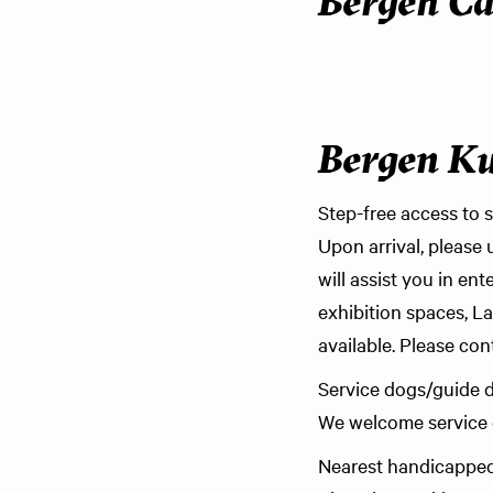
Bergen Ca
Bergen K
Step-free access to s
Upon arrival, please 
will assist you in en
exhibition spaces, L
available. Please con
Service dogs/guide 
We welcome service d
Nearest handicapped