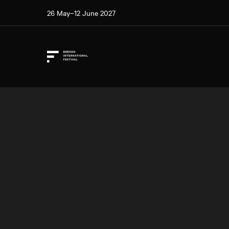
26 May–12 June 2027