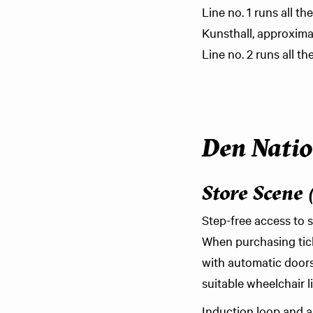
Line no. 1 runs all 
Kunsthall, approxima
Line no. 2 runs all t
Den Natio
Store Scene 
Step-free access to s
When purchasing tick
with automatic doors 
suitable wheelchair li
Induction loop and an