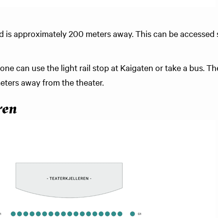
nd is approximately 200 meters away. This can be accessed 
 one can use the light rail stop at Kaigaten or take a bus. 
ters away from the theater.
ren