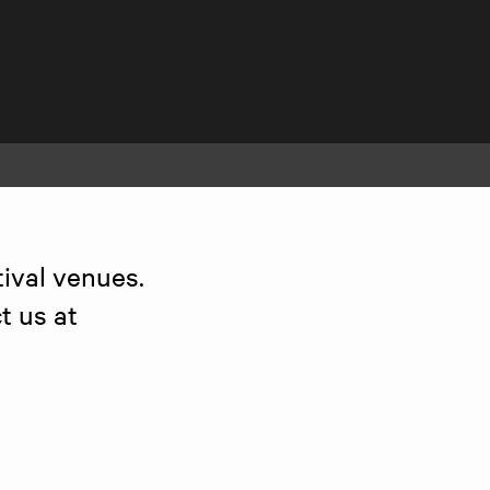
ival venues. 
 us at 