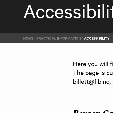
Accessibili
HOME
PRACTICAL INFORMATION
ACCESSIBILITY
Here you will f
The page is cu
billett@fib.no,