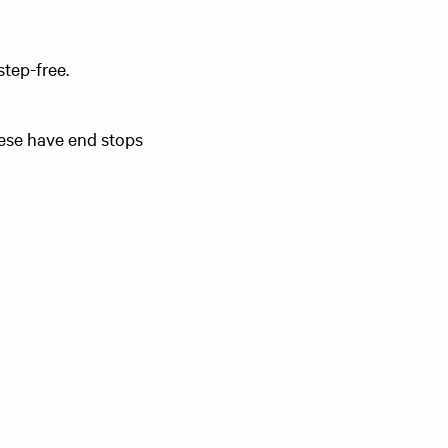
step-free.
These have end stops