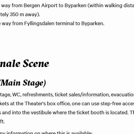
the way from Bergen Airport to Byparken (within walking dis
tely 350 m away).
he way from Fyllingsdalen terminal to Byparken.
nale Scene
(Main Stage)
tage, WC, refreshments, ticket sales/information, evacuatio
ets at the Theater's box office, one can use step-free acc
and into the vestibule where the ticket booth is located. T
ft.
y information on where this is available: