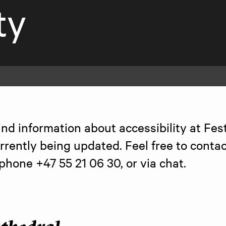
ty
ind information about accessibility at Fest
rrently being updated. Feel free to contact
 phone +47 55 21 06 30, or via chat.