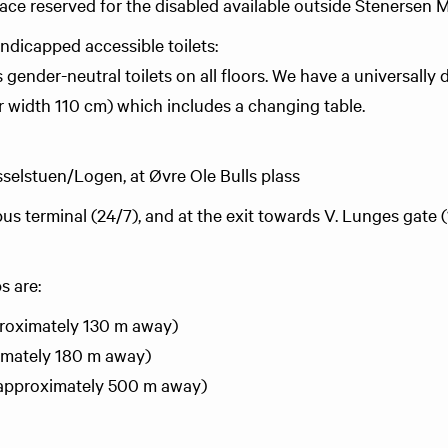
pace reserved for the disabled available outside Stenersen
andicapped accessible toilets:
gender-neutral toilets on all floors. We have a universally d
 width 110 cm) which includes a changing table.
sselstuen/Logen, at Øvre Ole Bulls plass
us terminal (24/7), and at the exit towards V. Lunges gate 
s are:
proximately 130 m away)
imately 180 m away)
(approximately 500 m away)