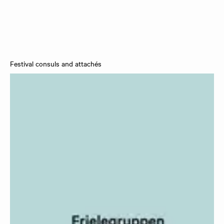
Festival consuls and attachés