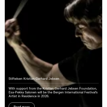
Stiftelsen Kristian Gerhard Jebsen
With support from the Kristian Gerhard Jebsen Foundation,
Esa-Pekka Salonen will be the Bergen International Festival’s
Artist in Residence in 2026.
Read more