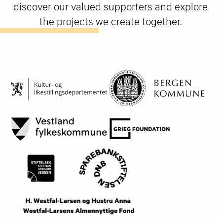
discover our valued supporters and explore
the projects we create together.