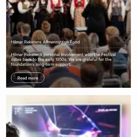
Hilmar Rekstens Allmennyttige Fond
Hilmar Reksten’s personal involvement with the Festival
dates back to the early 1950s. We are grateful for the
foundation's long-term support.
Read more