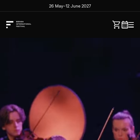
26 May–12 June 2027