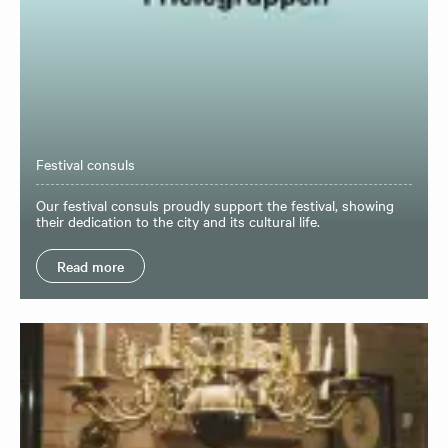
Festival consuls
Our festival consuls proudly support the festival, showing
their dedication to the city and its cultural life.
Read more