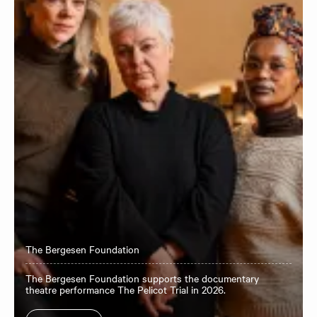
The Bergesen Foundation
The Bergesen Foundation supports the documentary
theatre performance The Pelicot Trial in 2026.