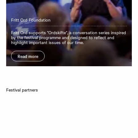
Fritt Ord Foundation
Fritt Ord supports "Ordskifte", a conversation series inspired
by the festival programme and designed to reflect and
highlight important issues of our time.
Read more
Festival partners