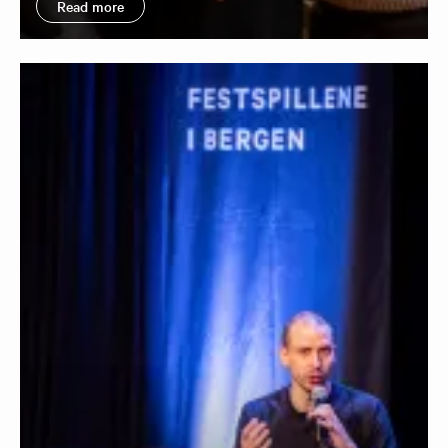
Read more