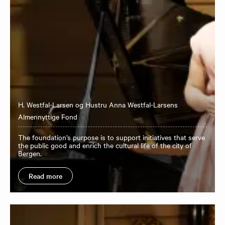
H. Westfal-Larsen og Hustru Anna Westfal-Larsens
Almennyttige Fond
The foundation’s purpose is to support initiatives that serve
the public good and enrich the cultural life of the city of
Bergen.
Read more