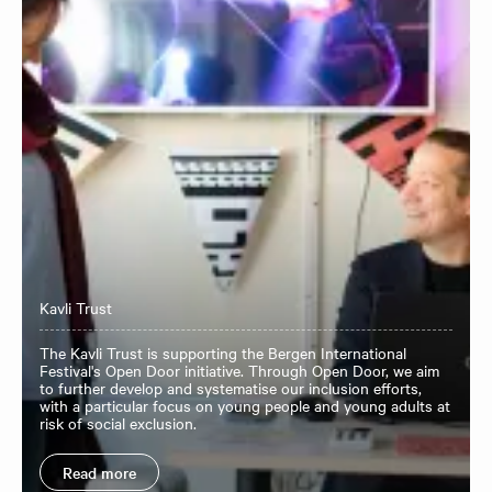
Kavli Trust
The Kavli Trust is supporting the Bergen International
Festival's Open Door initiative. Through Open Door, we aim
to further develop and systematise our inclusion efforts,
with a particular focus on young people and young adults at
risk of social exclusion.
Read more