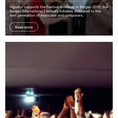
Signatur supports the Festival Academy in Bergen 2026, the
Bergen International Festival’s initiative dedicated to the
next generation of musicians and composers.
Read more