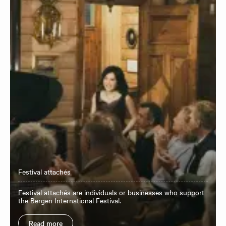
Festival attachés
Festival attachés are individuals or businesses who support
the Bergen International Festival.
Read more