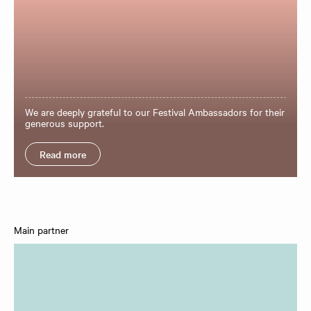
We are deeply grateful to our Festival Ambassadors for their
generous support.
Read more
Main partner