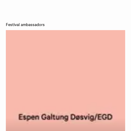
Festival ambassadors