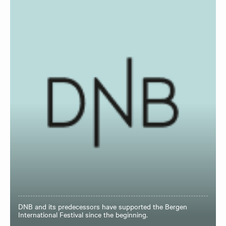
DNB and its predecessors have supported the Bergen
International Festival since the beginning.