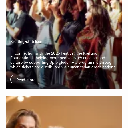
Krefting-stiftelsen
In connection with the 2025 Festival, the Krefting
Foundation is helping more people experience art and
culture by supporting Spre gleden – a programme through
which tickets are distributed via humanitarian organisations.
Read more