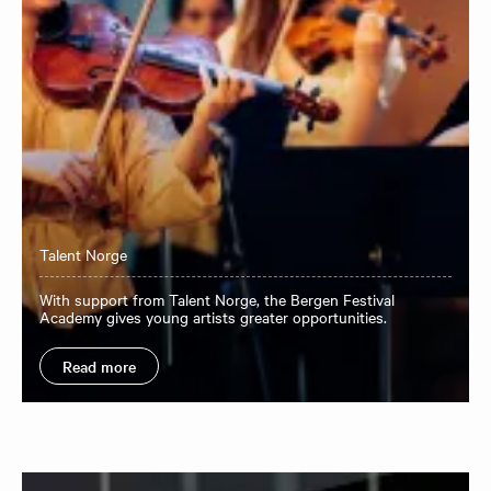
Talent Norge
With support from Talent Norge, the Bergen Festival
Academy gives young artists greater opportunities.
Read more