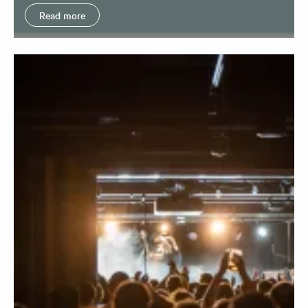
Read more