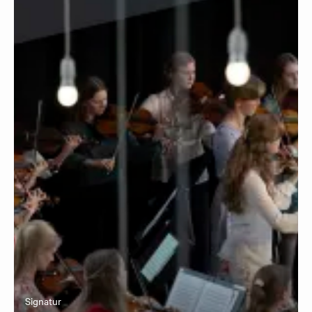
Signatur