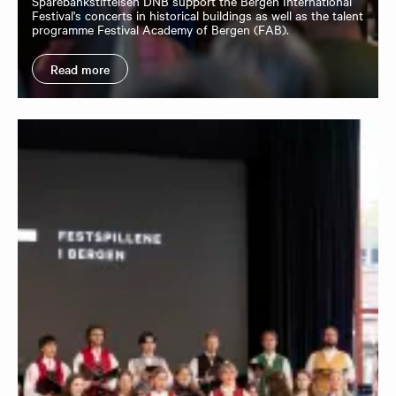
Sparebankstiftelsen DNB support the Bergen International
Festival's concerts in historical buildings as well as the talent
programme Festival Academy of Bergen (FAB).
Read more