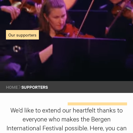
Our supporters
HOME
SUPPORTERS
We’d like to extend our heartfelt thanks to
everyone who makes the Bergen
International Festival possible. Here, you can