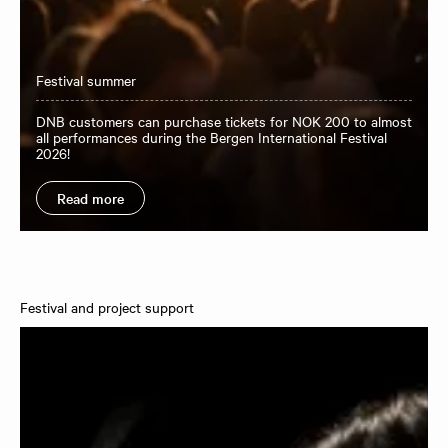
Festival summer
DNB customers can purchase tickets for NOK 200 to almost
all performances during the Bergen International Festival
2026!
Read more
Festival and project support