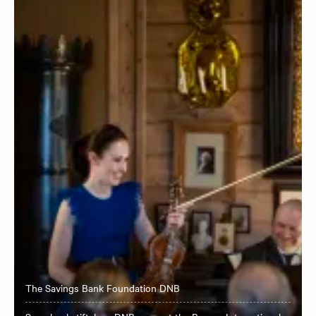
The Savings Bank Foundation DNB