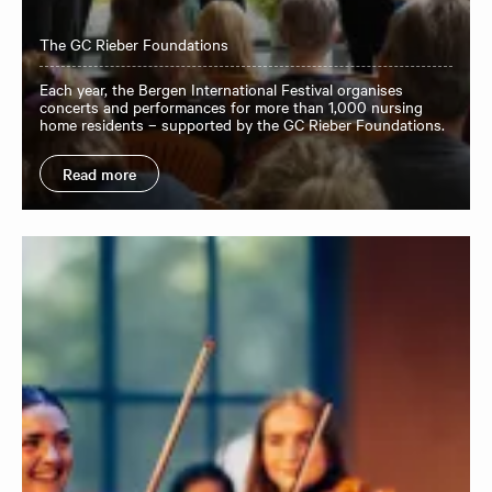
The GC Rieber Foundations
Each year, the Bergen International Festival organises
concerts and performances for more than 1,000 nursing
home residents – supported by the GC Rieber Foundations.
Read more