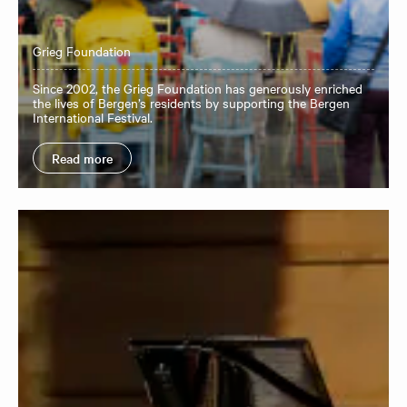
Grieg Foundation
Since 2002, the Grieg Foundation has generously enriched
the lives of Bergen’s residents by supporting the Bergen
International Festival.
Read more