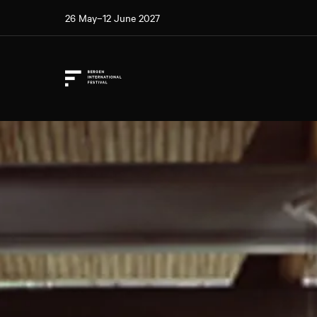
26 May–12 June 2027