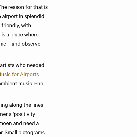
The reason for that is
 airport in splendid
friendly, with
g is a place where
rome – and observe
 artists who needed
usic for Airports
 ambient music. Eno
ng along the lines
er a ‘positivity
ermoen and need a
r. Small pictograms