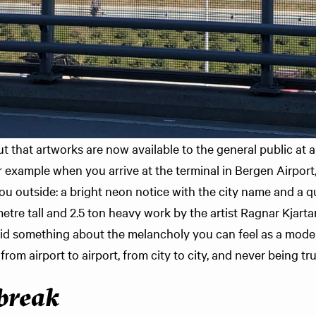
t that artworks are now available to the general public at
 example when you arrive at the terminal in Bergen Airport, 
u outside: a bright neon notice with the city name and a qu
5 metre tall and 2.5 ton heavy work by the artist Ragnar Kjar
said something about the melancholy you can feel as a mod
 from airport to airport, from city to city, and never being t
break