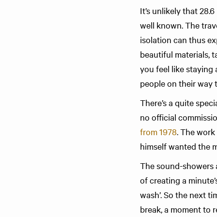
It’s unlikely that 28
well known. The trav
isolation can thus ex
beautiful materials, 
you feel like staying
people on their way 
There’s a quite spec
no official commissi
from 1978
. The work
himself wanted the mu
The sound-showers at
of creating a minute’
wash’. So the next t
break, a moment to r