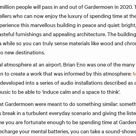
.6 million people will pass in and out of Gardermoen in 2020. 
ellers who can now enjoy the luxury of spending time at the
perience this marvellous building in peace and quiet: bright, 
tasteful furnishings and appealing architecture. The buildin
 a while so you can truly sense materi­als like wood and ch
to new destinations.
ial atmosphere at an airport. Brian Eno was one of the many
on to create a work that was informed by this atmosphere:
M
 developed into a series of audio installations described as
sic to be able to ‘induce calm and a space to think’.
 Gardermoen were meant to do something similar: some­­thi
s break in a turbulent every­day scenario and giving the listen
ime you are fortu­nate enough to be spending time at Gard
echarge your mental batteries, you can take a sound-showe