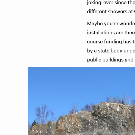
joking: ever since th
different showers a
Maybe you’re wonderin
installations are the
course funding has t
by a state body und
public buildings and 