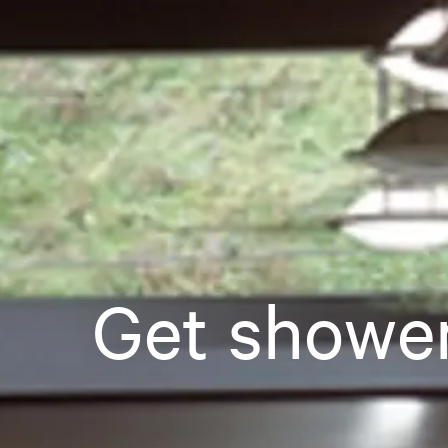
Get showe