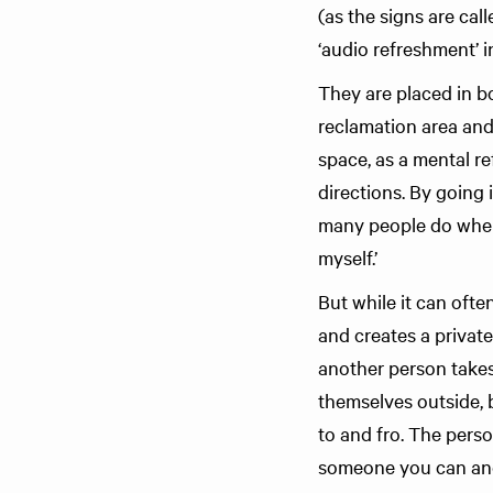
(as the signs are cal
‘audio refreshment’ 
They are placed in bo
reclamation area and 
space, as a mental r
directions. By going
many people do when 
myself.’
But while it can oft
and creates a private
another person takes
themselves outside, 
to and fro. The pers
someone you can and