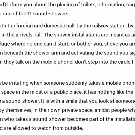
led) inform you about the placing of toilets, information, b
in one of the 11 sound-showers.
th the foreign and domestic hall, by the railway station, b
in the arrivals hall. The shower installations are meant as a
efuge where no one can disturb or bother you, shove you ar
 in beneath the shower arm and activating the sound you si
they talk on the mobile phone: ‘don’t step into the circle 
en be irritating when someone suddenly takes a mobile phone
 space in the midst of a public place, it has nothing like th
 a sound-shower. It is with a smile that you look at someo
by themselves, in their own private space, amidst people wh
on who takes a sound-shower becomes part of the installa
 are allowed to watch from outside.