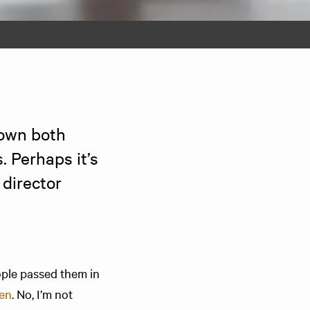
own both 
 Perhaps it’s 
director 
ople passed them in
oen
. No, I’m not