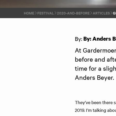
HOME
FESTIVAL
2020-AND-BEFORE
ARTICLES
G
By:
By: Anders B
At Gardermoen 
before and afte
time for a slig
Anders Beyer. 
They’ve been there s
2019. I’m talking abo