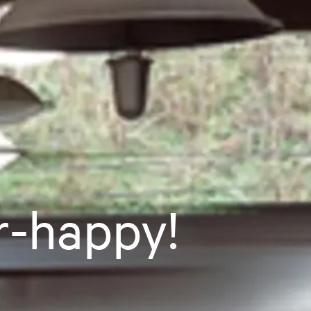
r-happy!