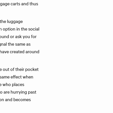
aggage carts and thus
y the luggage
n option in the social
ound or ask you for
gnal the same as
I have created around
 out of their pocket
e same effect when
ne who places
o are hurrying past
tion and becomes