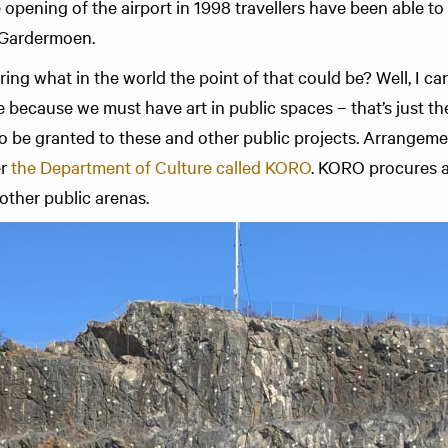
e opening of the airport in 1998 travellers have been able to
t Gardermoen.
g what in the world the point of that could be? Well, I can
re because we must have art in public spaces – that’s just the
o be granted to these and other public projects. Arrangeme
er
the Depart­ment of Culture called KORO
. KORO procures 
other public arenas.