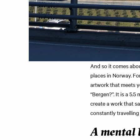
And so it comes abou
places in Norway. For
artwork that meets yo
“Bergen?”. It is a 5.
create a work that 
constantly travelling
A mental 