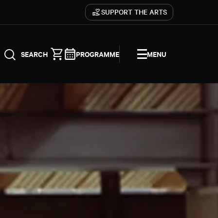
SUPPORT THE ARTS
PROGRAMME
MENU