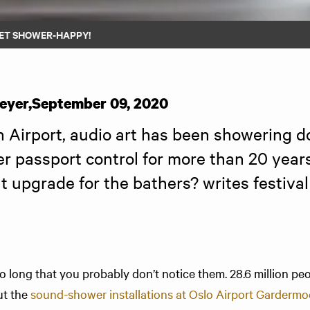
ET SHOWER-HAPPY!
eyer
,
September 09, 2020
Airport, audio art has been showering d
r passport control for more than 20 years.
ht upgrade for the bathers? writes festival 
o long that you probably don’t notice them. 28.6 million pe
ut the
sound-shower installations at Oslo Air­port Garderm