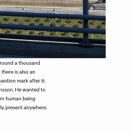
 around a thousand
there is also an
estion mark after it:
tansson. He wanted to
ern human being
ruly present anywhere.