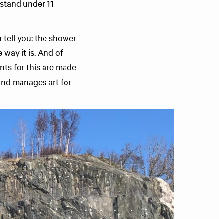
 stand under 11
 tell you: the shower
 way it is. And of
nts for this are made
and manages art for