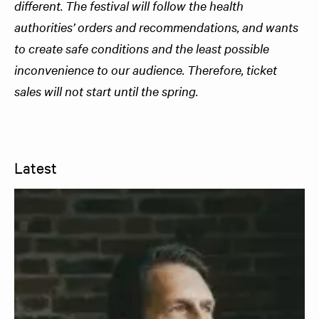
different. The festival will follow the health
authorities’ orders and recommendations, and wants
to create safe conditions and the least possible
inconvenience to our audience. Therefore, ticket
sales will not start until the spring.
Latest