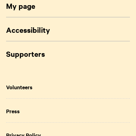
My page
Accessibility
Supporters
Volunteers
Press
Privacy Policy