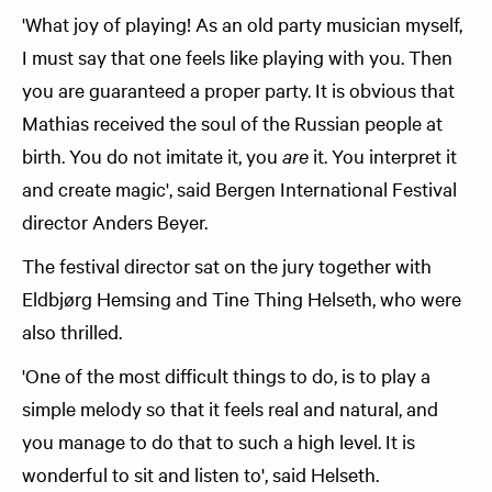
'What joy of playing! As an old party musician myself,
I must say that one feels like playing with you. Then
you are guaranteed a proper party. It is obvious that
Mathias received the soul of the Russian people at
birth. You do not imitate it, you
are
it. You interpret it
and create magic', said Bergen International Festival
director Anders Beyer.
The festival director sat on the jury together with
Eldbjørg Hemsing and Tine Thing Helseth, who were
also thrilled.
'One of the most difficult things to do, is to play a
simple melody so that it feels real and natural, and
you manage to do that to such a high level. It is
wonderful to sit and listen to', said Helseth.