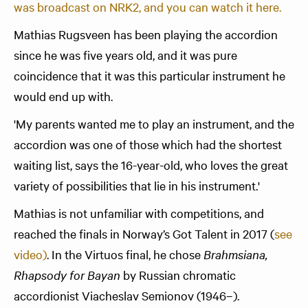
was broadcast on NRK2, and you can watch it here.
Mathias Rugsveen has been playing the accordion
since he was five years old, and it was pure
coincidence that it was this particular instrument he
would end up with.
'My parents wanted me to play an instrument, and the
accordion was one of those which had the shortest
waiting list, says the 16-year-old, who loves the great
variety of possibilities that lie in his instrument.'
Mathias is not unfamiliar with competitions, and
reached the finals in Norway’s Got Talent in 2017 (
see
video)
. In the Virtuos final, he chose
Brahmsiana,
Rhapsody for Bayan
by Russian chromatic
accordionist Viacheslav Semionov (1946–).