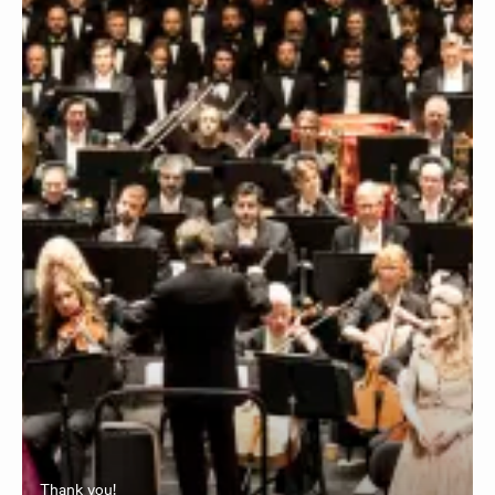
Thank you!