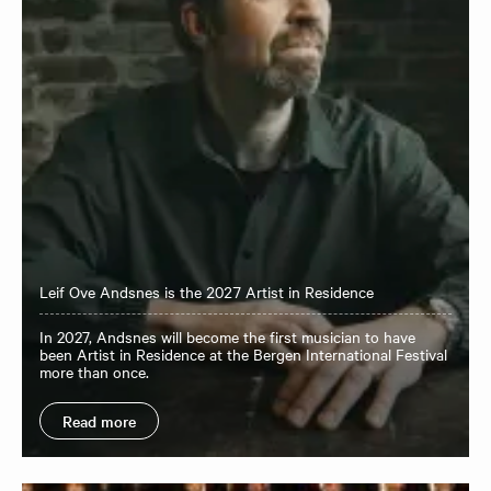
Leif Ove Andsnes is the 2027 Artist in Residence
In 2027, Andsnes will become the first musician to have
been Artist in Residence at the Bergen International Festival
more than once.
Read more