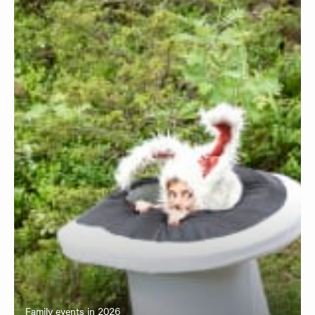
Family events in 2026