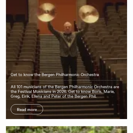
Get to know the Bergen Philharmonic Orchestra
All 101 musicians of the Bergen Philharmonic Orchestra are
the Festival Musicians in 2026. Get to know Boris, Marie,
Greg, Eirik, Ellena and Peter of the Bergen Phil.
Read more