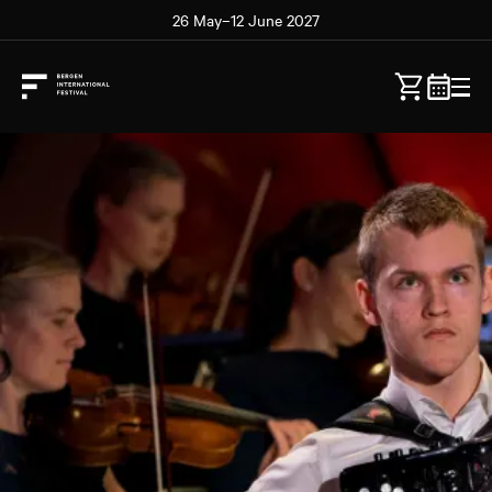
26 May–12 June 2027