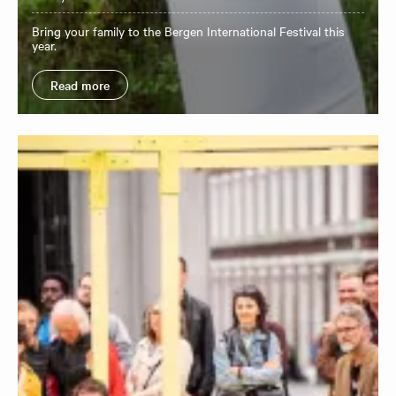
Bring your family to the Bergen International Festival this
year.
Read more