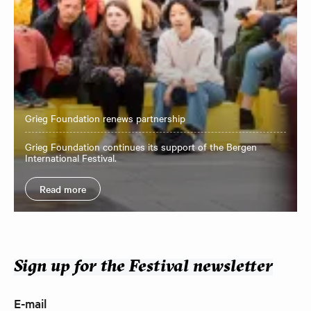
Grieg Foundation renews partnership
Grieg Foundation continues its support of the Bergen
International Festival.
Read more
Sign up for the Festival newsletter
E-mail