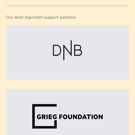
Our most important support partners: