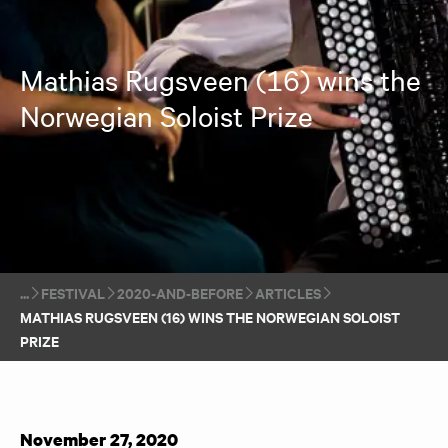
Mathias Rugsveen (16) wins the
Norwegian Soloist Prize
FESTIVAL
2020-AND-BEFORE
ARTICLES
MATHIAS RUGSVEEN (16) WINS THE NORWEGIAN SOLOIST
PRIZE
November 27, 2020