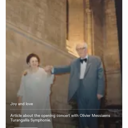
Joy and love
Article about the opening concert with Olivier Messiaens
Turangalila Symphonie.