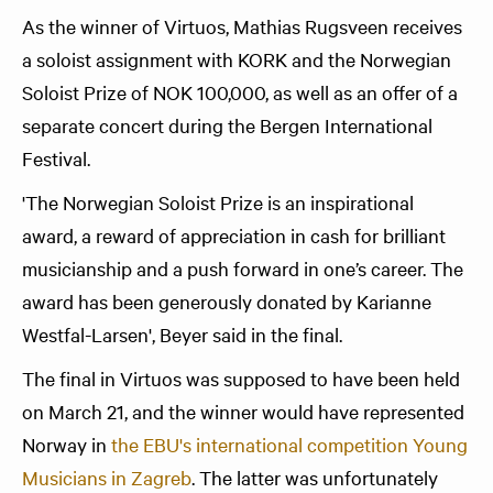
As the winner of Virtuos, Mathias Rugsveen receives
a soloist assignment with KORK and the Norwegian
Soloist Prize of NOK 100,000, as well as an offer of a
separate concert during the Bergen International
Festival.
'The Norwegian Soloist Prize is an inspirational
award, a reward of appreciation in cash for brilliant
musicianship and a push forward in one’s career. The
award has been generously donated by Karianne
Westfal-Larsen', Beyer said in the final.
The final in Virtuos was supposed to have been held
on March 21, and the winner would have represented
Norway in
the EBU's international competition Young
Musicians in Zagreb
. The latter was unfortunately