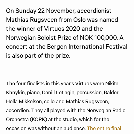
On Sunday 22 November, accordionist 
Mathias Rugsveen from Oslo was named 
the winner of Virtuos 2020 and the 
Norwegian Soloist Prize of NOK 100,000. A 
concert at the Bergen International Festival 
is also part of the prize.
The four finalists in this year's Virtuos were Nikita
Khnykin, piano, Daniil Letiagin, percussion, Balder
Hella Mikkelsen, cello and Mathias Rugsveen,
accordion. They all played with the Norwegian Radio
Orchestra (KORK) at the studio, which for the
occasion was without an audience.
The entire final