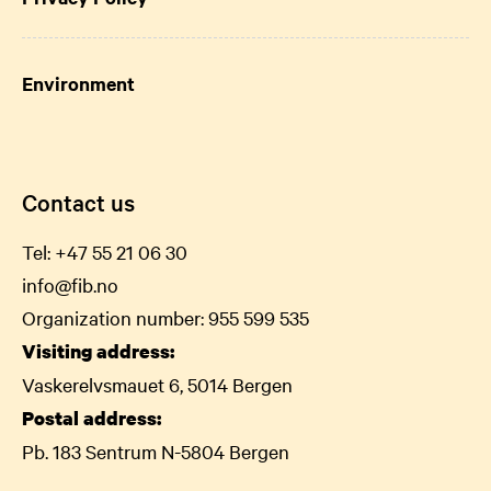
Environment
Contact us
Tel:
+47 55 21 06
30
info@fib.no
Organization number: 955 599 535
Visiting address:
Vaskerelvsmauet 6, 5014 Bergen
Postal address:
Pb. 183 Sentrum N-5804 Bergen