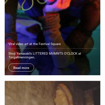
Viral video art at the Festival Square
Shoji Yamasaki’s LITTERED MVMNTS O’CLOCK at
Torgallmenningen.
Read more