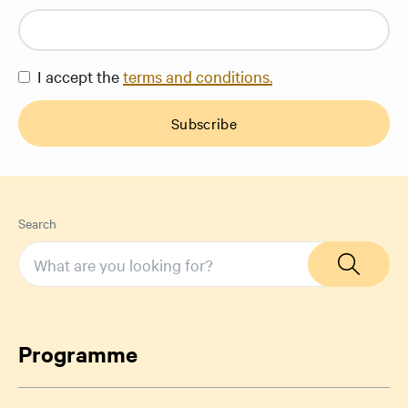
I accept the
terms and conditions.
Subscribe
Search
Programme