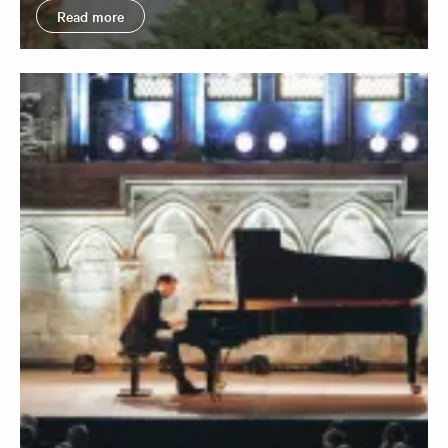
Read more