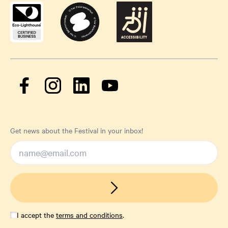
Get news about the Festival in your inbox!
I accept the
terms and conditions
.