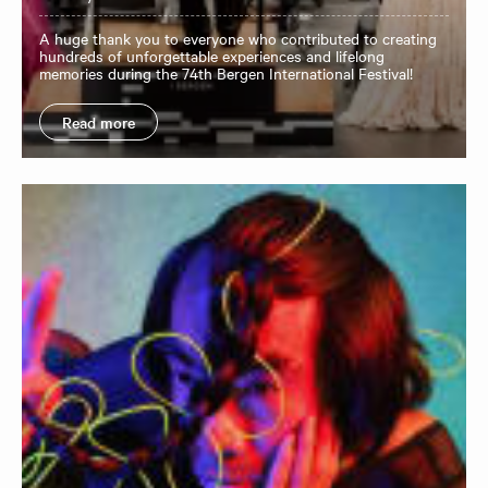
A huge thank you to everyone who contributed to creating
hundreds of unforgettable experiences and lifelong
memories during the 74th Bergen International Festival!
Read more