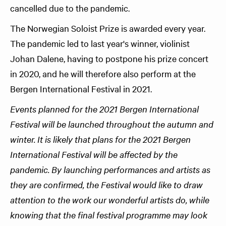
cancelled due to the pandemic.
The Norwegian Soloist Prize is awarded every year.
The pandemic led to last year's winner, violinist
Johan Dalene, having to postpone his prize concert
in 2020, and he will therefore also perform at the
Bergen International Festival in 2021.
Events planned for the 2021 Bergen International
Festival will be launched throughout the autumn and
winter. It is likely that plans for the 2021 Bergen
International Festival will be affected by the
pandemic. By launching performances and artists as
they are confirmed, the Festival would like to draw
attention to the work our wonderful artists do, while
knowing that the final festival programme may look