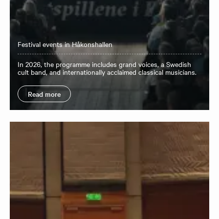
Festival events in Håkonshallen
In 2026, the programme includes grand voices, a Swedish
cult band, and internationally acclaimed classical musicians.
Read more