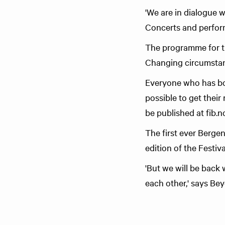
'We are in dialogue w
Concerts and perform
The programme for the
Changing circumstanc
Everyone who has boug
possible to get their
be published at fib.n
The first ever Bergen 
edition of the Festiv
'But we will be back 
each other,' says Be