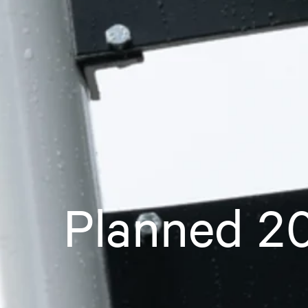
Planned 20