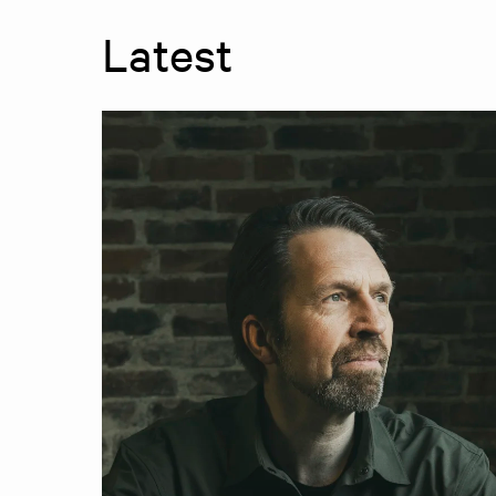
Latest