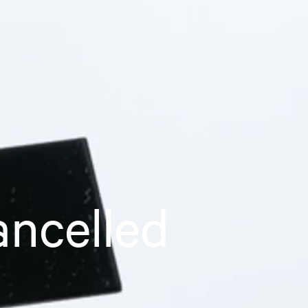
ancelled