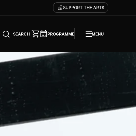
SUPPORT THE ARTS
PROGRAMME
MENU