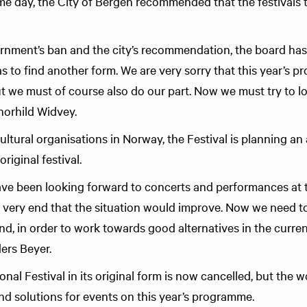
me day, the City of Bergen recommended that the festivals 
rnment’s ban and the city’s recommendation, the board ha
has to find another form. We are very sorry that this year’s
t we must of course also do our part. Now we must try to l
horhild Widvey.
ltural organisations in Norway, the Festival is planning an a
riginal festival.
e been looking forward to concerts and performances at th
e very end that the situation would improve. Now we need to
, in order to work towards good alternatives in the current
ers Beyer.
nal Festival in its original form is now cancelled, but the 
and solutions for events on this year’s programme.