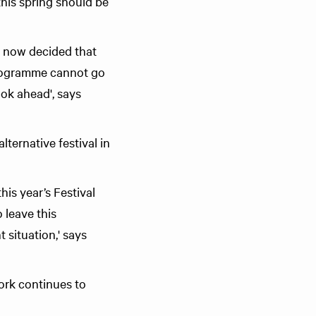
this spring should be
s now decided that
 programme cannot go
ook ahead', says
lternative festival in
is year’s Festival
 leave this
 situation,' says
work continues to