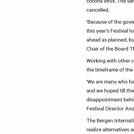
corona virus. The sa
cancelled.
'Because of the gove
this year’s Festival 
ahead as planned, bu
Chair of the Board T
Working with other cu
the timeframe of the o
'We are many who hav
and we hoped till th
disappointment behind
Festival Director And
The Bergen Internatio
realize alternatives 