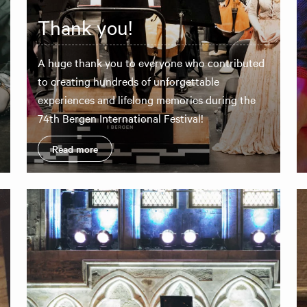
Thank you!
A huge thank you to everyone who contributed
to creating hundreds of unforgettable
experiences and lifelong memories during the
74th Bergen International Festival!
Read more