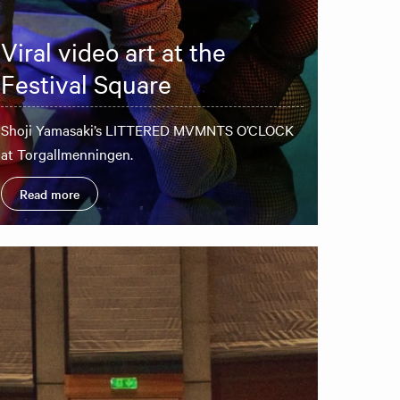
Viral video art at the
Festival Square
Shoji Yamasaki’s LITTERED MVMNTS O’CLOCK
at Torgallmenningen.
Read more