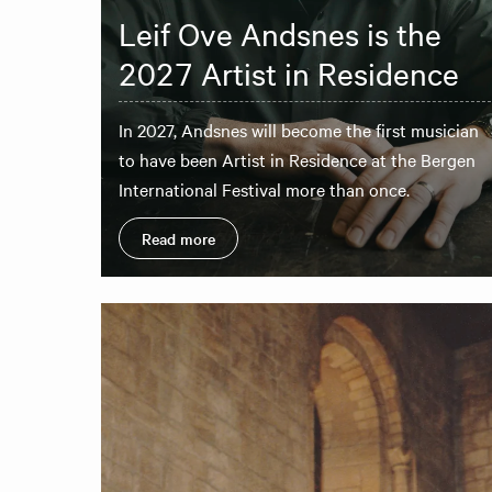
Leif Ove Andsnes is the
2027 Artist in Residence
In 2027, Andsnes will become the first musician
to have been Artist in Residence at the Bergen
International Festival more than once.
Read more