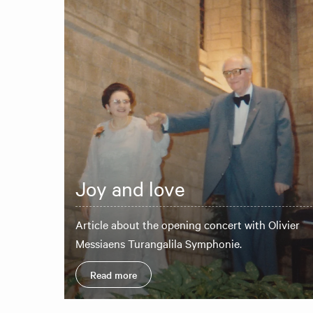
Joy and love
Article about the opening concert with Olivier
Messiaens Turangalila Symphonie.
Read more