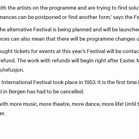
ith the artists on the programme and are trying to find sol
ances can be postponed or find another form,' says the Fes
 alternative Festival is being planned and will be launched 
es can also mean that there will be programme changes unti
ht tickets for events at this year’s Festival will be conta
 refund. The work with refunds will begin right after Easter.
o/refusjon.
International Festival took place in 1953. It is the first time 
al in Bergen has had to be cancelled.
with more music, more theatre, more dance, more life! Until 
yer.