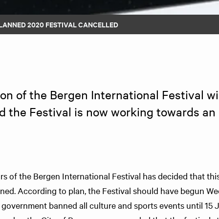
LANNED 2020 FESTIVAL CANCELLED
n of the Bergen International Festival wil
d the Festival is now working towards an a
s of the Bergen International Festival has decided that this 
nned. According to plan, the Festival should have begun W
 government banned all culture and sports events until 15 