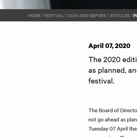
HOME
FESTIVAL
2020-AND-BEFORE
ARTICLES
P
April 07, 2020
The 2020 editio
as planned, an
festival.
The Board of Director
not go ahead as pla
Tuesday 07 April the