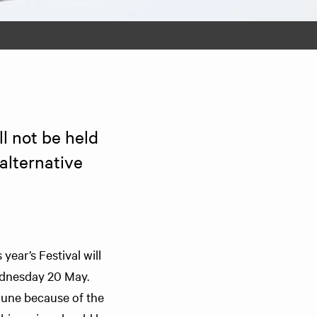
l not be held 
lternative 
year’s Festival will
ednesday 20 May.
June because of the