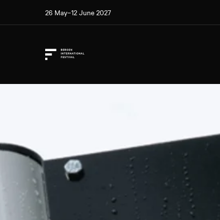
26 May–12 June 2027