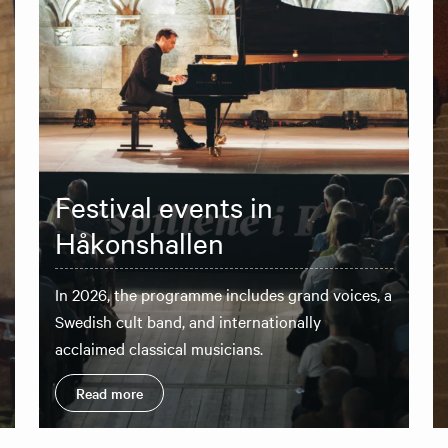
Festival events in
Håkonshallen
In 2026, the programme includes grand voices, a
Swedish cult band, and internationally
acclaimed classical musicians.
Read more