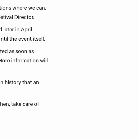
utions where we can.
tival Director.
later in April.
l the event itself.
cted as soon as
 More information will
in history that an
then, take care of