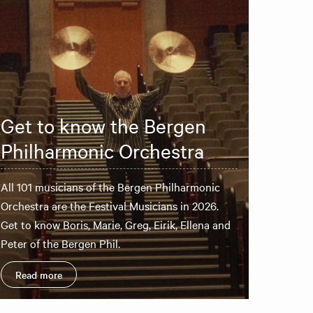
Get to know the Bergen
Philharmonic Orchestra
All 101 musicians of the Bergen Philharmonic
Orchestra are the Festival Musicians in 2026.
Get to know Boris, Marie, Greg, Eirik, Ellena and
Peter of the Bergen Phil.
Read more