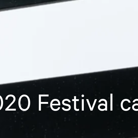
20 Festival c