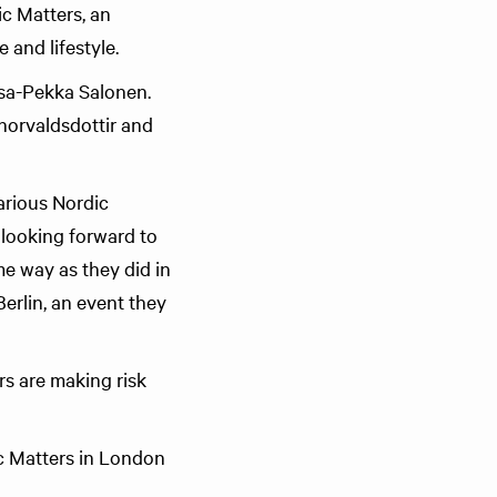
c Matters, an
 and lifestyle.
Esa-Pekka Salonen.
horvaldsdottir and
arious Nordic
 looking forward to
ame way as they did in
rlin, an event they
rs are making risk
c Matters in London