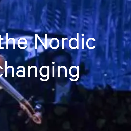
the Nordic
 changing