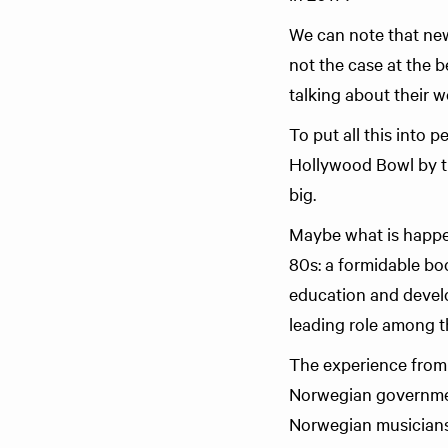
We can note that new
not the case at the b
talking about their w
To put all this into 
Hollywood Bowl by t
big.
Maybe what is happen
80s: a formidable bo
education and develop
leading role among th
The experience from F
Norwegian government
Norwegian musicians a