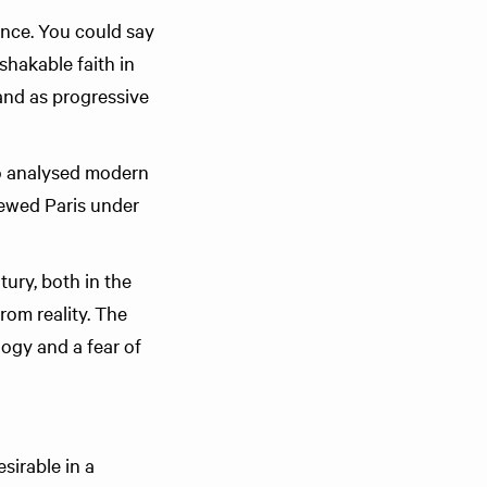
ance. You could say
shakable faith in
and as progressive
o analysed modern
ewed Paris under
ury, both in the
from reality. The
logy and a fear of
sirable in a