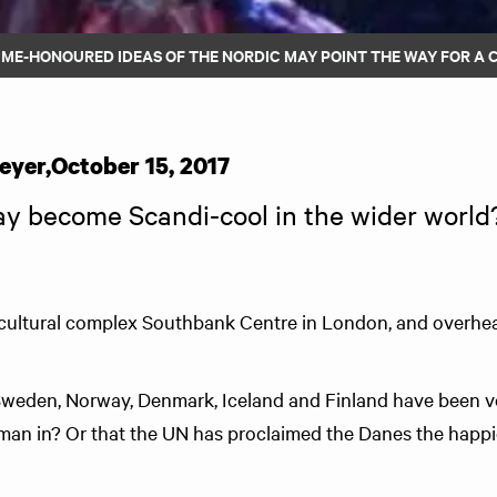
IME-HONOURED IDEAS OF THE NORDIC MAY POINT THE WAY FOR A
eyer
,
October 15, 2017
y become Scandi-cool in the wider world
 cultural complex Southbank Centre in London, and overhe
Sweden, Norway, Denmark, Iceland and Finland have been vo
man in? Or that the UN has proclaimed the Danes the happi