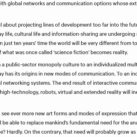
 with global networks and communication options whose ext
l about projecting lines of development too far into the fu
ay life, cultural life and information-sharing are undergoing 
n just ten years’ time the world will be very different from t
 what was once called ‘science fiction’ becomes reality.
 public-sector monopoly culture to an individualized mult
y has its origins in new modes of communication. To an in
bal networking systems. The end result of interactive commu
high-technology, robots, virtual and extended reality will in
ll see ever more new art forms and modes of expression tha
gital be able to replace mankind’s fundamental need for the 
ce? Hardly. On the contrary, that need will probably grow a