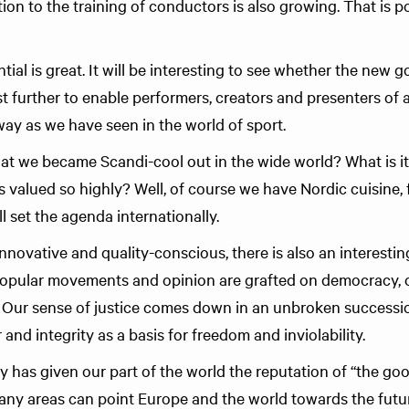
ion to the training of conductors is also growing. That is pos
al is great. It will be interesting to see whether the new g
 further to enable performers, creators and presenters of a
way as we have seen in the world of sport.
at we became Scandi-cool out in the wide world? What is it
is valued so highly? Well, of course we have Nordic cuisine, 
l set the agenda internationally.
innovative and quality-conscious, there is also an interest
popular movements and opinion are grafted on democracy, 
. Our sense of justice comes down in an unbroken success
and integrity as a basis for freedom and inviolability.
y has given our part of the world the reputation of “the goo
any areas can point Europe and the world towards the futu