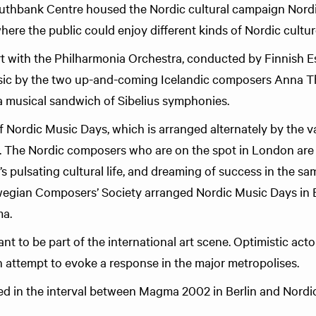
thbank Centre housed the Nordic cultural campaign Nordi
where the public could enjoy different kinds of Nordic culture
rt with the Philharmonia Orchestra, conducted by Finnish 
sic by the two up-and-coming Icelandic composers Anna T
 a musical sandwich of Sibelius symphonies.
of Nordic Music Days, which is arranged alternately by the v
. The Nordic composers who are on the spot in London are
y’s pulsating cultural life, and dreaming of success in the s
egian Composers’ Society arranged Nordic Music Days in Be
a.
 to be part of the international art scene. Optimistic acto
an attempt to evoke a response in the major metropolises.
d in the interval between Magma 2002 in Berlin and Nordi