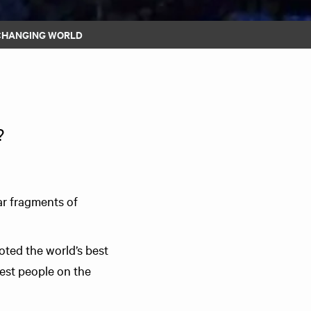
 CHANGING WORLD
?
ar fragments of
ted the world’s best
est people on the