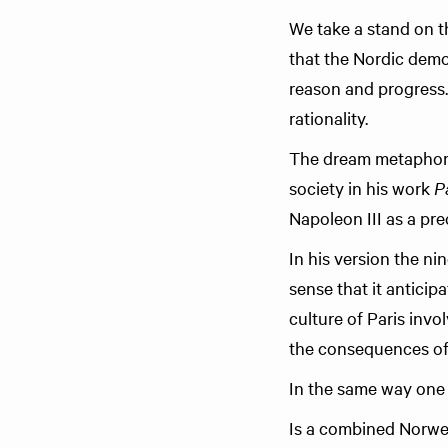
We take a stand on t
that the Nordic demo
reason and progress.
rationality.
The dream metaphor
society in his work
P
Napoleon III as a pre
In his version the n
sense that it anticip
culture of Paris invo
the consequences of a
In the same way one 
Is a combined Norwegi