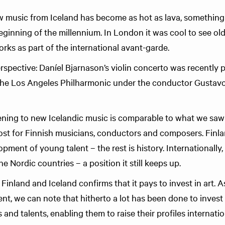
 music from Iceland has become as hot as lava, something 
eginning of the millennium. In London it was cool to see old
orks as part of the international avant-garde.
perspective: Daníel Bjarnason’s violin concerto was recently 
he Los Angeles Philharmonic under the conductor Gustavo
ing to new Icelandic music is comparable to what we saw i
ost for Finnish musicians, conductors and composers. Finla
ment of young talent – the rest is history. Internationally,
e Nordic countries – a position it still keeps up.
inland and Iceland confirms that it pays to invest in art. 
, we can note that hitherto a lot has been done to invest 
nd talents, enabling them to raise their profiles internatio