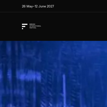
26 May–12 June 2027