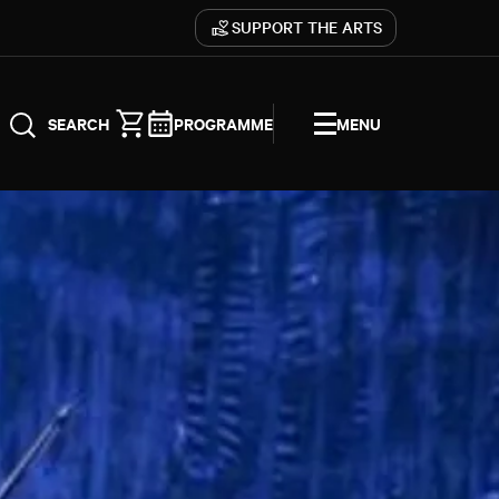
SUPPORT THE ARTS
PROGRAMME
MENU