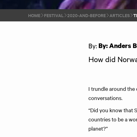
HOME
FESTIVAL
2020-AND-BEFORE
ARTICLES
T
By:
By: Anders B
How did Norwa
I trundle around the
conversations.
“Did you know that 
countries to be a wo
planet?”