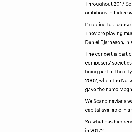
Throughout 2017 Sou
ambitious initiative 
I’m going to a conce
They are playing mu
Daníel Bjarnason, in
The concert is part 
composers’ societies
being part of the cit
2002, when the Norw
gave the name Magm
We Scandinavians want
capital available in 
So what has happene
in 2017?