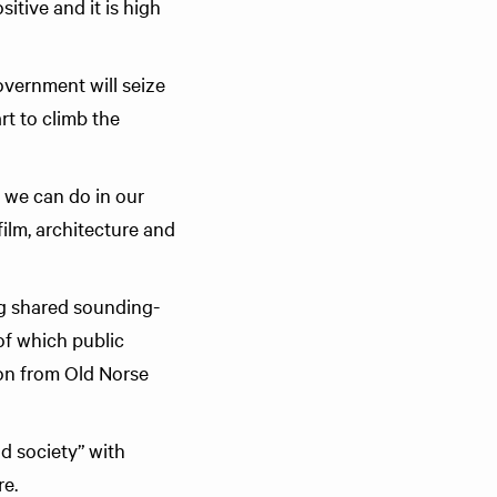
itive and it is high
overnment will seize
rt to climb the
 we can do in our
film, architecture and
ing shared sounding-
of which public
ion from Old Norse
d society” with
re.