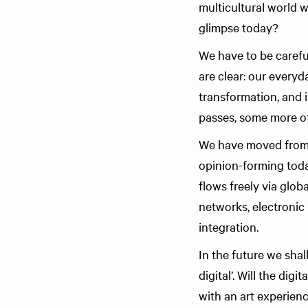
multicultural world
glimpse today?
We have to be carefu
are clear: our everyd
transformation, and i
passes, some more of
We have moved from a
opinion-forming toda
flows freely via glo
networks, electronic 
integration.
In the future we sha
digital’. Will the di
with an art experien