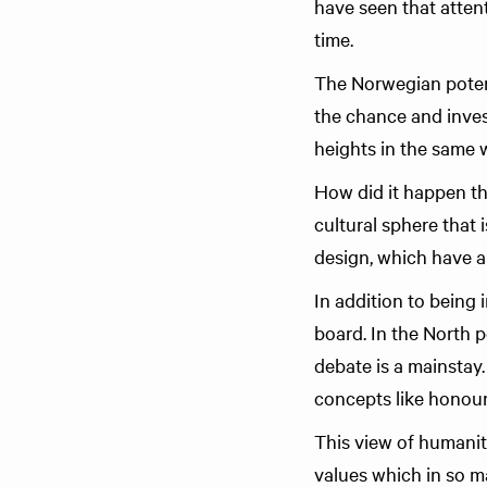
have seen that attent
time.
The Norwegian potenti
the chance and invest
heights in the same 
How did it happen th
cultural sphere that 
design, which have al
In addition to being 
board. In the North 
debate is a mainstay
concepts like honour 
This view of humanit
values which in so m