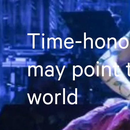
Time-honou
may point 
world