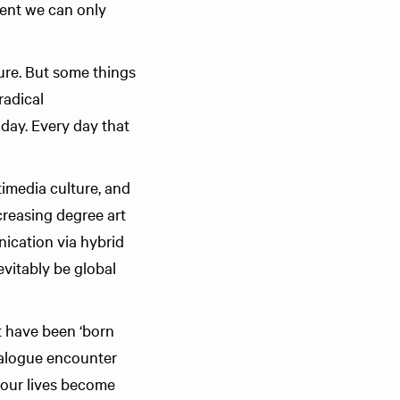
ent we can only
ture. But some things
radical
oday. Every day that
imedia culture, and
creasing degree art
nication via hybrid
evitably be global
t have been ‘born
analogue encounter
s our lives become