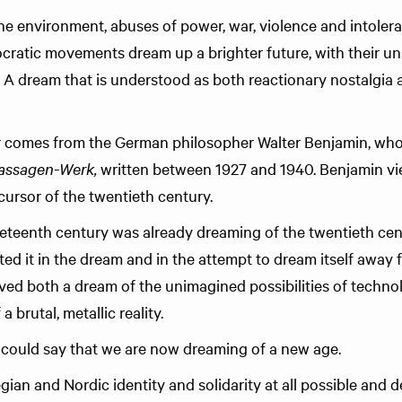
he environment, abuses of power, war, violence and intoler
cratic movements dream up a brighter future, with their un
 A dream that is understood as both reactionary nostalgia 
 comes from the German philosopher Walter Benjamin, wh
assagen-Werk,
written between 1927 and 1940. Benjamin vi
cursor of the twentieth century.
ineteenth century was already dreaming of the twentieth cent
ated it in the dream and in the attempt to dream itself away 
lved both a dream of the unimagined possibilities of techno
 brutal, metallic reality.
could say that we are now dreaming of a new age.
an and Nordic identity and solidarity at all possible and de