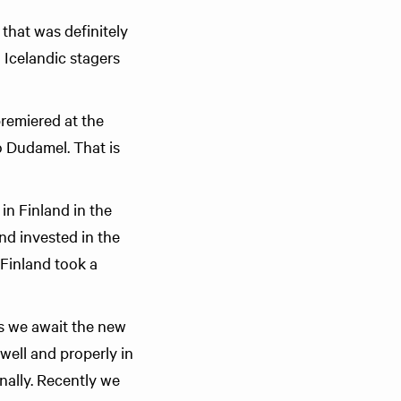
that was definitely
 Icelandic stagers
premiered at the
 Dudamel. That is
n Finland in the
nd invested in the
 Finland took a
As we await the new
well and properly in
nally. Recently we