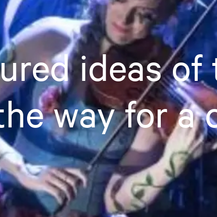
red ideas of 
the way for a