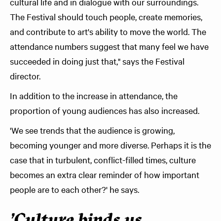
cultural life and in dialogue with our surroundings.
The Festival should touch people, create memories,
and contribute to art's ability to move the world. The
attendance numbers suggest that many feel we have
succeeded in doing just that," says the Festival
director.
In addition to the increase in attendance, the
proportion of young audiences has also increased.
'We see trends that the audience is growing,
becoming younger and more diverse. Perhaps it is the
case that in turbulent, conflict-filled times, culture
becomes an extra clear reminder of how important
people are to each other?' he says.