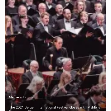
Mahler’s Eighth
The 2024 Bergen International Festival closes with Mahler's