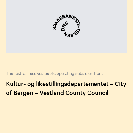
The festival receives public operating subsidies from:
Kultur- og likestillingsdepartementet – City
of Bergen – Vestland County Council