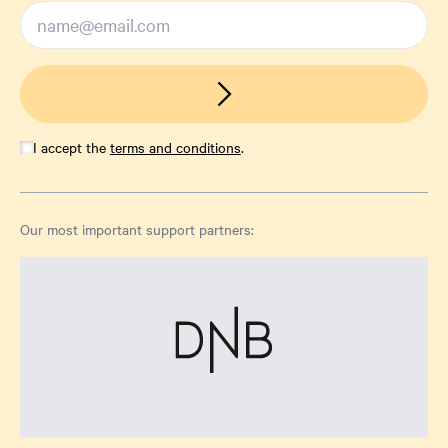
I accept the
terms and conditions
.
Our most important support partners: