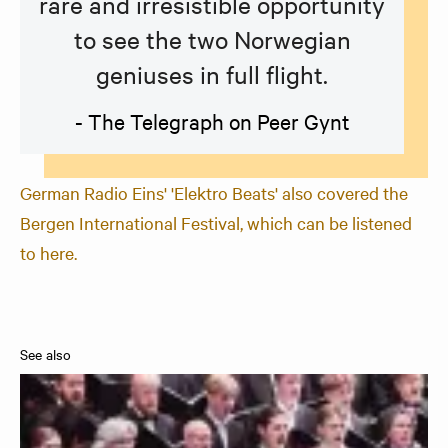
rare and irresistible opportunity
to see the two Norwegian
geniuses in full flight.
- The Telegraph on Peer Gynt
German Radio Eins' 'Elektro Beats' also covered the
Bergen International Festival, which can be listened
to here.
See also