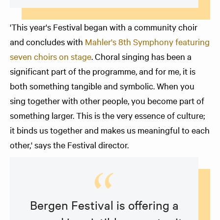
'This year's Festival began with a community choir
and concludes with
Mahler's 8th Symphony featuring
seven choirs on stage
. Choral singing has been a
significant part of the programme, and for me, it is
both something tangible and symbolic. When you
sing together with other people, you become part of
something larger. This is the very essence of culture;
it binds us together and makes us meaningful to each
other,' says the Festival director.
Bergen Festival is offering a