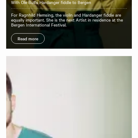
With Ole Bull's Hardanger fiddle to Bergen
For Ragnhild Hemsing, the violin and Hardanger fiddle are
equally important. She is the next Artist in residence at the
Bergen International Festival.
Read more