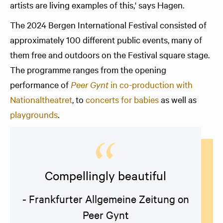
artists are living examples of this,' says Hagen.
The 2024 Bergen International Festival consisted of
approximately 100 different public events, many of
them free and outdoors on the Festival square stage.
The programme ranges from the opening
performance of
Peer Gynt
in co-production with
Nationaltheatret
, to
concerts for babies
as well as
playgrounds
.
Compellingly beautiful
- Frankfurter Allgemeine Zeitung on
Peer Gynt