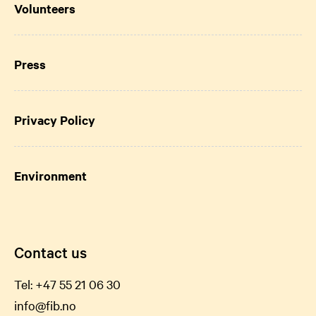
Volunteers
Press
Privacy Policy
Environment
Contact us
Tel:
+47 55 21 06
30
info@fib.no