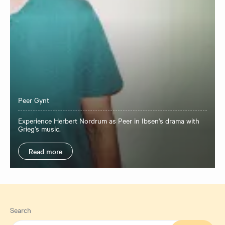
Peer Gynt
Experience Herbert Nordrum as Peer in Ibsen's drama with
Grieg’s music.
Read more
Search