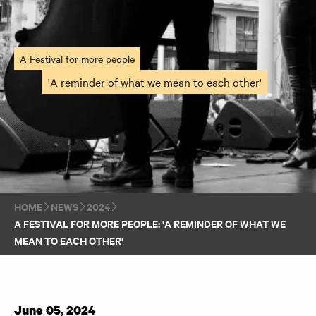
A Festival for more people
'A reminder of what we mean to each other'
HOME
NEWS
2024
A FESTIVAL FOR MORE PEOPLE: 'A REMINDER OF WHAT WE
MEAN TO EACH OTHER'
June 05, 2024