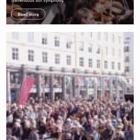
tremendous 8th symphony.
Read more