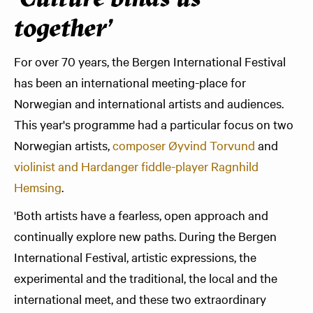
'Culture binds us
together'
For over 70 years, the Bergen International Festival
has been an international meeting-place for
Norwegian and international artists and audiences.
This year's programme had a particular focus on two
Norwegian artists,
composer Øyvind Torvund
and
violinist and Hardanger fiddle-player Ragnhild
Hemsing
.
'Both artists have a fearless, open approach and
continually explore new paths. During the Bergen
International Festival, artistic expressions, the
experimental and the traditional, the local and the
international meet, and these two extraordinary