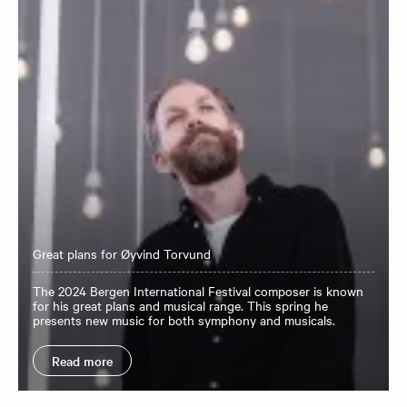
Great plans for Øyvind Torvund
The 2024 Bergen International Festival composer is known
for his great plans and musical range. This spring he
presents new music for both symphony and musicals.
Read more