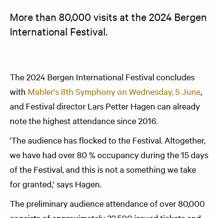
More than 80,000 visits at the 2024 Bergen 
International Festival. 
The 2024 Bergen International Festival concludes
with
Mahler's 8th Symphony on Wednesday, 5 June
,
and Festival director Lars Petter Hagen can already
note the highest attendance since 2016.
'The audience has flocked to the Festival. Altogether,
we have had over 80 % occupancy during the 15 days
of the Festival, and this is not a something we take
for granted,' says Hagen.
The preliminary audience attendance of over 80,000
consists of approximately 32,500 issued tickets and