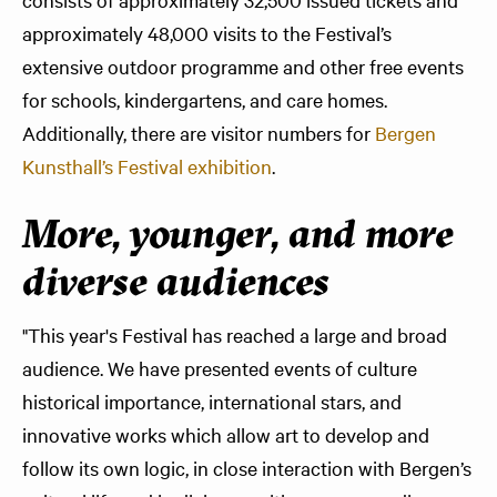
approximately 48,000 visits to the Festival’s
extensive outdoor programme and other free events
for schools, kindergartens, and care homes.
Additionally, there are visitor numbers for
Bergen
Kunsthall’s Festival exhibition
.
More, younger, and more
diverse audiences
"This year's Festival has reached a large and broad
audience. We have presented events of culture
historical importance, international stars, and
innovative works which allow art to develop and
follow its own logic, in close interaction with Bergen’s