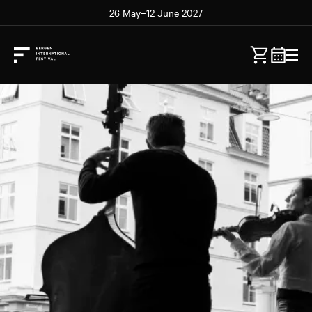
26 May–12 June 2027