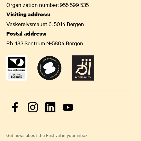
Organization number: 955 599 535
Visiting address:
Vaskerelvsmauet 6, 5014 Bergen
Postal address:
Pb. 183 Sentrum N-5804 Bergen
Get news about the Festival in your inbox!