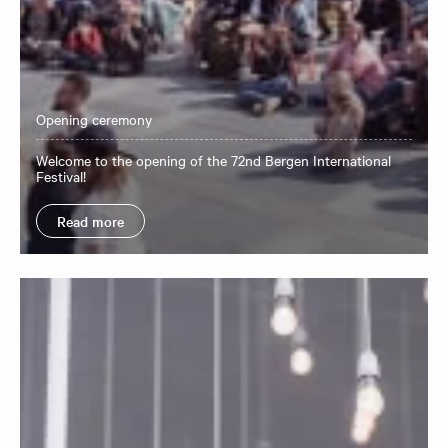
Opening ceremony
​Welcome to the opening of the 72nd Bergen International
Festival!
Read more