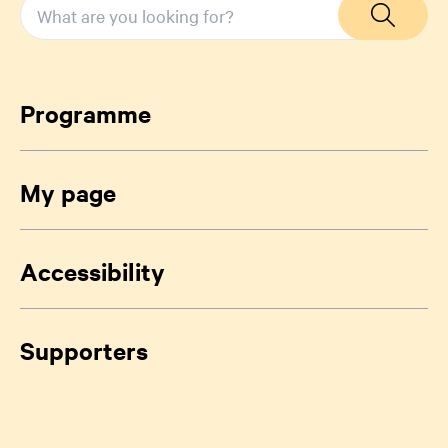
Programme
My page
Accessibility
Supporters