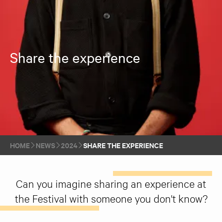
Share the experience
HOME
NEWS
2024
SHARE THE EXPERIENCE
Can you imagine sharing an experience at
the Festival with someone you don't know?