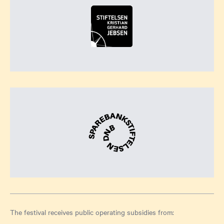
The festival receives public operating subsidies from: