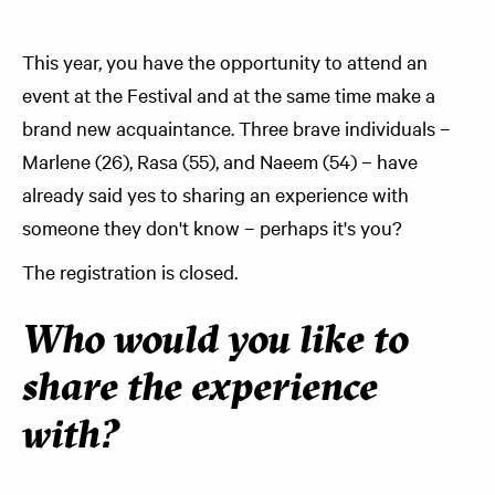
This year, you have the opportunity to attend an
event at the Festival and at the same time make a
brand new acquaintance. Three brave individuals –
Marlene (26), Rasa (55), and Naeem (54) – have
already said yes to sharing an experience with
someone they don't know – perhaps it's you?
The registration is closed.
Who would you like to
share the experience
with?