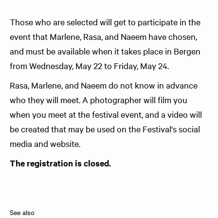
Those who are selected will get to participate in the
event that Marlene, Rasa, and Naeem have chosen,
and must be available when it takes place in Bergen
from Wednesday, May 22 to Friday, May 24.
Rasa, Marlene, and Naeem do not know in advance
who they will meet. A photographer will film you
when you meet at the festival event, and a video will
be created that may be used on the Festival's social
media and website.
The registration is closed.
See also