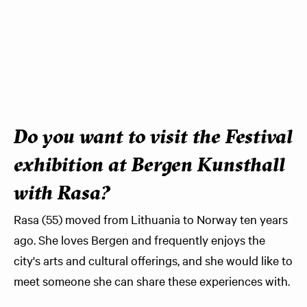
Do you want to visit the Festival
exhibition at Bergen Kunsthall
with Rasa?
Rasa (55) moved from Lithuania to Norway ten years
ago. She loves Bergen and frequently enjoys the
city's arts and cultural offerings, and she would like to
meet someone she can share these experiences with.