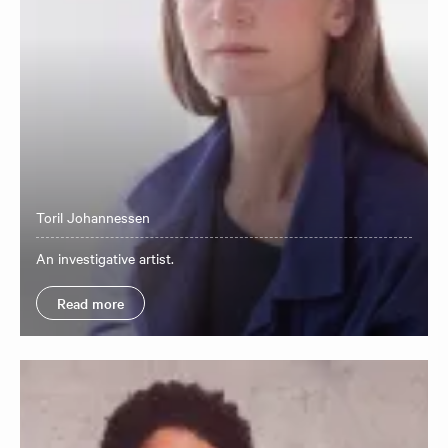
Toril Johannessen
​An investigative artist.
Read more