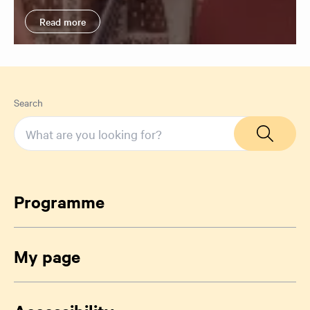
Read more
Search
Programme
My page