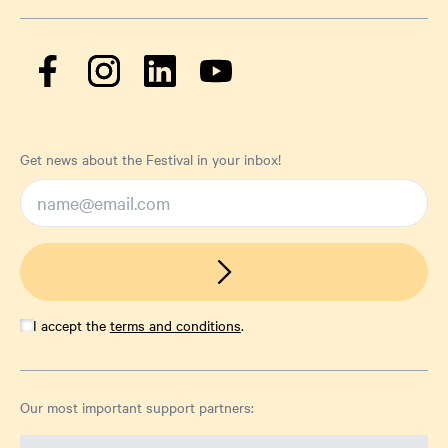
Get news about the Festival in your inbox!
I accept the
terms and conditions
.
Our most important support partners: