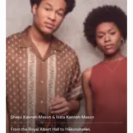
Sheku Kanneh-Mason & Isata Kanneh-Mason
From the Royal Albert Hall to Håkonshallen.