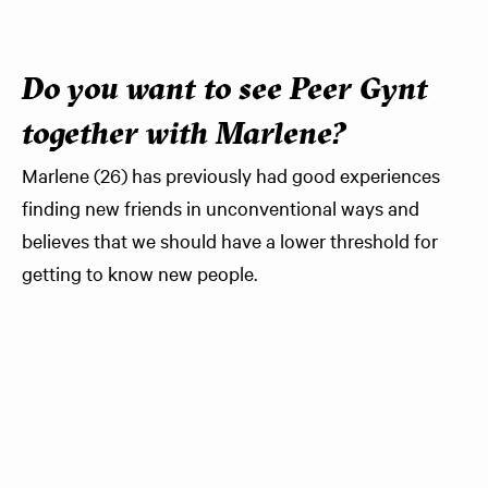
Do you want to see Peer Gynt
together with Marlene?
Marlene (26) has previously had good experiences
finding new friends in unconventional ways and
believes that we should have a lower threshold for
getting to know new people.