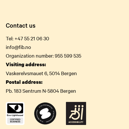
Contact us
Tel:
+47 55 21 06
30
info@fib.no
Organization number: 955 599 535
Visiting address:
Vaskerelvsmauet 6, 5014 Bergen
Postal address:
Pb. 183 Sentrum N-5804 Bergen