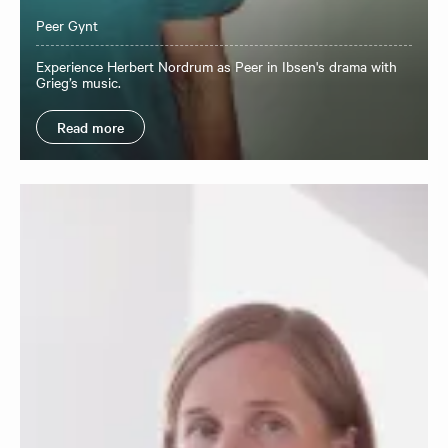
Peer Gynt
Experience Herbert Nordrum as Peer in Ibsen's drama with
Grieg’s music.
Read more