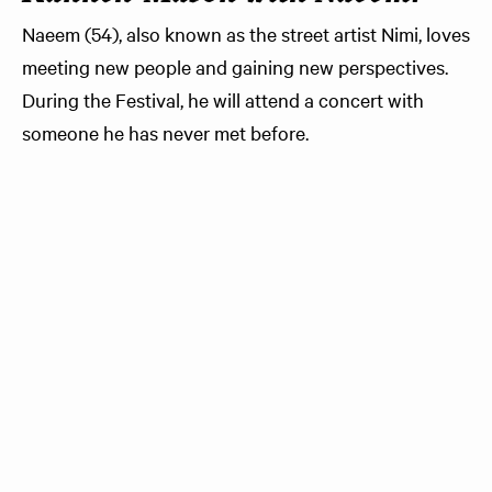
Naeem (54), also known as the street artist Nimi, loves
meeting new people and gaining new perspectives.
During the Festival, he will attend a concert with
someone he has never met before.