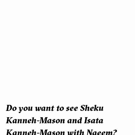
Do you want to see Sheku
Kanneh-Mason and Isata
Kanneh-Mason with Naeem?