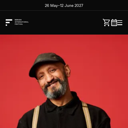
26 May–12 June 2027