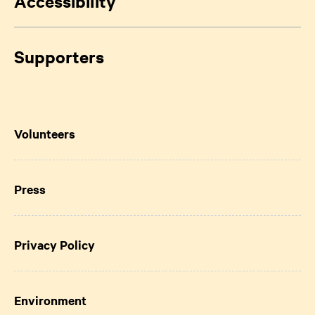
Accessibility
Supporters
Volunteers
Press
Privacy Policy
Environment