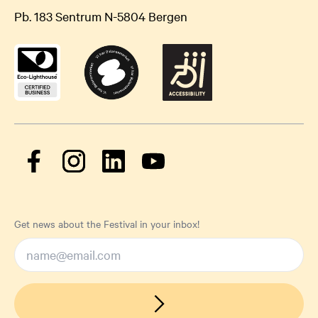
Pb. 183 Sentrum N-5804 Bergen
Get news about the Festival in your inbox!