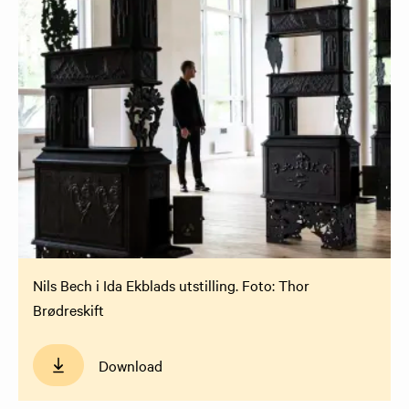
Nils Bech i Ida Ekblads utstilling. Foto: Thor
Brødreskift
Download