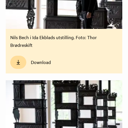
Nils Bech i Ida Ekblads utstilling. Foto: Thor
Brødreskift
Download