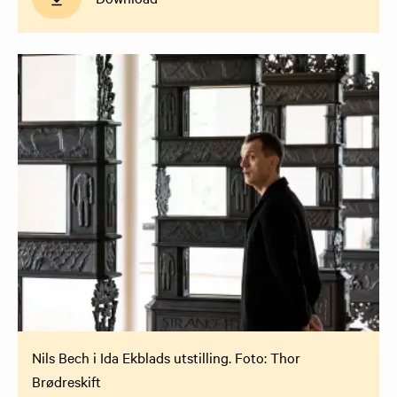
Nils Bech i Ida Ekblads utstilling. Foto: Thor
Brødreskift