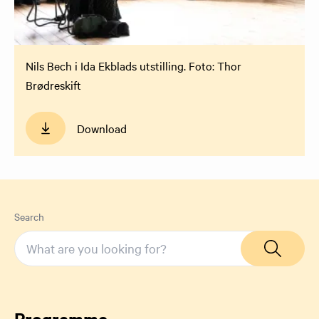
Nils Bech i Ida Ekblads utstilling. Foto: Thor
Brødreskift
Download
Search
Programme