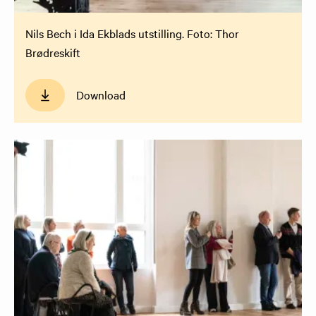
Nils Bech i Ida Ekblads utstilling. Foto: Thor
Brødreskift
Download