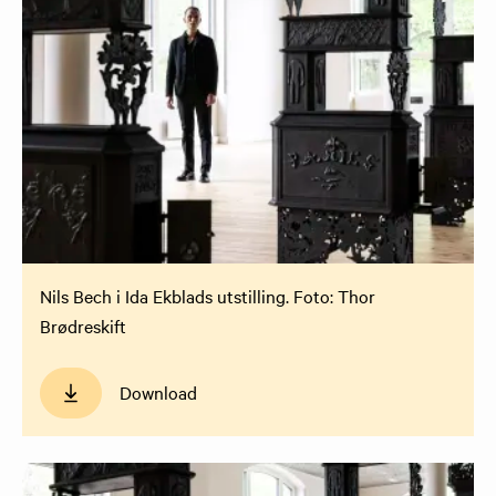
Nils Bech i Ida Ekblads utstilling. Foto: Thor
Brødreskift
Download