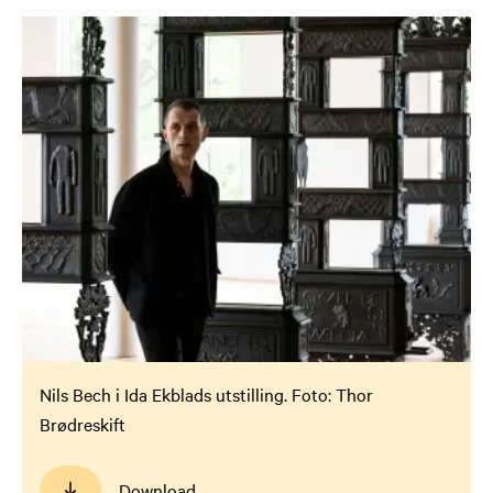
Nils Bech i Ida Ekblads utstilling. Foto: Thor
Brødreskift
Download