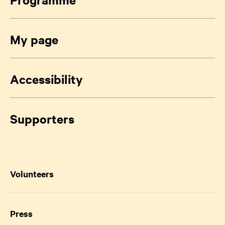
My page
Accessibility
Supporters
Volunteers
Press