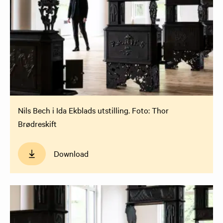
Nils Bech i Ida Ekblads utstilling. Foto: Thor
Brødreskift
Download