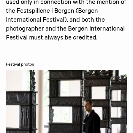
used only in connection with the mention of 
the Festspillene i Bergen (Bergen 
International Festival), and both the 
photographer and the Bergen International 
Festival must always be credited.
Festival photos