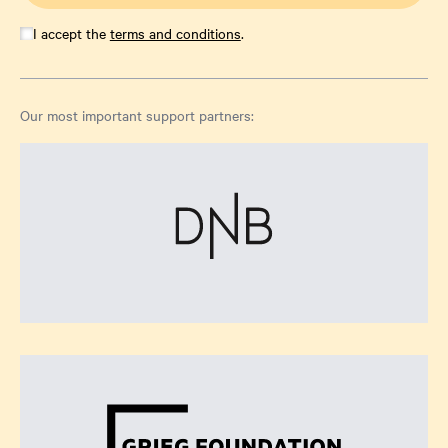
I accept the
terms and conditions
.
Our most important support partners: