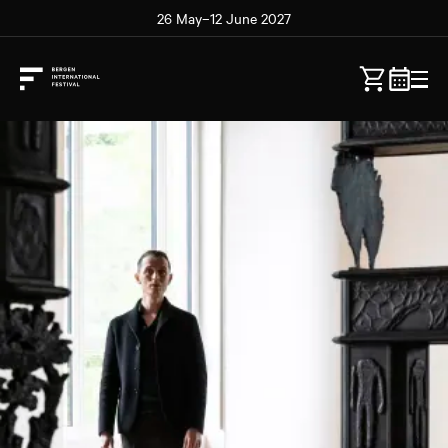
26 May–12 June 2027