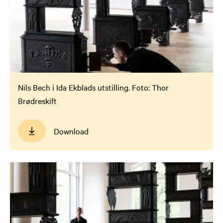
Nils Bech i Ida Ekblads utstilling. Foto: Thor
Brødreskift
Download