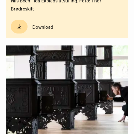
Nils Bech i Ida Ekblads utstilling. Foto: Thor
Brødreskift
Download