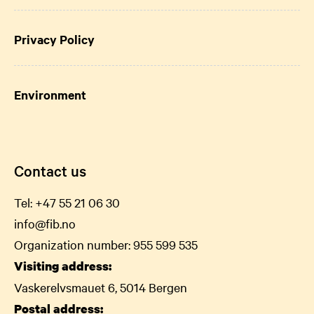
Privacy Policy
Environment
Contact us
Tel:
+47 55 21 06
30
info@fib.no
Organization number: 955 599 535
Visiting address:
Vaskerelvsmauet 6, 5014 Bergen
Postal address: