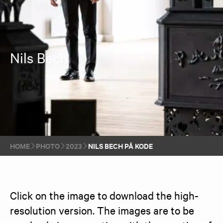
Nils Bech
HOME
PHOTO
2023
NILS BECH PÅ KODE
Click on the image to download the high-
resolution version. The images are to be 