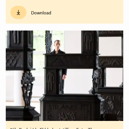
Download