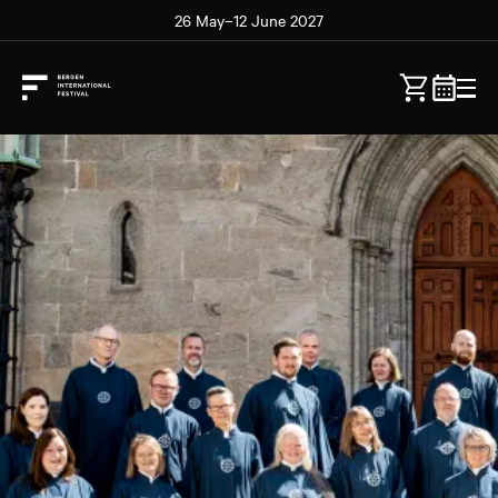
26 May–12 June 2027