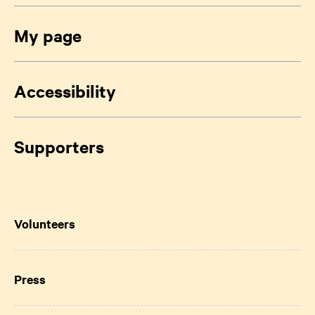
My page
Accessibility
Supporters
Volunteers
Press