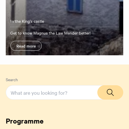
In the King's castle
​Get to know Magnus the Law Mender better!
Read more
Search
Programme