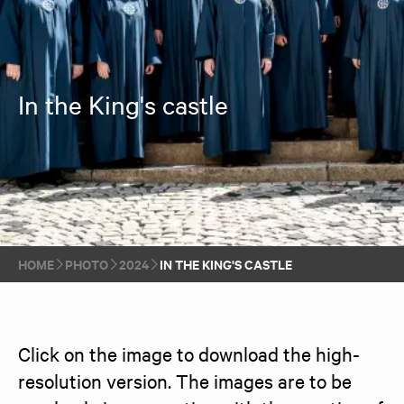
In the King's castle
HOME
PHOTO
2024
IN THE KING'S CASTLE
Click on the image to download the high-
resolution version. The images are to be 