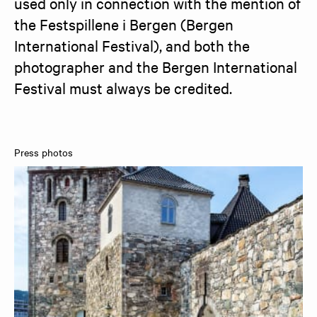
used only in connection with the mention of 
the Festspillene i Bergen (Bergen 
International Festival), and both the 
photographer and the Bergen International 
Festival must always be credited.
Press photos