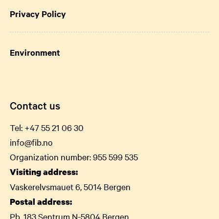
Privacy Policy
Environment
Contact us
Tel:
+47 55 21 06
30
info@fib.no
Organization number: 955 599 535
Visiting address:
Vaskerelvsmauet 6, 5014 Bergen
Postal address:
Pb. 183 Sentrum N-5804 Bergen