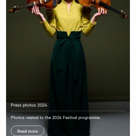
Press photos 2024
Photos related to the 2024 Festival programme.
Read more