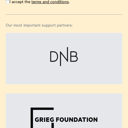
I accept the
terms and conditions
.
Our most important support partners: