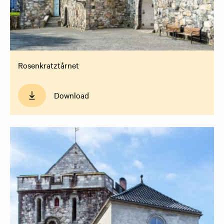
Rosenkratztårnet
Download