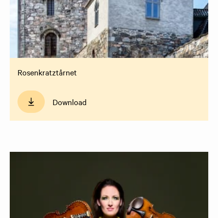
Rosenkratztårnet
Download