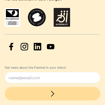
Get news about the Festival in your inbox!