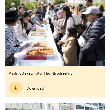
Asylmottaket. Foto: Thor Brødreskift
Download