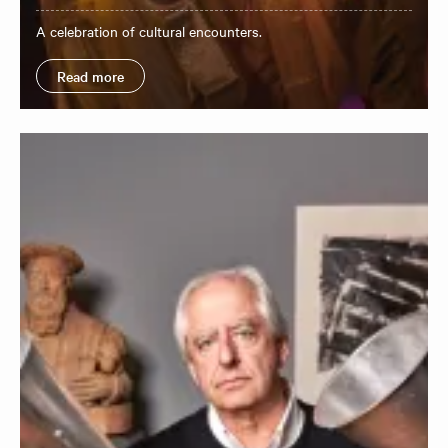
A celebration of cultural encounters.
Read more