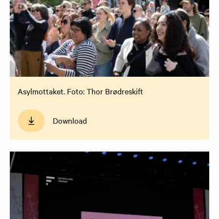
Asylmottaket. Foto: Thor Brødreskift
Download