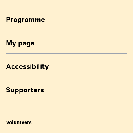
Programme
My page
Accessibility
Supporters
Volunteers