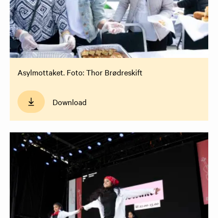
Asylmottaket. Foto: Thor Brødreskift
Download