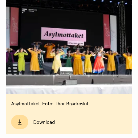
Asylmottaket. Foto: Thor Brødreskift
Download