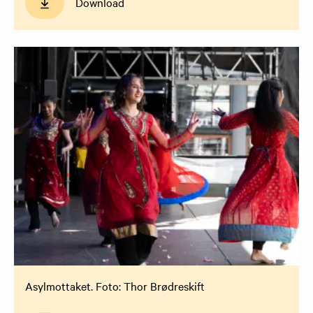
Download
Asylmottaket. Foto: Thor Brødreskift