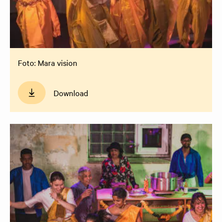
Foto: Mara vision
Download