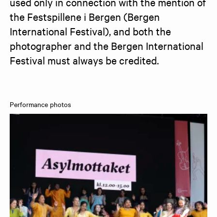
used only in connection with the mention of 
the Festspillene i Bergen (Bergen 
International Festival), and both the 
photographer and the Bergen International 
Festival must always be credited.
Performance photos