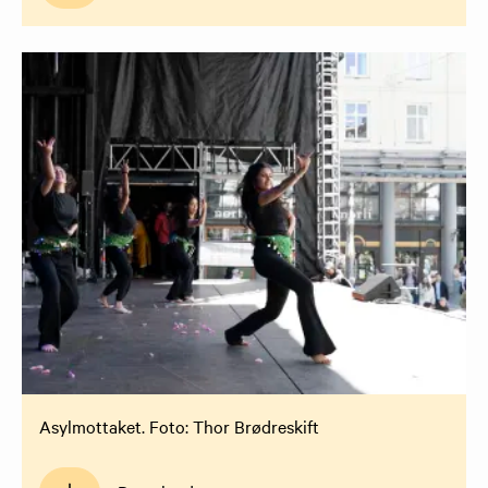
Asylmottaket. Foto: Thor Brødreskift