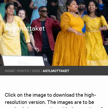
Asylmottaket
HOME
PHOTO
2025
ASYLMOTTAKET
Click on the image to download the high-
resolution version. The images are to be 