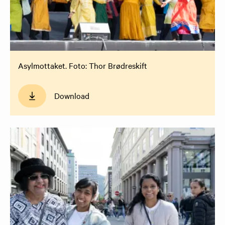
Asylmottaket. Foto: Thor Brødreskift
Download