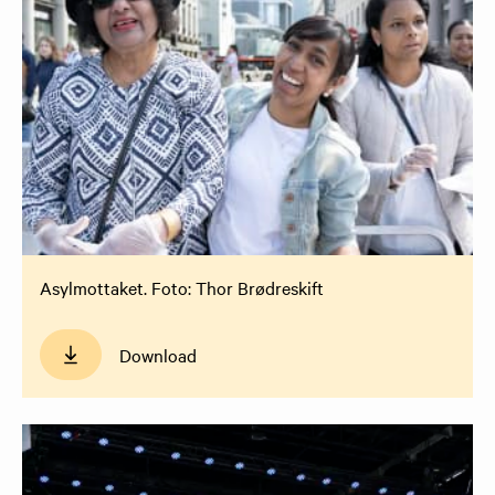
Asylmottaket. Foto: Thor Brødreskift
Download