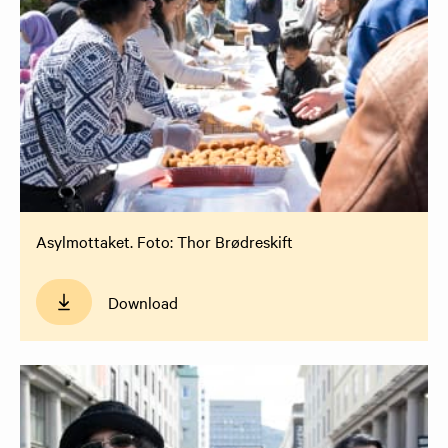
Asylmottaket. Foto: Thor Brødreskift
Download