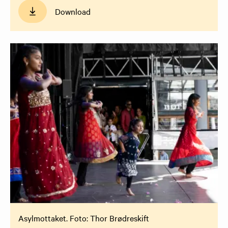
Download
Asylmottaket. Foto: Thor Brødreskift