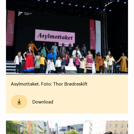
Asylmottaket. Foto: Thor Brødreskift
Download