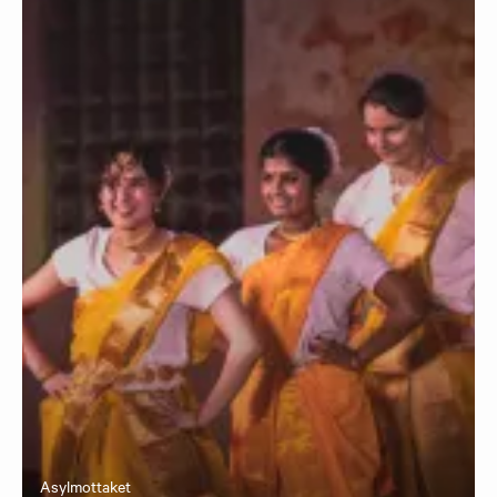
Asylmottaket