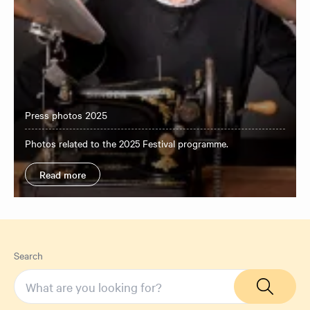
Press photos 2025
Photos related to the 2025 Festival programme.
Read more
Search