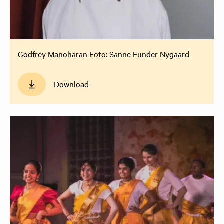
Godfrey Manoharan Foto: Sanne Funder Nygaard
Download