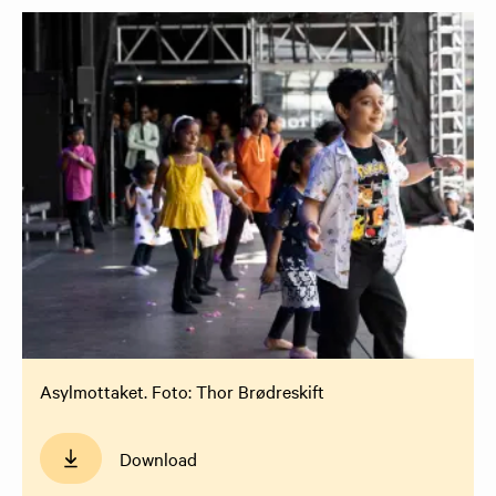
Asylmottaket. Foto: Thor Brødreskift
Download