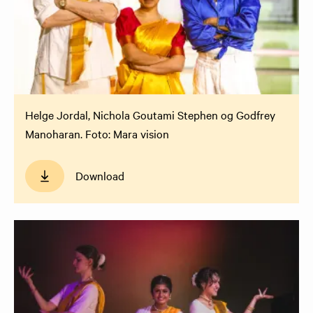
Helge Jordal, Nichola Goutami Stephen og Godfrey
Manoharan. Foto: Mara vision
Download