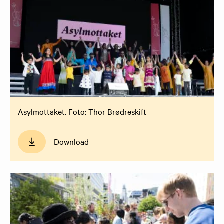
Asylmottaket. Foto: Thor Brødreskift
Download