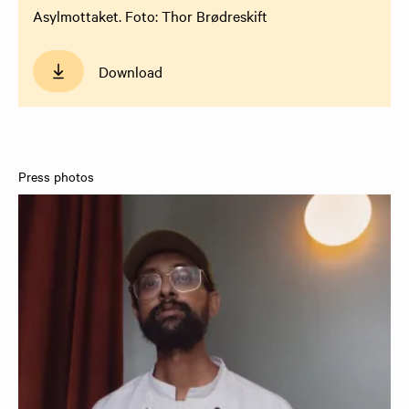
Asylmottaket. Foto: Thor Brødreskift
Download
Press photos