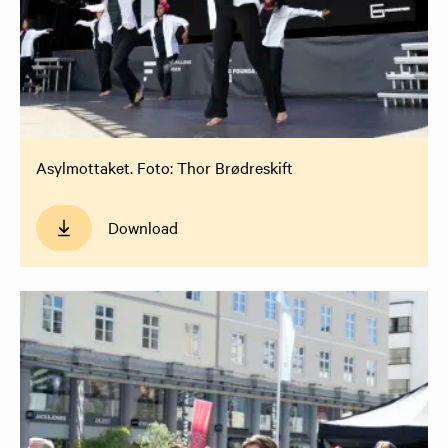
Asylmottaket. Foto: Thor Brødreskift
Download