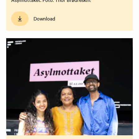
Download