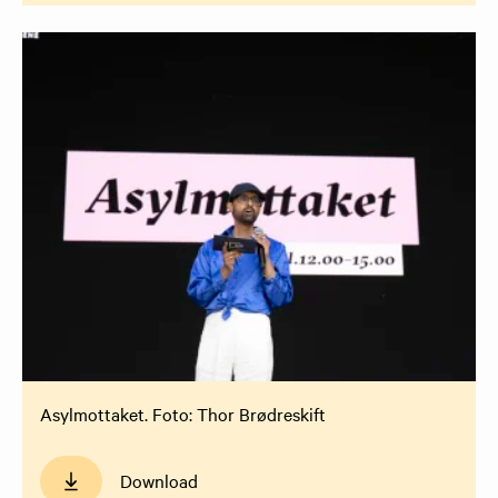
Asylmottaket. Foto: Thor Brødreskift
Download