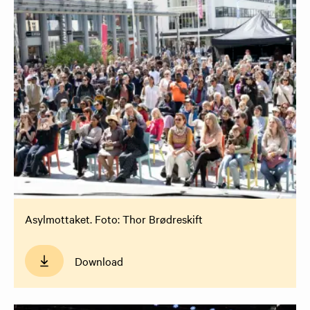
Asylmottaket. Foto: Thor Brødreskift
Download