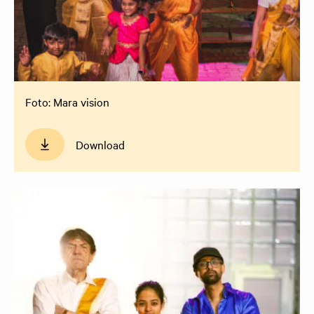
Foto: Mara vision
Download