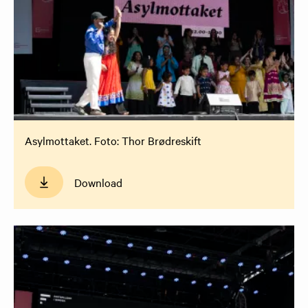
Asylmottaket. Foto: Thor Brødreskift
Download