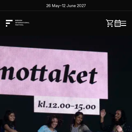
26 May–12 June 2027