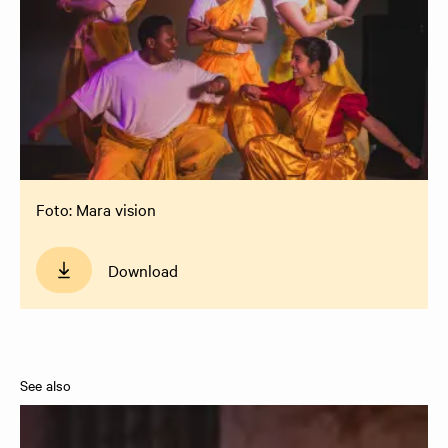
Foto: Mara vision
Download
See also