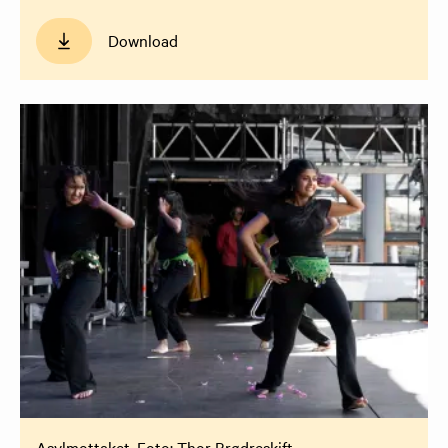
Download
Asylmottaket. Foto: Thor Brødreskift