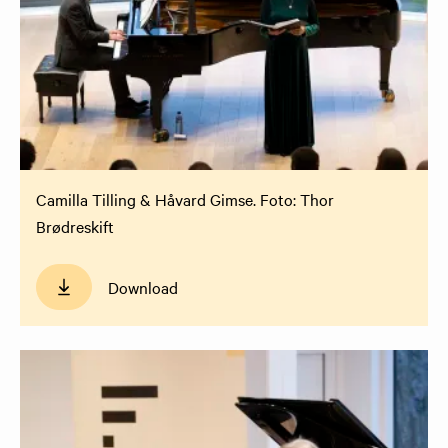
Camilla Tilling & Håvard Gimse. Foto: Thor
Brødreskift
Download