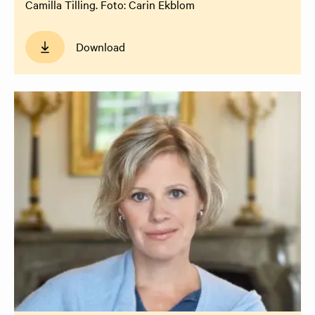
Camilla Tilling. Foto: Carin Ekblom
Download