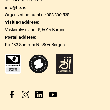
info@fib.no
Organization number: 955 599 535
Visiting address:
Vaskerelvsmauet 6, 5014 Bergen
Postal address:
Pb. 183 Sentrum N-5804 Bergen