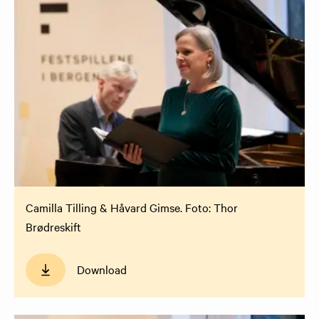
Camilla Tilling & Håvard Gimse. Foto: Thor
Brødreskift
Download