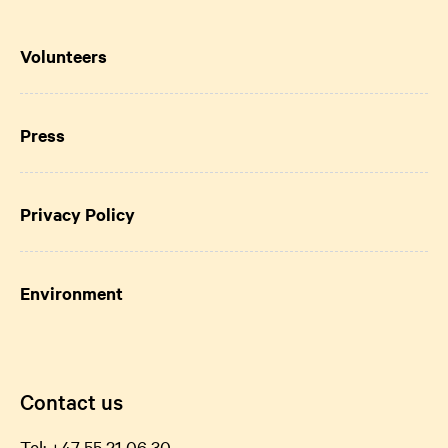
Volunteers
Press
Privacy Policy
Environment
Contact us
Tel:
+47 55 21 06
30