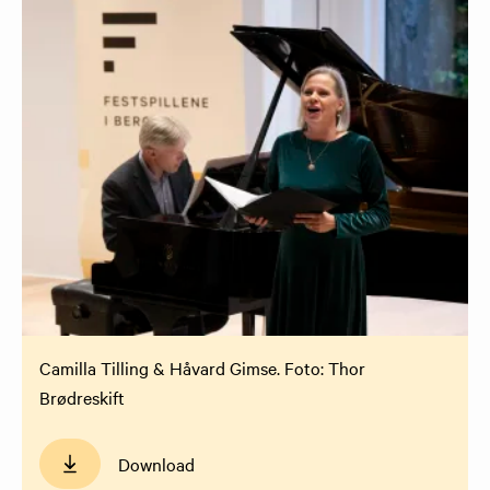
Camilla Tilling & Håvard Gimse. Foto: Thor
Brødreskift
Download