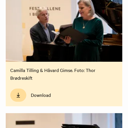
Camilla Tilling & Håvard Gimse. Foto: Thor
Brødreskift
Download