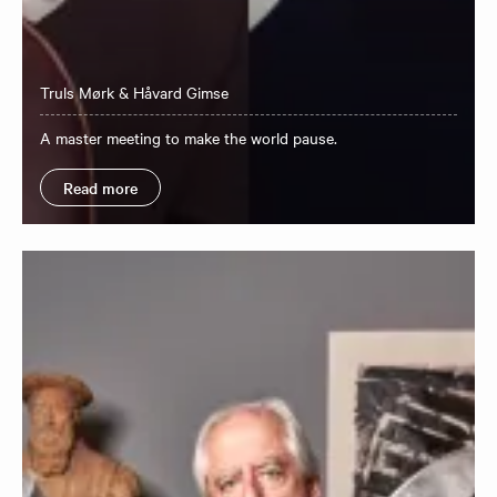
Truls Mørk & Håvard Gimse
A master meeting to make the world pause.
Read more