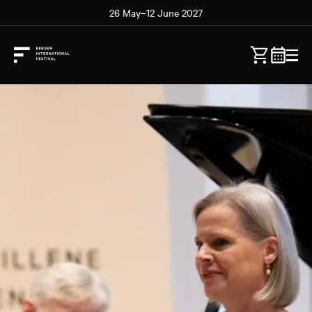
26 May–12 June 2027