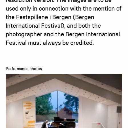
used only in connection with the mention of 
the Festspillene i Bergen (Bergen 
International Festival), and both the 
photographer and the Bergen International 
Festival must always be credited.
Performance photos