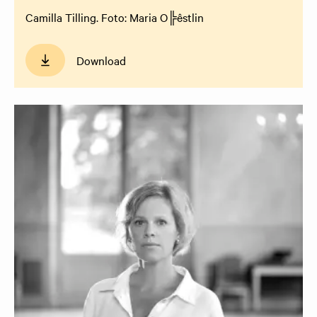
Camilla Tilling. Foto: Maria O╠êstlin
Download