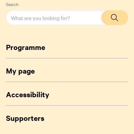
Search
Programme
My page
Accessibility
Supporters