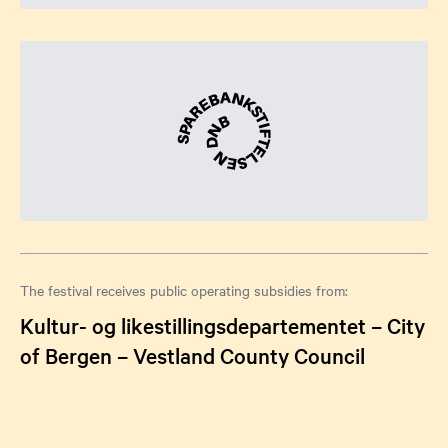
The festival receives public operating subsidies from:
Kultur- og likestillingsdepartementet – City
of Bergen – Vestland County Council