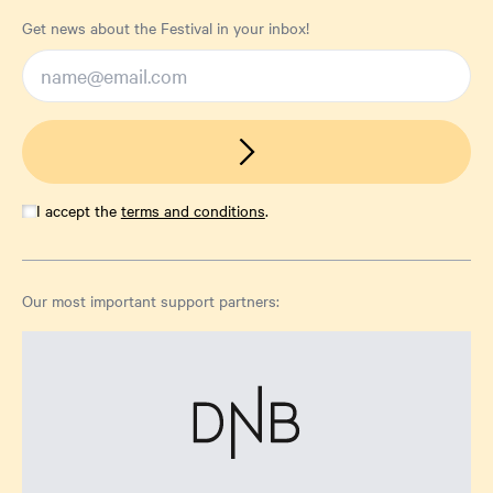
Get news about the Festival in your inbox!
I accept the
terms and conditions
.
Our most important support partners: