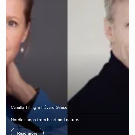
Camilla Tilling & Håvard Gimse
Nordic songs from heart and nature.
Read more