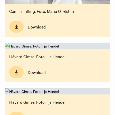
Camilla Tilling. Foto: Maria O╠êstlin
Download
Håvard Gimse. Foto: Ilja Hendel
Download
Håvard Gimse. Foto: Ilja Hendel