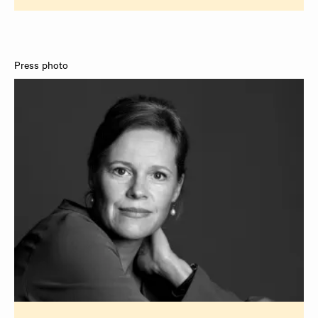
Press photo