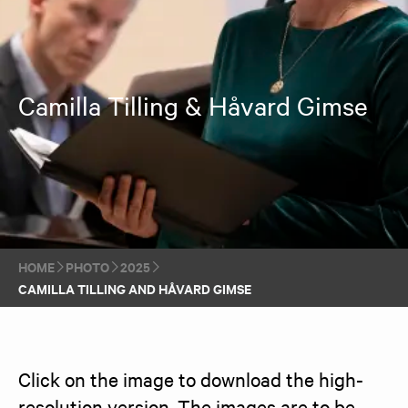
Camilla Tilling & Håvard Gimse
HOME
PHOTO
2025
CAMILLA TILLING AND HÅVARD GIMSE
Click on the image to download the high-
resolution version. The images are to be 