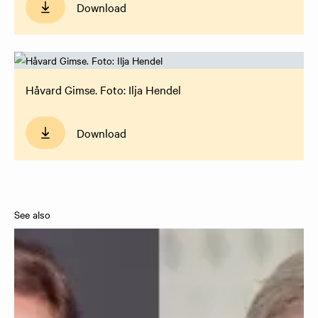
Download
Håvard Gimse. Foto: Ilja Hendel
Download
See also