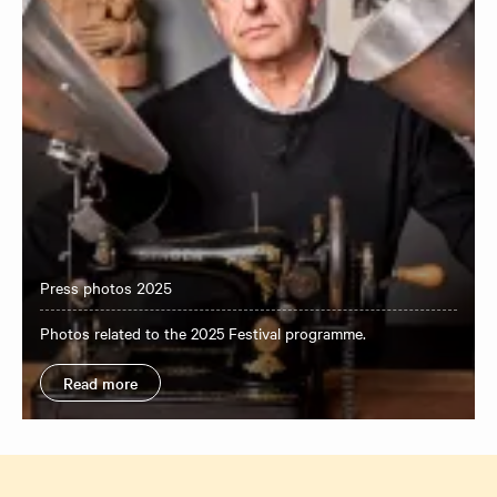
Press photos 2025
Photos related to the 2025 Festival programme.
Read more