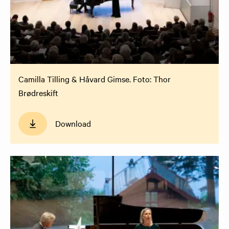
Camilla Tilling & Håvard Gimse. Foto: Thor
Brødreskift
Download