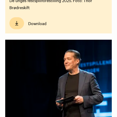
De unges festspillforestilling 2025. Foto: Thor
Brødreskift
Download