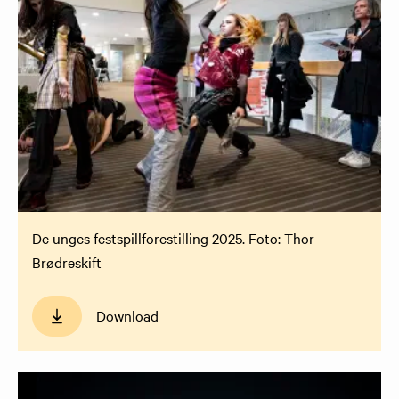
De unges festspillforestilling 2025. Foto: Thor
Brødreskift
Download