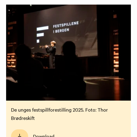
De unges festspillforestilling 2025. Foto: Thor
Brødreskift
Download