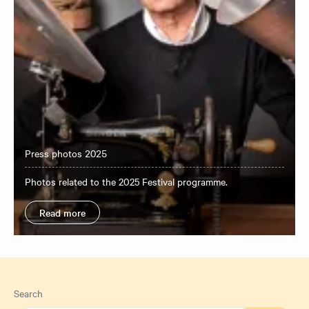
Press photos 2025
Photos related to the 2025 Festival programme.
Read more
Search