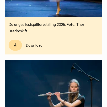
De unges festspillforestilling 2025. Foto: Thor
Brødreskift
Download