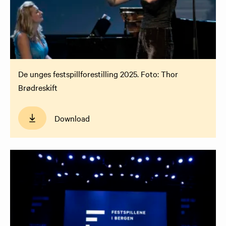
De unges festspillforestilling 2025. Foto: Thor
Brødreskift
Download