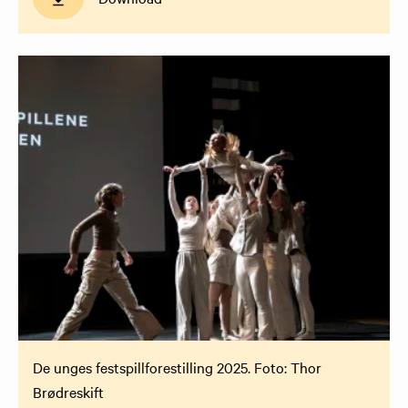
De unges festspillforestilling 2025. Foto: Thor
Brødreskift