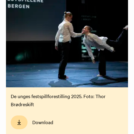
De unges festspillforestilling 2025. Foto: Thor
Brødreskift
Download