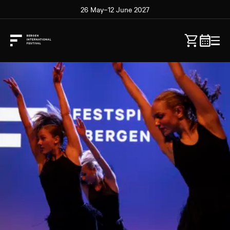
26 May–12 June 2027