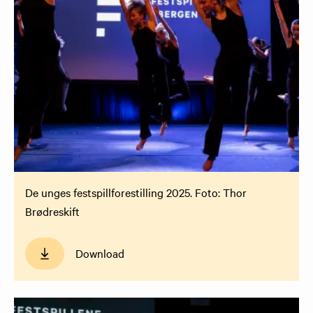
De unges festspillforestilling 2025. Foto: Thor
Brødreskift
Download