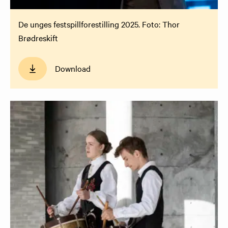
De unges festspillforestilling 2025. Foto: Thor
Brødreskift
Download