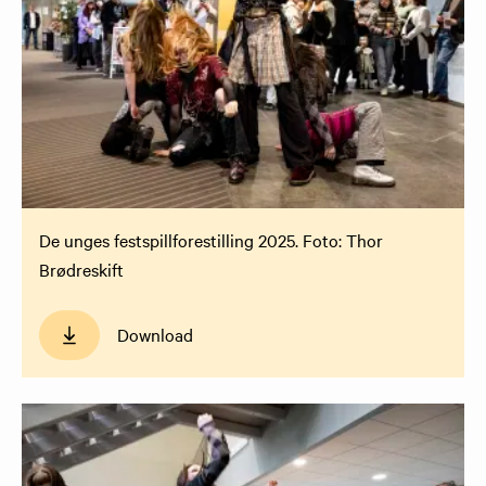
De unges festspillforestilling 2025. Foto: Thor
Brødreskift
Download