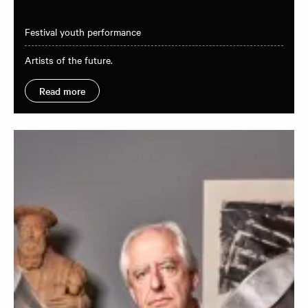
Festival youth performance
Artists of the future.
Read more