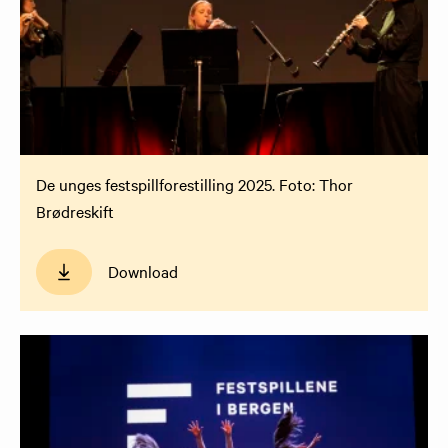
De unges festspillforestilling 2025. Foto: Thor
Brødreskift
Download