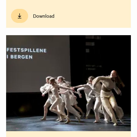
Download