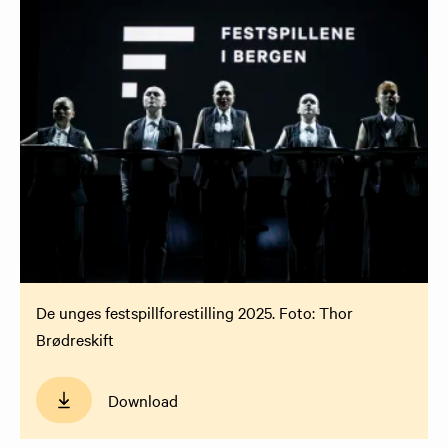
De unges festspillforestilling 2025. Foto: Thor
Brødreskift
Download