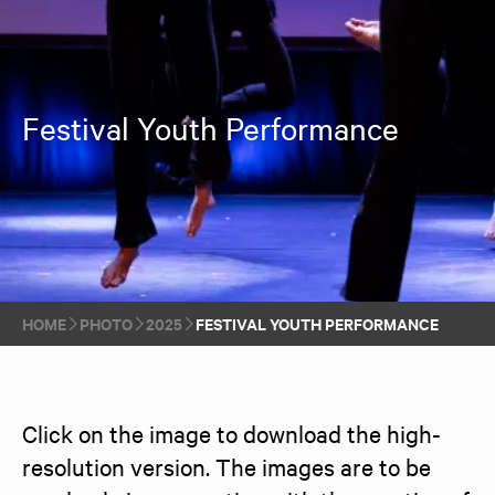
Festival Youth Performance
HOME
PHOTO
2025
FESTIVAL YOUTH PERFORMANCE
Click on the image to download the high-
resolution version. The images are to be 