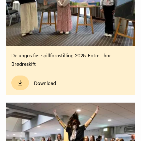
De unges festspillforestilling 2025. Foto: Thor
Brødreskift
Download