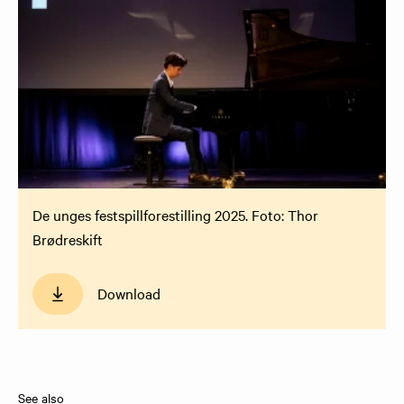
De unges festspillforestilling 2025. Foto: Thor
Brødreskift
Download
See also