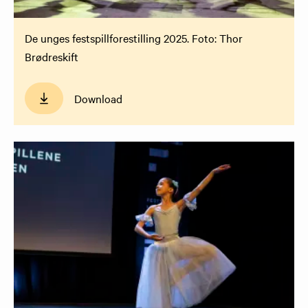
De unges festspillforestilling 2025. Foto: Thor
Brødreskift
Download