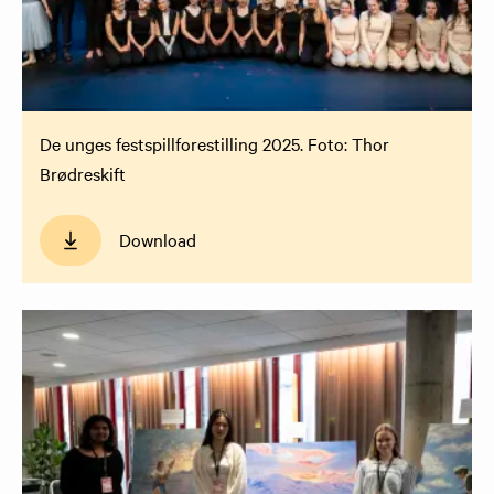
De unges festspillforestilling 2025. Foto: Thor
Brødreskift
Download