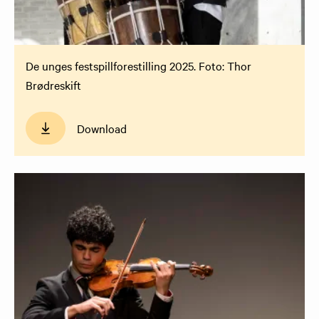
De unges festspillforestilling 2025. Foto: Thor
Brødreskift
Download