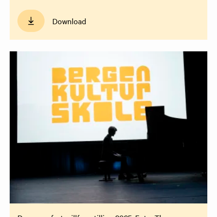
Download