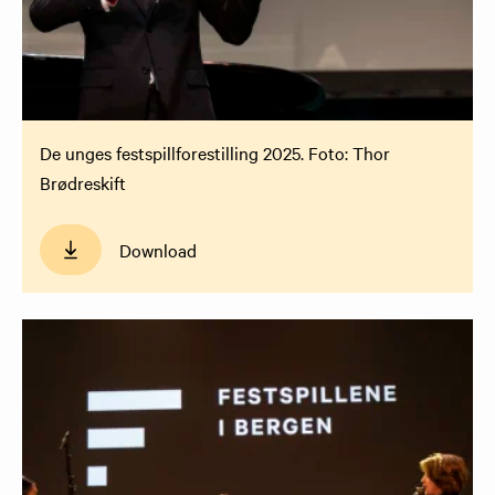
De unges festspillforestilling 2025. Foto: Thor
Brødreskift
Download