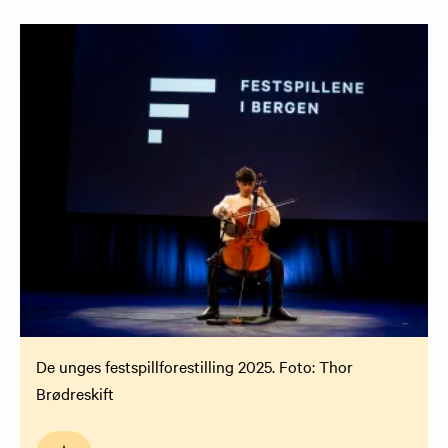
De unges festspillforestilling 2025. Foto: Thor
Brødreskift