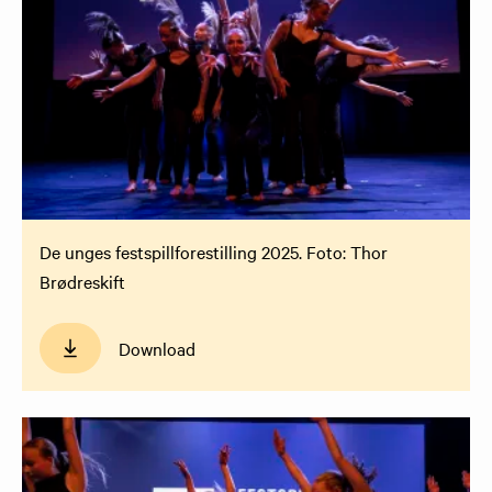
De unges festspillforestilling 2025. Foto: Thor
Brødreskift
Download