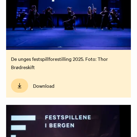
De unges festspillforestilling 2025. Foto: Thor
Brødreskift
Download