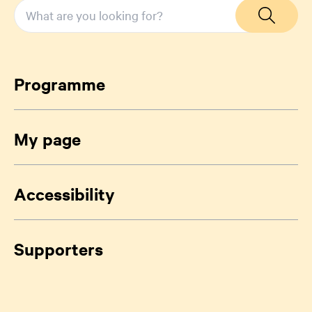
Programme
My page
Accessibility
Supporters