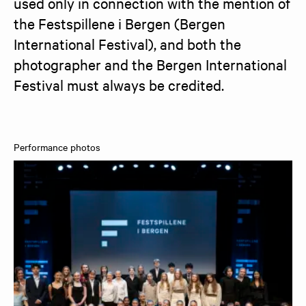
used only in connection with the mention of 
the Festspillene i Bergen (Bergen 
International Festival), and both the 
photographer and the Bergen International 
Festival must always be credited.
Performance photos