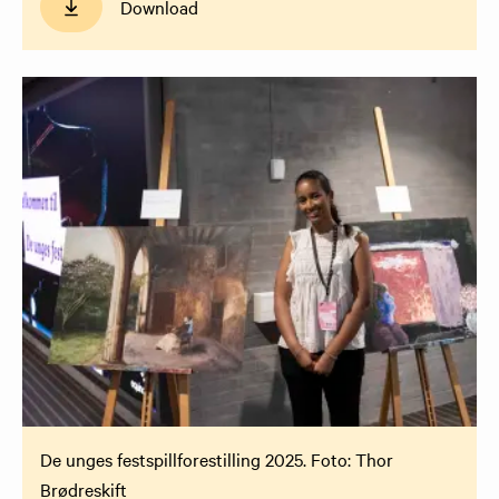
Download
De unges festspillforestilling 2025. Foto: Thor
Brødreskift