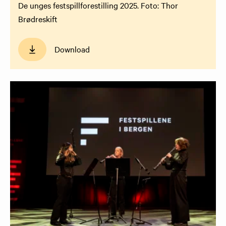
De unges festspillforestilling 2025. Foto: Thor
Brødreskift
Download