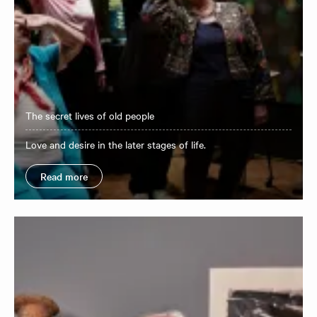
The secret lives of old people
Love and desire in the later stages of life.
Read more