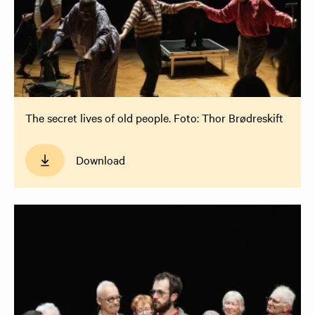
The secret lives of old people. Foto: Thor Brødreskift
Download