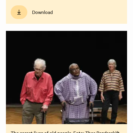
Download
The secret lives of old people. Foto: Thor Brødreskift