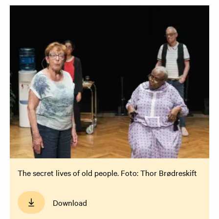
The secret lives of old people. Foto: Thor Brødreskift
Download