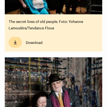
The secret lives of old people. Foto: Yohanne
Lamoulére/Tendance Floue
Download