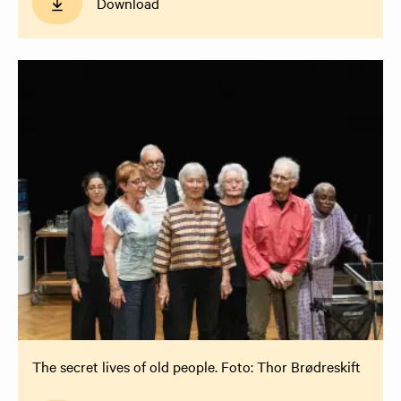
Download
The secret lives of old people. Foto: Thor Brødreskift