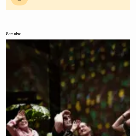
See also