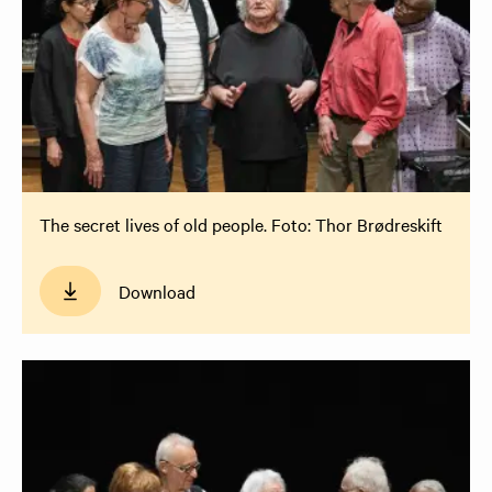
The secret lives of old people. Foto: Thor Brødreskift
Download