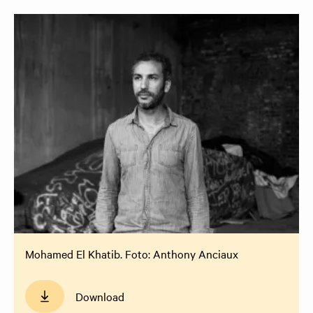
Mohamed El Khatib. Foto: Anthony Anciaux
Download