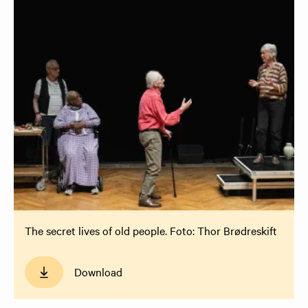
The secret lives of old people. Foto: Thor Brødreskift
Download