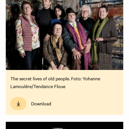
The secret lives of old people. Foto: Yohanne
Lamoulére/Tendance Floue
Download