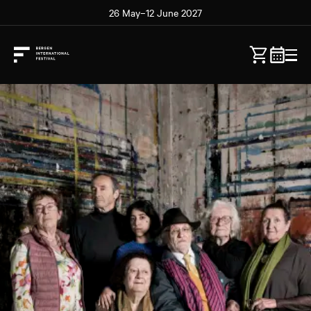
26 May–12 June 2027