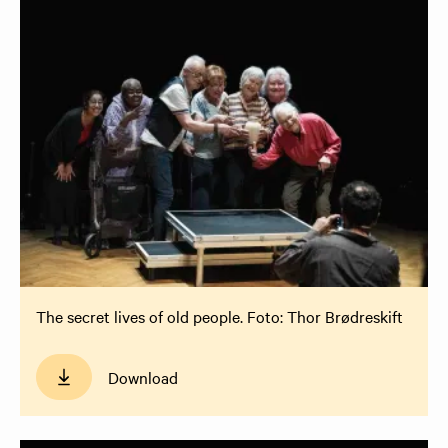
The secret lives of old people. Foto: Thor Brødreskift
Download