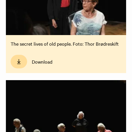
The secret lives of old people. Foto: Thor Brødreskift
Download