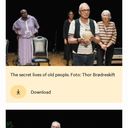
The secret lives of old people. Foto: Thor Brødreskift
Download