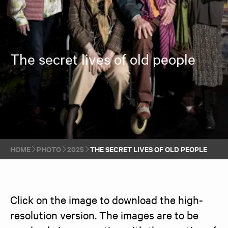
The secret lives of old people
HOME
PHOTO
2025
THE SECRET LIVES OF OLD PEOPLE
Click on the image to download the high-
resolution version. The images are to be 