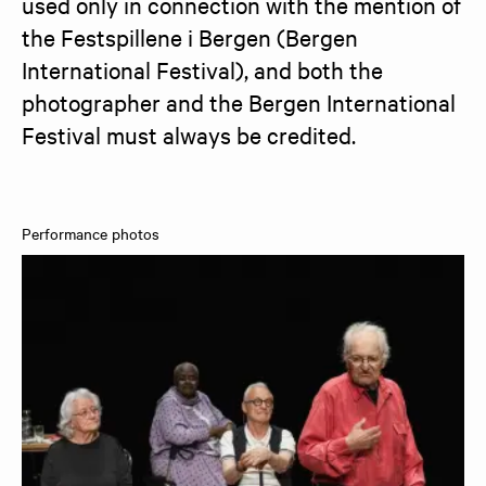
used only in connection with the mention of 
the Festspillene i Bergen (Bergen 
International Festival), and both the 
photographer and the Bergen International 
Festival must always be credited.
Performance photos