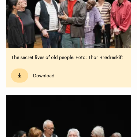
The secret lives of old people. Foto: Thor Brødreskift
Download