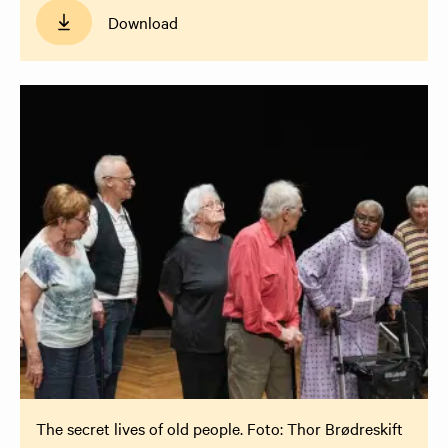
Download
The secret lives of old people. Foto: Thor Brødreskift