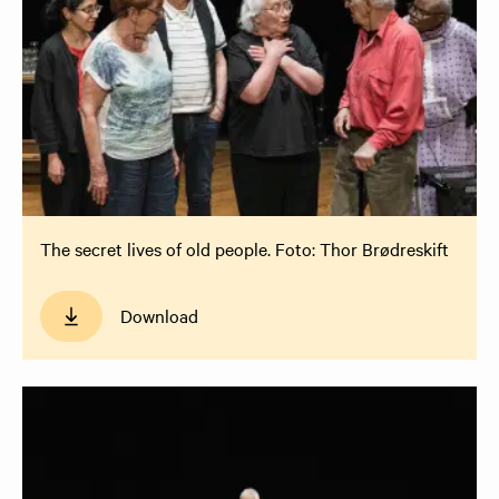
The secret lives of old people. Foto: Thor Brødreskift
Download