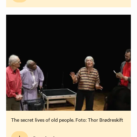
The secret lives of old people. Foto: Thor Brødreskift