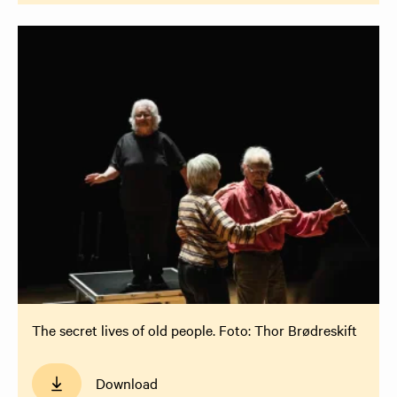
The secret lives of old people. Foto: Thor Brødreskift
Download