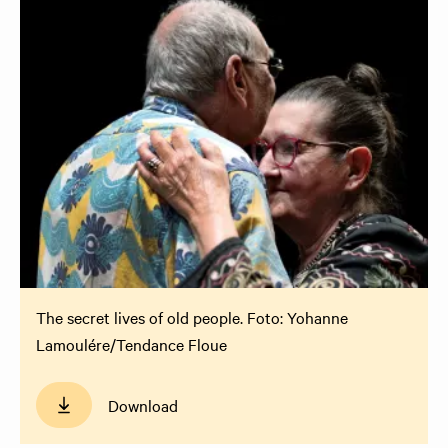
The secret lives of old people. Foto: Yohanne
Lamoulére/Tendance Floue
Download