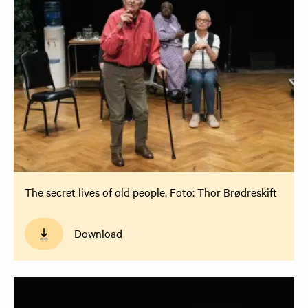
The secret lives of old people. Foto: Thor Brødreskift
Download