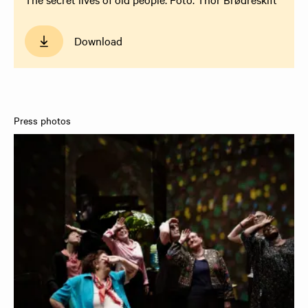
Download
Press photos