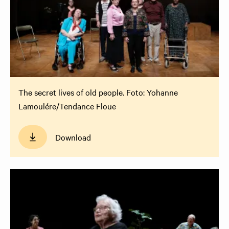
The secret lives of old people. Foto: Yohanne
Lamoulére/Tendance Floue
Download