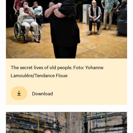
The secret lives of old people. Foto: Yohanne
Lamoulére/Tendance Floue
Download