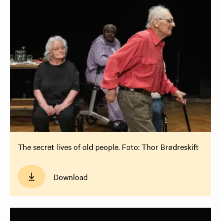
The secret lives of old people. Foto: Thor Brødreskift
Download