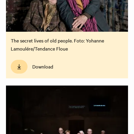
The secret lives of old people. Foto: Yohanne
Lamoulére/Tendance Floue
Download