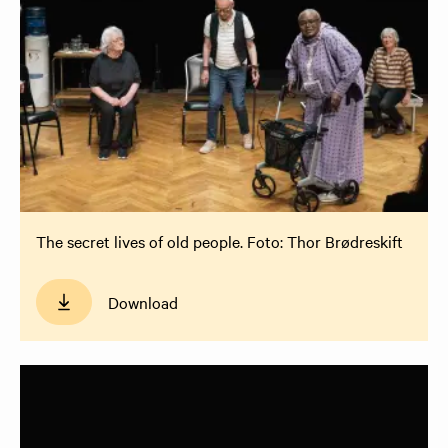
The secret lives of old people. Foto: Thor Brødreskift
Download