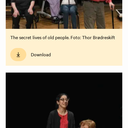
The secret lives of old people. Foto: Thor Brødreskift
Download