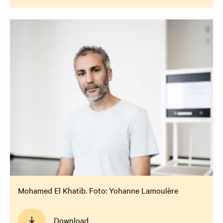
Mohamed El Khatib. Foto: Yohanne Lamoulère
Download