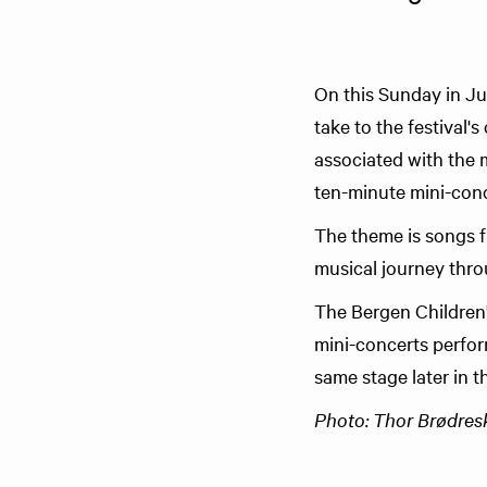
On this Sunday in Jun
take to the festival
associated with the m
ten-minute mini-conc
The theme is songs f
musical journey thro
The Bergen Children's
mini-concerts perfor
same stage later in t
Photo: Thor Brødreski