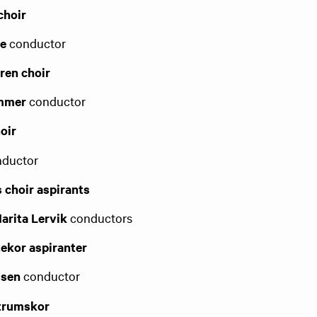
choir
de
conductor
ren choir
ammer
conductor
oir
ductor
s choir aspirants
Marita Lervik
conductors
tekor aspiranter
ssen
conductor
ntrumskor