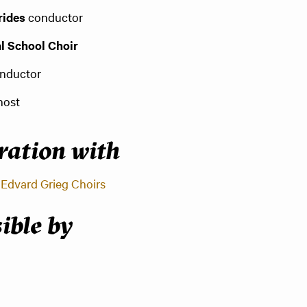
rides
conductor
l School Choir
nductor
host
oration with
d
Edvard Grieg Choirs
ible by