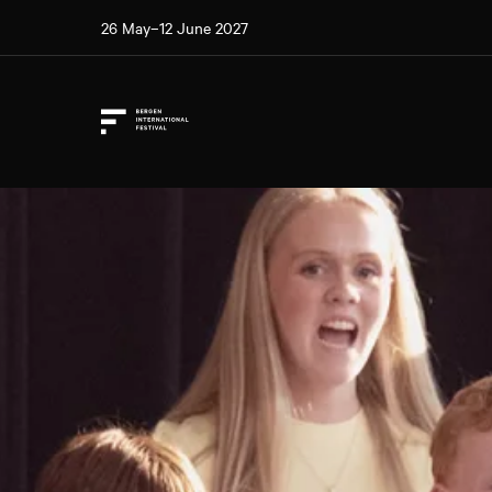
26 May–12 June 2027