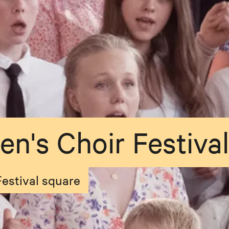
en's Choir Festival
Festival square