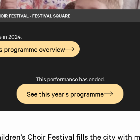
OIR FESTIVAL - FESTIVAL SQUARE
e in 2024.
r's programme overview
This performance has ended.
See this year's programme
dren's Choir Festival fills the city with m