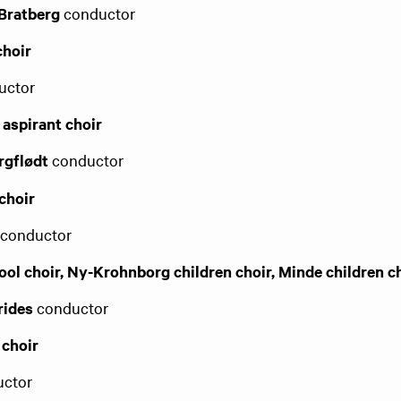
 Bratberg
conductor
choir
ctor​
 aspirant choir
rgflødt
conductor
choir
s
conductor
ol choir, Ny-Krohnborg children choir, Minde children c
rides
conductor
 choir
ctor