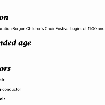
ion
ration:
Bergen Children’s Choir Festival begins at 11:00 and 
ded age
ors
oir
e
conductor
oir