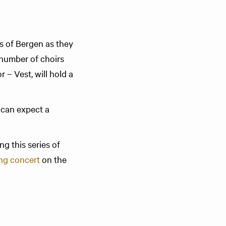
rs of Bergen as they
 number of choirs
 – Vest, will hold a
 can expect a
ng this series of
ng concert
on the