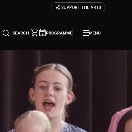
SUPPORT THE ARTS
PROGRAMME
MENU