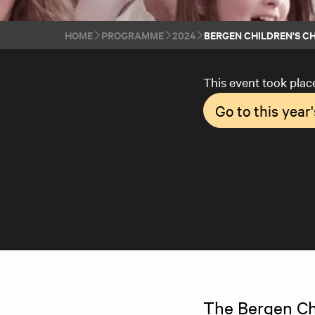
HOME
PROGRAMME
2024
BERGEN CHILDREN'S CH
This event took plac
Go to this yea
The Bergen Chil