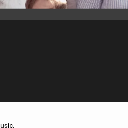
usic.