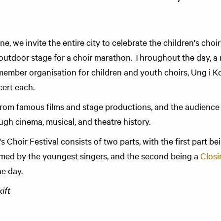
e, we invite the entire city to celebrate the children's choi
's outdoor stage for a choir marathon. Throughout the day, a
ember organisation for children and youth choirs, Ung i Kor
ert each.
rom famous films and stage productions, and the audience
ugh cinema, musical, and theatre history.
 Choir Festival consists of two parts, with the first part bei
med by the youngest singers, and the second being a
Closi
he day.
ft​