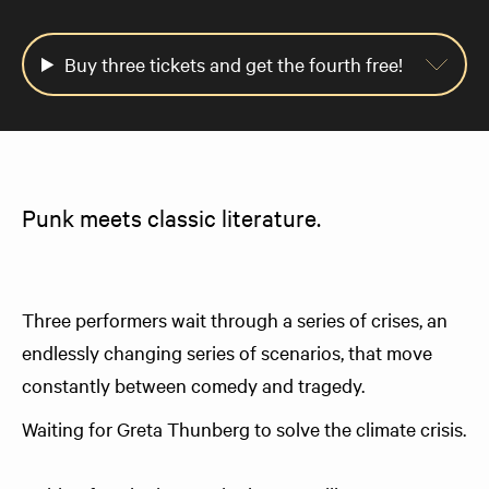
Buy three tickets and get the fourth free!
Punk meets classic literature.
Three performers wait through a series of crises, an
endlessly changing series of scenarios, that move
constantly between comedy and tragedy.
Waiting for Greta Thunberg to solve the climate crisis.