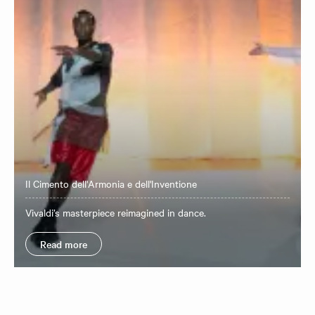
Il Cimento dell'Armonia e dell'Inventione
Vivaldi’s masterpiece reimagined in dance.
Read more