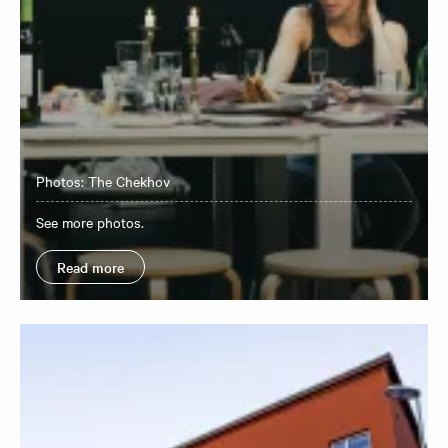
Photos: The Chekhov
See more photos.
Read more