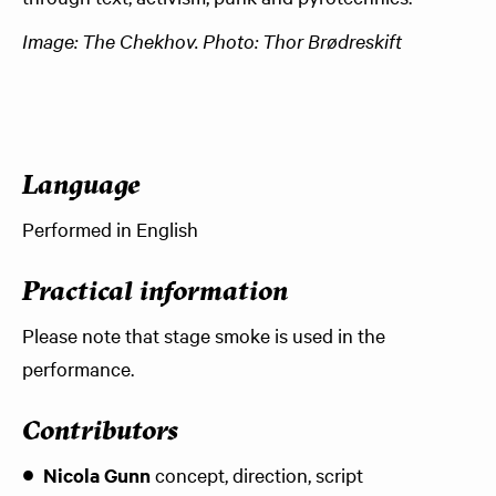
Image: The Chekhov. Photo: Thor Brødreskift
Language
Performed in English
Practical information
Please note that stage smoke is used in the
performance.
Contributors
Nicola Gunn
concept, direction, script