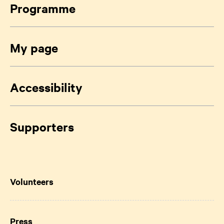
Programme
My page
Accessibility
Supporters
Volunteers
Press