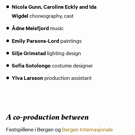
Nicola Gunn, Caroline Eckly and Ida
Wigdel
choreography, cast
Ådne Meisfjord
music
Emily Parsons-Lord
paintings
Silje Grimstad
lighting design
Sofia Sotolongo
costume designer
Ylva Larsson
production assistant
A co-production between
Festspillene i Bergen og
Bergen Internasjonale