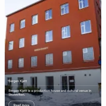
Bergen Kjøtt
Bergen Kjøtt is a production house and cultural venue in
Skuteviken.
Read more