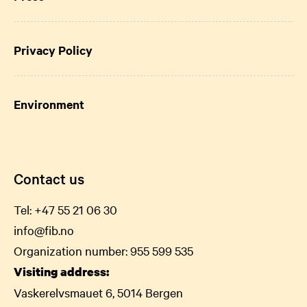
Privacy Policy
Environment
Contact us
Tel:
+47 55 21 06
30
info@fib.no
Organization number: 955 599 535
Visiting address:
Vaskerelvsmauet 6, 5014 Bergen