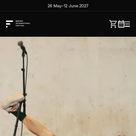
26 May–12 June 2027