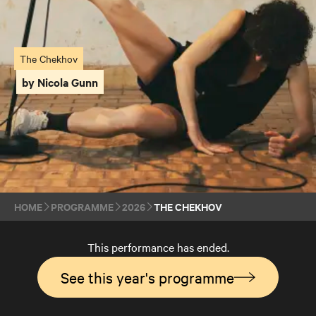
The Chekhov
by Nicola Gunn
HOME
PROGRAMME
2026
THE CHEKHOV
This performance has ended.
See this year's programme