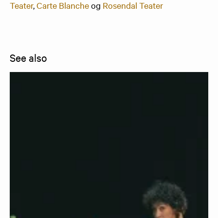
Teater
,
Carte Blanche
og
Rosendal Teater
See also