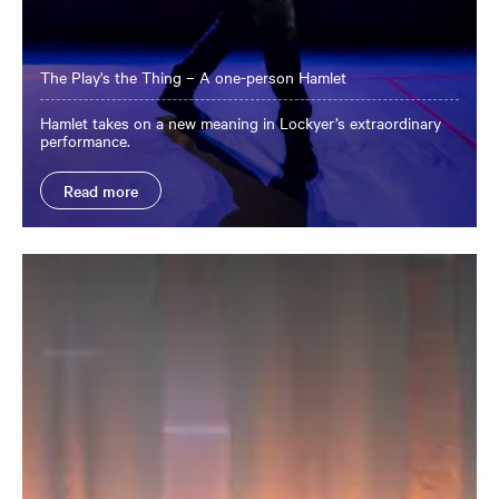
The Play's the Thing – A one-person Hamlet
Hamlet takes on a new meaning in Lockyer’s extraordinary
performance.
Read more