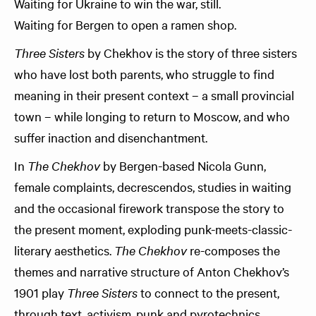
Waiting for Ukraine to win the war, still.
Waiting for Bergen to open a ramen shop.
Three Sisters
by Chekhov is the story of three sisters
who have lost both parents, who struggle to find
meaning in their present context – a small provincial
town – while longing to return to Moscow, and who
suffer inaction and disenchantment.
In
The Chekhov
by Bergen-based Nicola Gunn,
female complaints, decrescendos, studies in waiting
and the occasional firework transpose the story to
the present moment, exploding punk-meets-classic-
literary aesthetics.
The Chekhov
re-composes the
themes and narrative structure of Anton Chekhov’s
1901 play
Three Sisters
to connect to the present,
through text, activism, punk and pyrotechnics.