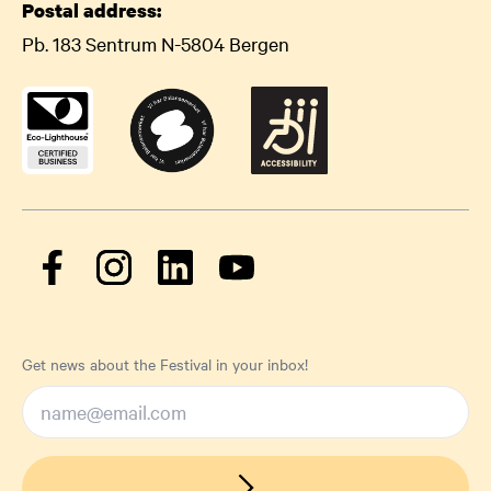
Postal address:
Pb. 183 Sentrum N-5804 Bergen
Get news about the Festival in your inbox!