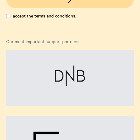
I accept the
terms and conditions
.
Our most important support partners: