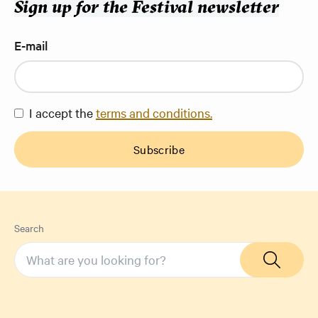
Sign up for the Festival newsletter
E-mail
I accept the
terms and conditions.
Subscribe
Search