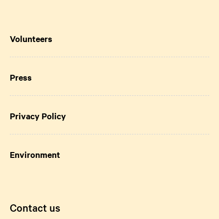
Volunteers
Press
Privacy Policy
Environment
Contact us