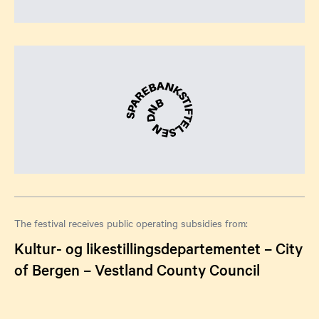
The festival receives public operating subsidies from:
Kultur- og likestillingsdepartementet – City
of Bergen – Vestland County Council