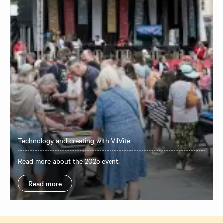
Technology and creating with VilVite
Read more about the 2025 event.
Read more