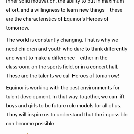
Inner solid motivation, the ability to put in maximum
effort, and a willingness to learn new things – these
are the characteristics of Equinor's Heroes of
tomorrow.
The world is constantly changing. That is why we
need children and youth who dare to think differently
and want to make a difference – either in the
classroom, on the sports field, or in a concert hall.
These are the talents we call Heroes of tomorrow!
Equinor is working with the best environments for
talent development. In that way, together, we can lift
boys and girls to be future role models for all of us.
They will inspire us to understand that the impossible
can become possible.