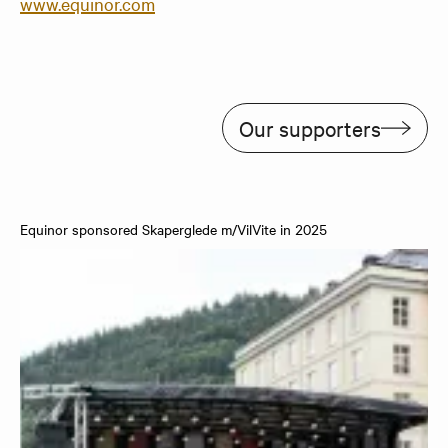
www.equinor.com
Our supporters
Equinor sponsored Skaperglede m/VilVite in 2025