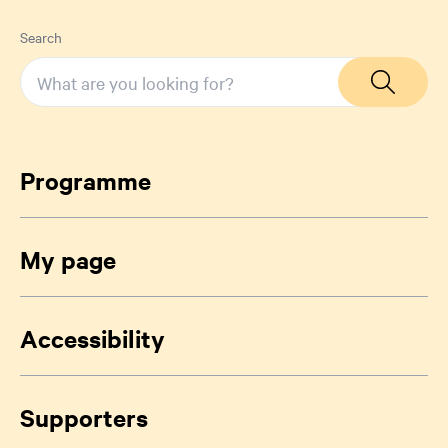
Search
Programme
My page
Accessibility
Supporters