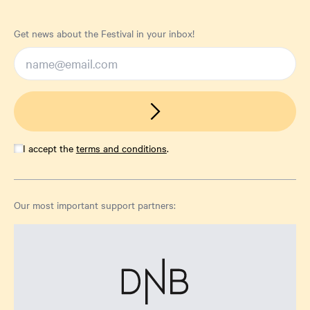
Get news about the Festival in your inbox!
I accept the
terms and conditions
.
Our most important support partners: