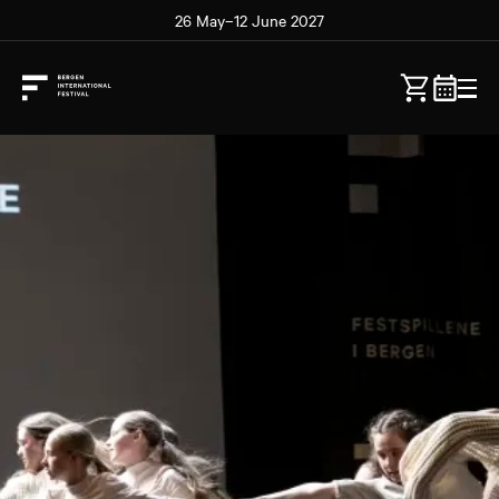
26 May–12 June 2027