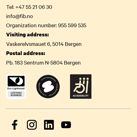
Tel:
+47 55 21 06
30
info@fib.no
Organization number: 955 599 535
Visiting address:
Vaskerelvsmauet 6, 5014 Bergen
Postal address:
Pb. 183 Sentrum N-5804 Bergen