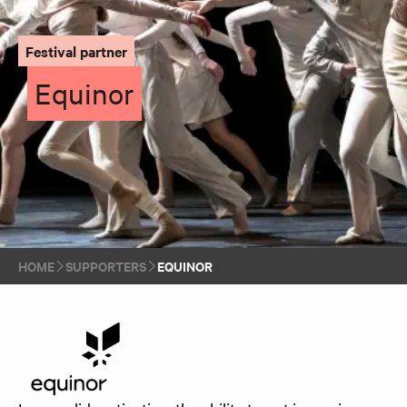
Festival partner
Equinor
HOME
SUPPORTERS
EQUINOR