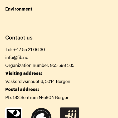
Environment
Contact us
Tel:
+47 55 21 06
30
info@fib.no
Organization number: 955 599 535
Visiting address:
Vaskerelvsmauet 6, 5014 Bergen
Postal address:
Pb. 183 Sentrum N-5804 Bergen