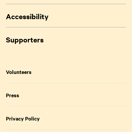
Accessibility
Supporters
Volunteers
Press
Privacy Policy