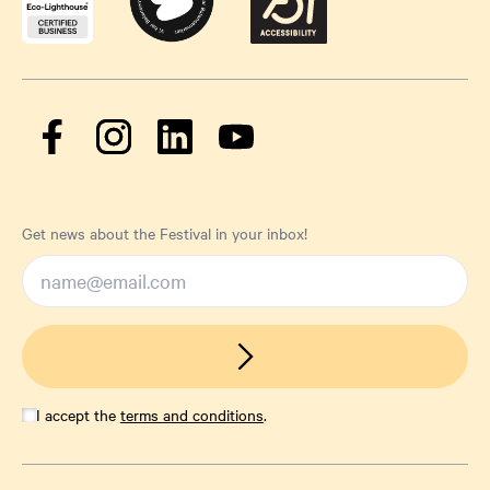
Get news about the Festival in your inbox!
I accept the
terms and conditions
.