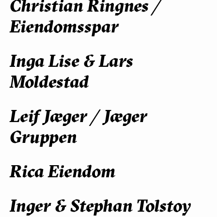
Christian Ringnes /
Eiendomsspar
Inga Lise & Lars
Moldestad
Leif Jæger / Jæger
Gruppen
Rica Eiendom
Inger & Stephan Tolstoy