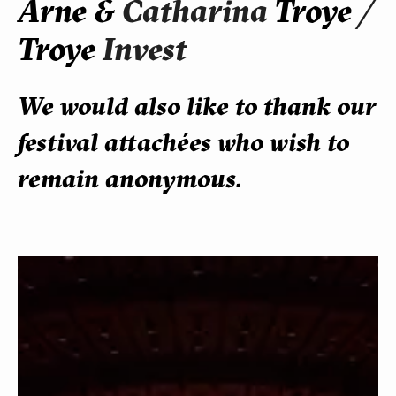
Arne &
Catharina
Troye
/
Troye
Invest
We would also like to thank our
festival attachées who wish to
remain anonymous.