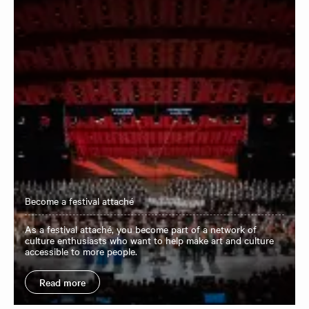
Become a festival attaché
As a festival attaché, you become part of a network of
culture enthusiasts who want to help make art and culture
accessible to more people.
Read more