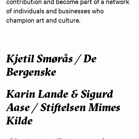
contribution and become part of a network 
of individuals and businesses who 
champion art and culture.
Kjetil Smørås / De
Bergenske
Karin Lande & Sigurd
Aase / Stiftelsen Mimes
Kilde