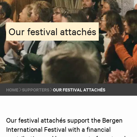
Our festival attachés
HOME
SUPPORTERS
OUR FESTIVAL ATTACHÉS
Our festival attachés support the Bergen 
International Festival with a financial 