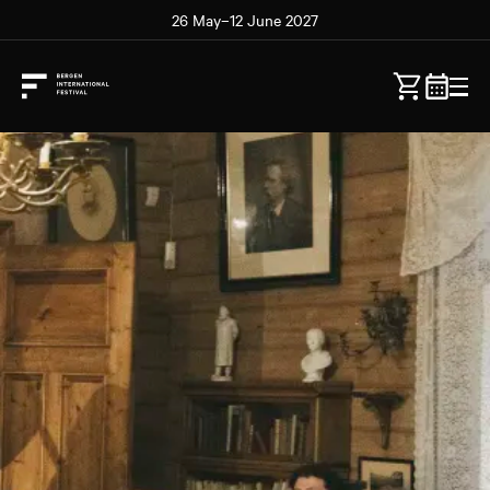
26 May–12 June 2027