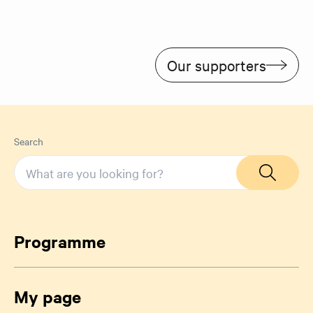
Our supporters
Search
Programme
My page