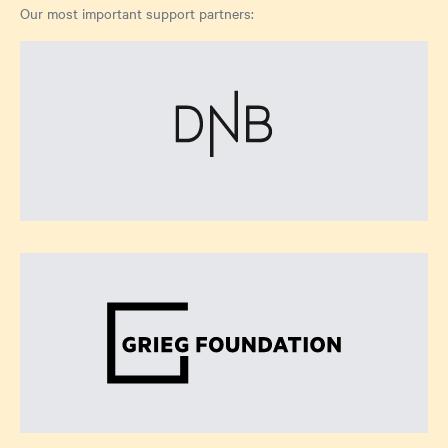
Our most important support partners: