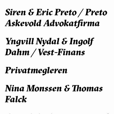
Siren & Eric Preto / Preto
Askevold Advokatfirma
Yngvill Nydal & Ingolf
Dahm / Vest-Finans
Privatmegleren
Nina Monssen & Thomas
Falck