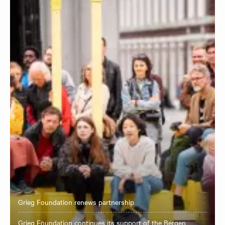
Grieg Foundation renews partnership
Grieg Foundation continues its support of the Bergen