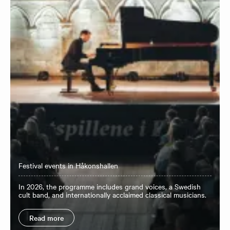
Festival events in Håkonshallen
In 2026, the programme includes grand voices, a Swedish
cult band, and internationally acclaimed classical musicians.
Read more