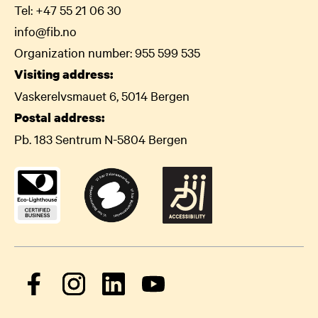
Tel:
+47 55 21 06
30
info@fib.no
Organization number: 955 599 535
Visiting address:
Vaskerelvsmauet 6, 5014 Bergen
Postal address:
Pb. 183 Sentrum N-5804 Bergen