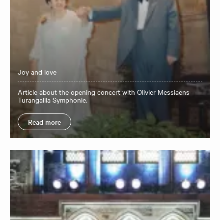
Joy and love
Article about the opening concert with Olivier Messiaens
Turangalila Symphonie.
Read more