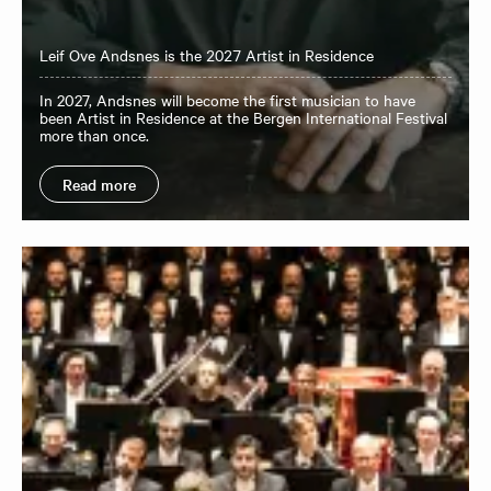
Leif Ove Andsnes is the 2027 Artist in Residence
In 2027, Andsnes will become the first musician to have
been Artist in Residence at the Bergen International Festival
more than once.
Read more