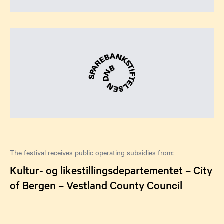
The festival receives public operating subsidies from:
Kultur- og likestillingsdepartementet – City
of Bergen – Vestland County Council