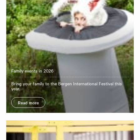
Family events in 2026
Bring your family to the Bergen International Festival this
year.
Read more