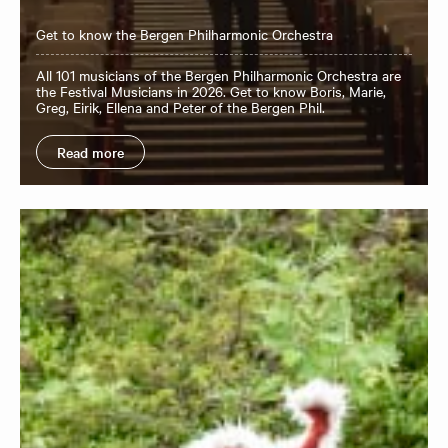
Get to know the Bergen Philharmonic Orchestra
All 101 musicians of the Bergen Philharmonic Orchestra are
the Festival Musicians in 2026. Get to know Boris, Marie,
Greg, Eirik, Ellena and Peter of the Bergen Phil.
Read more