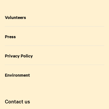
Volunteers
Press
Privacy Policy
Environment
Contact us