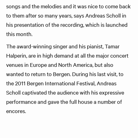
songs and the melodies and it was nice to come back
to them after so many years, says Andreas Scholl in
his presentation of the recording, which is launched
this month.
The award-winning singer and his pianist, Tamar
Halperin, are in high demand at all the major concert
venues in Europe and North America, but also
wanted to return to Bergen. During his last visit, to
the 2011 Bergen International Festival, Andreas
Scholl captivated the audience with his expressive
performance and gave the full house a number of
encores.