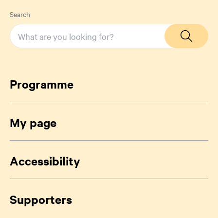
Search
Programme
My page
Accessibility
Supporters