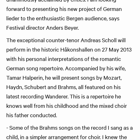
forward to presenting his new project of German
lieder to the enthusiastic Bergen audience, says
Festival director Anders Beyer.
The exceptional counter-tenor Andreas Scholl will
perform in the historic Håkonshallen on 27 May 2013
with his personal interpretations of the romantic
German song repertoire. Accompanied by his wife,
Tamar Halperin, he will present songs by Mozart,
Haydn, Schubert and Brahms, all featured on his
latest recording Wanderer. This is a repertoire he
knows well from his childhood and the mixed choir
his father conducted.
- Some of the Brahms songs on the record I sang as a
child, in a simpler arrangement for choir. I knew the