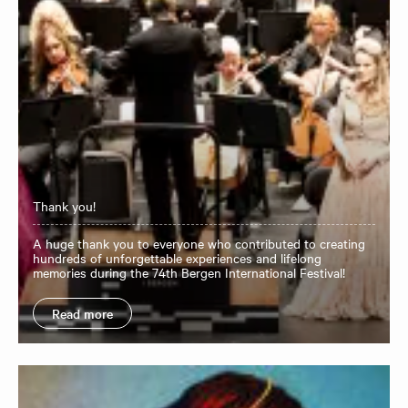
Thank you!
A huge thank you to everyone who contributed to creating
hundreds of unforgettable experiences and lifelong
memories during the 74th Bergen International Festival!
Read more