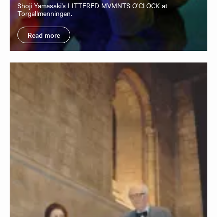
Shoji Yamasaki’s LITTERED MVMNTS O’CLOCK at
Torgallmenningen.
Read more