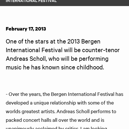
INTERNATIONAL FESTIVAL
February 17, 2013
One of the stars at the 2013 Bergen 
International Festival will be counter-tenor 
Andreas Scholl, who will be performing 
music he has known since childhood.
- Over the years, the Bergen International Festival has
developed a unique relationship with some of the
worlds greatest artists. Andreas Scholl performs to
packed concert halls all over the world and is
unanimously acclaimed by critics. I am looking