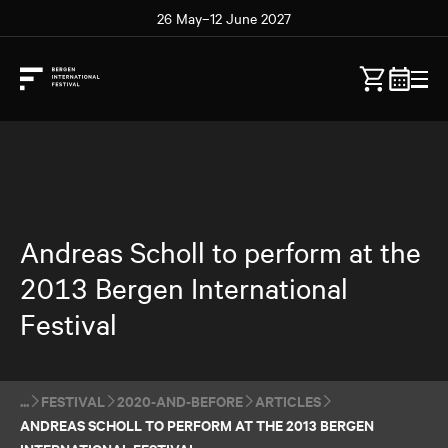
26 May–12 June 2027
Andreas Scholl to perform at the
2013 Bergen International
Festival
FESTIVAL
2020-AND-BEFORE
ARTICLES
ANDREAS SCHOLL TO PERFORM AT THE 2013 BERGEN