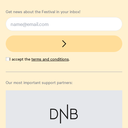
Get news about the Festival in your inbox!
I accept the
terms and conditions
.
Our most important support partners: