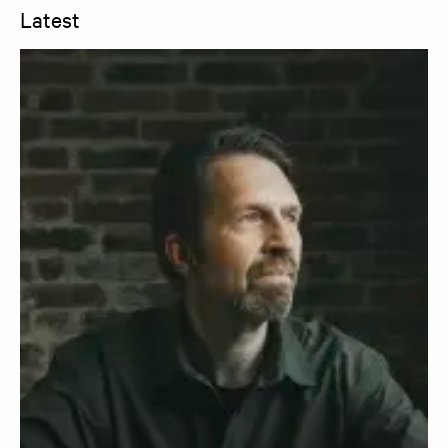
Latest