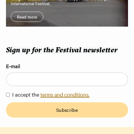
International Festival.
Read more
Sign up for the Festival newsletter
E-mail
I accept the
terms and conditions.
Subscribe