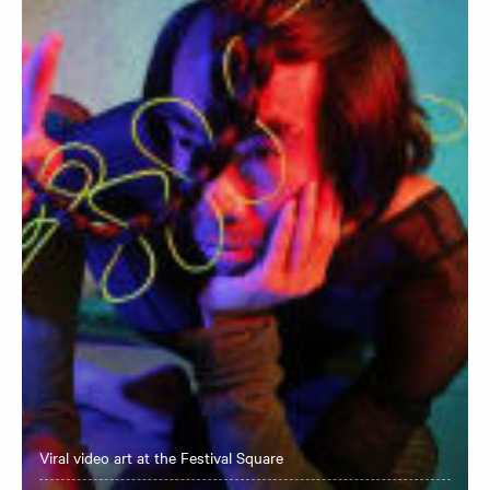
Viral video art at the Festival Square