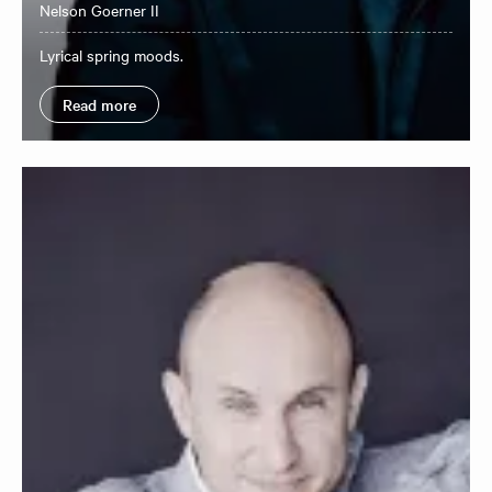
Nelson Goerner II
Lyrical spring moods.
Read more