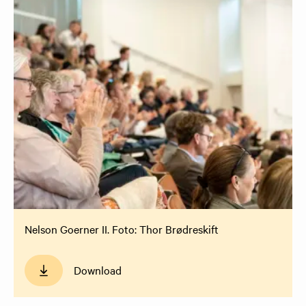
Nelson Goerner II. Foto: Thor Brødreskift
Download