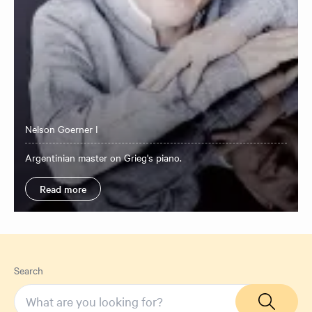
Nelson Goerner I
Argentinian master on Grieg's piano.
Read more
Search