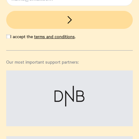
I accept the
terms and conditions
.
Our most important support partners: