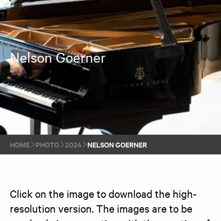
Nelson Goerner
HOME
PHOTO
2024
NELSON GOERNER
Click on the image to download the high-
resolution version. The images are to be 