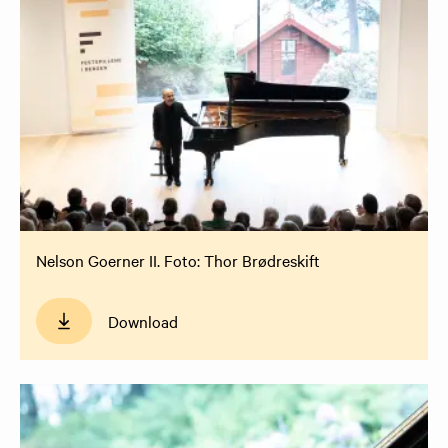
Nelson Goerner II. Foto: Thor Brødreskift
Download