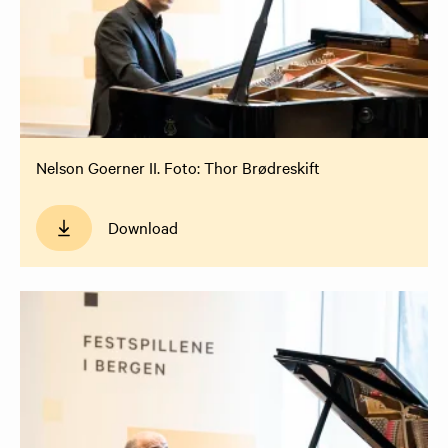
Nelson Goerner II. Foto: Thor Brødreskift
Download