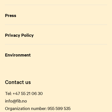
Press
Privacy Policy
Environment
Contact us
Tel:
+47 55 21 06
30
info@fib.no
Organization number: 955 599 535