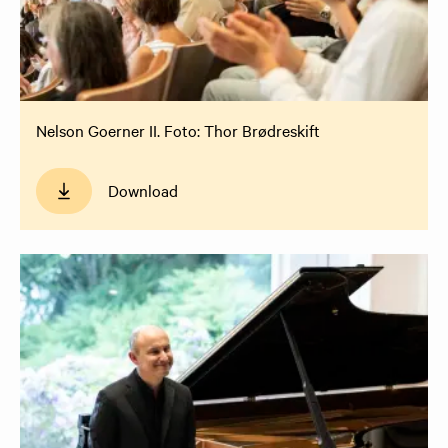
Nelson Goerner II. Foto: Thor Brødreskift
Download