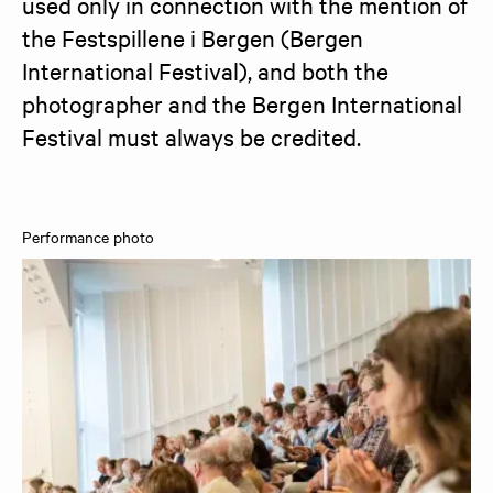
used only in connection with the mention of 
the Festspillene i Bergen (Bergen 
International Festival), and both the 
photographer and the Bergen International 
Festival must always be credited.
Performance photo