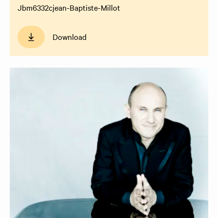
Jbm6332cjean-Baptiste-Millot
Download