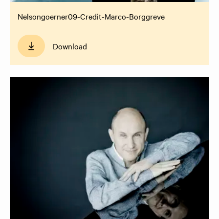
Nelsongoerner09-Credit-Marco-Borggreve
Download