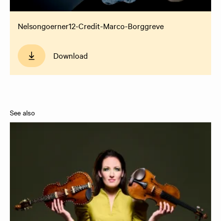
Nelsongoerner12-Credit-Marco-Borggreve
Download
See also