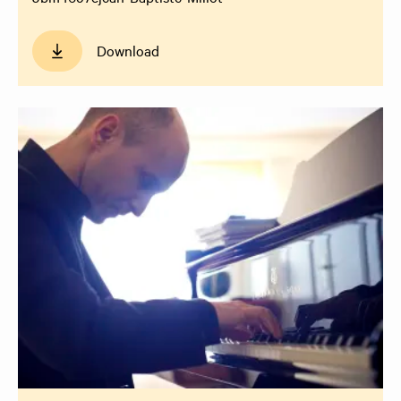
Download