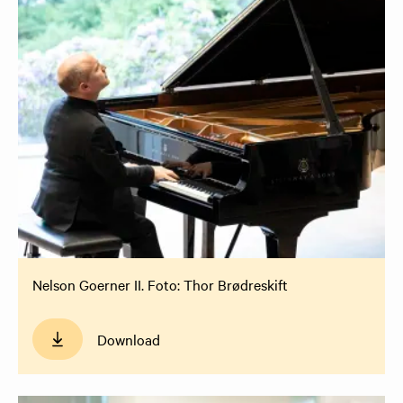
Nelson Goerner II. Foto: Thor Brødreskift
Download