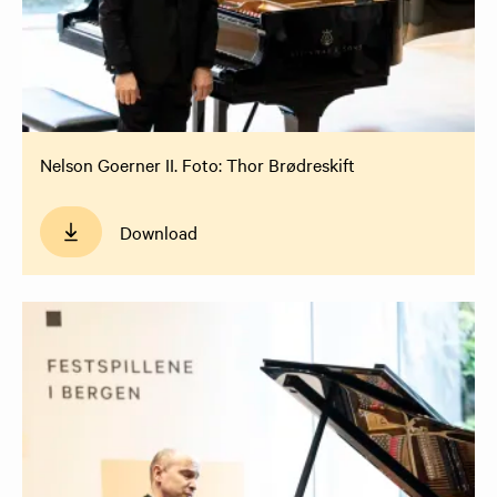
Nelson Goerner II. Foto: Thor Brødreskift
Download