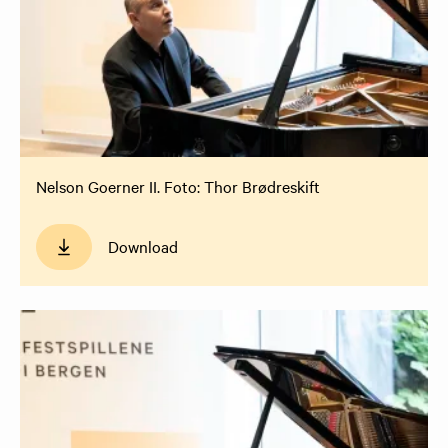
Nelson Goerner II. Foto: Thor Brødreskift
Download