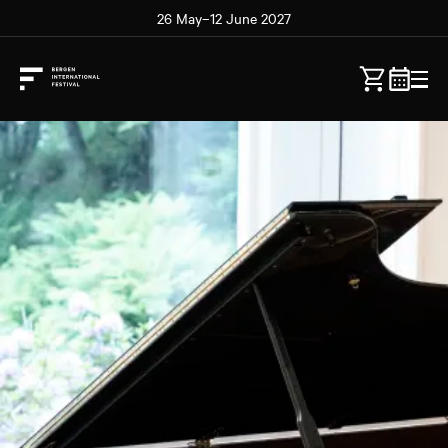
26 May–12 June 2027