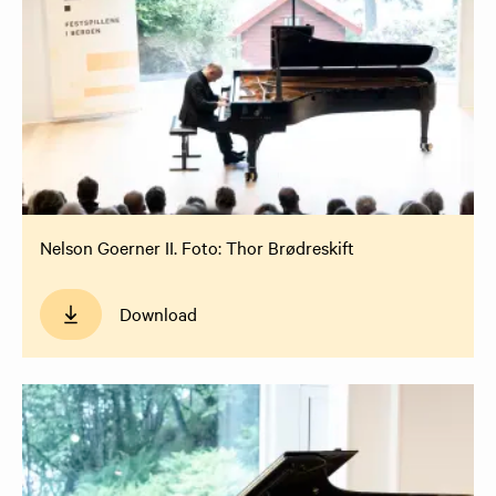
Nelson Goerner II. Foto: Thor Brødreskift
Download