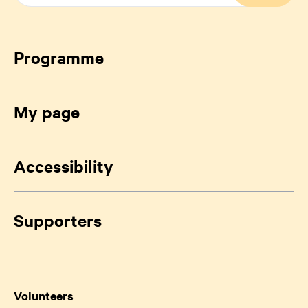
Programme
My page
Accessibility
Supporters
Volunteers