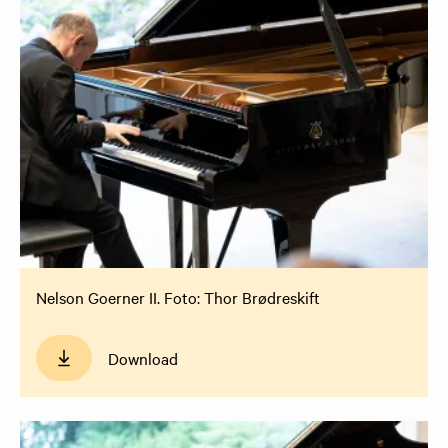
Nelson Goerner II. Foto: Thor Brødreskift
Download