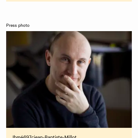
Press photo
Jbm4697cjean-Baptiste-Millot