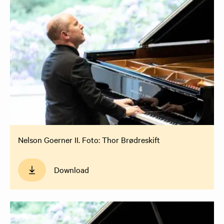
Nelson Goerner II. Foto: Thor Brødreskift
Download