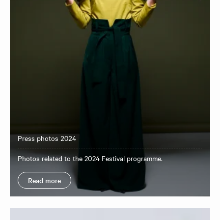
Press photos 2024
Photos related to the 2024 Festival programme.
Read more