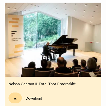
Nelson Goerner II. Foto: Thor Brødreskift
Download