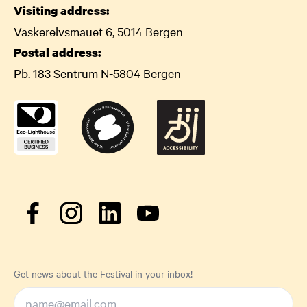
Visiting address:
Vaskerelvsmauet 6, 5014 Bergen
Postal address:
Pb. 183 Sentrum N-5804 Bergen
Get news about the Festival in your inbox!