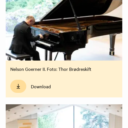
Nelson Goerner II. Foto: Thor Brødreskift
Download