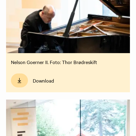
Nelson Goerner II. Foto: Thor Brødreskift
Download