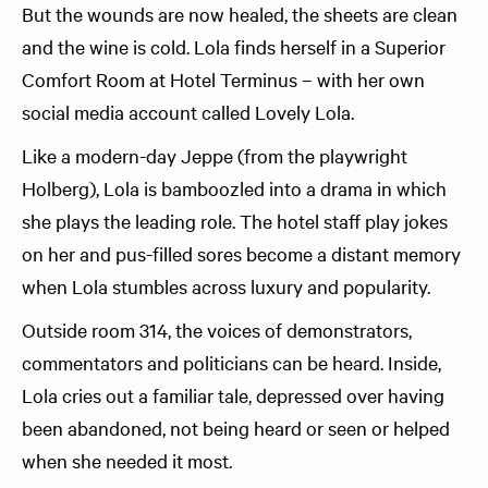
But the wounds are now healed, the sheets are clean
and the wine is cold. Lola finds herself in a Superior
Comfort Room at Hotel Terminus – with her own
social media account called Lovely Lola.
Like a modern-day Jeppe (from the playwright
Holberg), Lola is bamboozled into a drama in which
she plays the leading role. The hotel staff play jokes
on her and pus-filled sores become a distant memory
when Lola stumbles across luxury and popularity.
Outside room 314, the voices of demonstrators,
commentators and politicians can be heard. Inside,
Lola cries out a familiar tale, depressed over having
been abandoned, not being heard or seen or helped
when she needed it most.