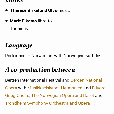
Works
Therese Birkelund Ulvo
music
Marit Eikemo
libretto
Terminus
Language
Performed in Norwegian, with Norwegian surtitles
A co-production between
Bergen International Festival and
Bergen National
Opera
with
Musikkselskapet Harmonien
and
Edvard
Grieg Choirs
,
The Norwegian Opera and Ballet
and
Trondheim Symphony Orchestra and Opera