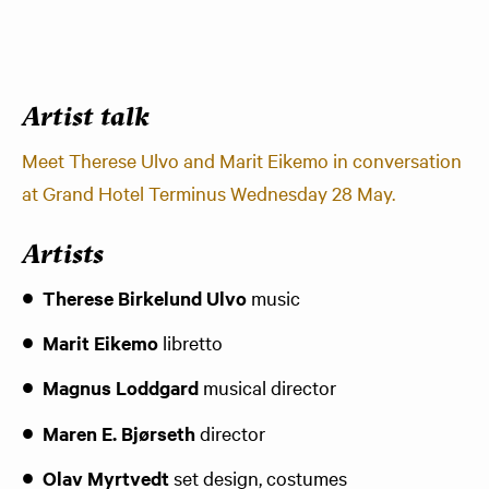
Artist talk
Meet Therese Ulvo and Marit Eikemo in conversation
at Grand Hotel Terminus Wednesday 28 May.
Artists
Therese Birkelund Ulvo
music
Marit Eikemo
libretto
Magnus Loddgard
musical director
Maren E. Bjørseth
director
Olav Myrtvedt
set design, costumes