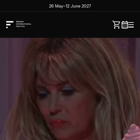
26 May–12 June 2027