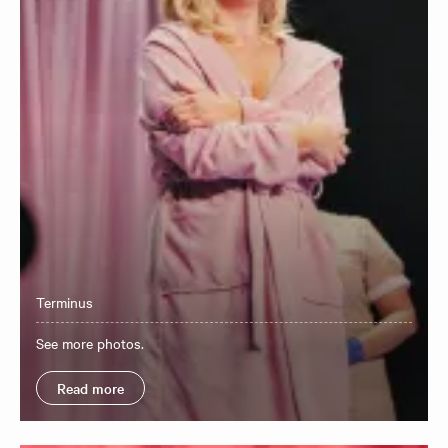
Terminus
See more photos.
Read more