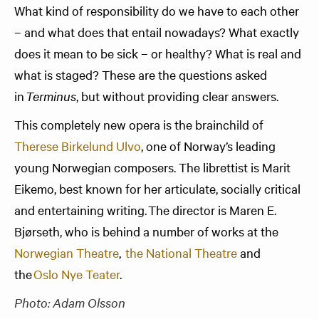
What kind of responsibility do we have to each other
– and what does that entail nowadays? What exactly
does it mean to be sick – or healthy? What is real and
what is staged? These are the questions asked
in
Terminus
, but without providing clear answers.
This completely new opera is the brainchild of
Therese Birkelund Ulvo
, one of Norway’s leading
young Norwegian composers. The librettist is Marit
Eikemo, best known for her articulate, socially critical
and entertaining writing. The director is Maren E.
Bjørseth, who is behind a number of works at the
Norwegian Theatre
,
the National Theatre
and
the
Oslo Nye Teater
.
Photo: Adam Olsson