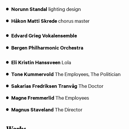
Norunn Standal
lighting design
Håkon Matti Skrede
chorus master
Edvard Grieg Vokalensemble
Bergen Philharmonic Orchestra
Eli Kristin Hanssveen
Lola
Tone Kummervold
The Employees, The Politician
Sakarias Fredriksen Tranvåg
The Doctor
Magne Fremmerlid
The Employees
Magnus Staveland
The Director