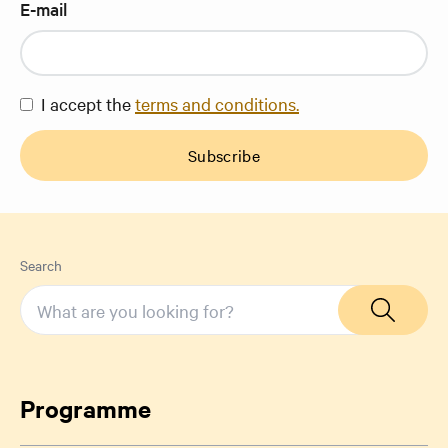
E-mail
I accept the
terms and conditions.
Subscribe
Search
Programme