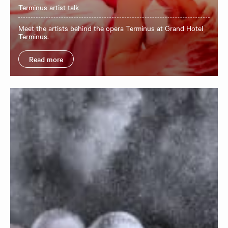
Terminus artist talk
Meet the artists behind the opera Terminus at Grand Hotel
Terminus.
Read more