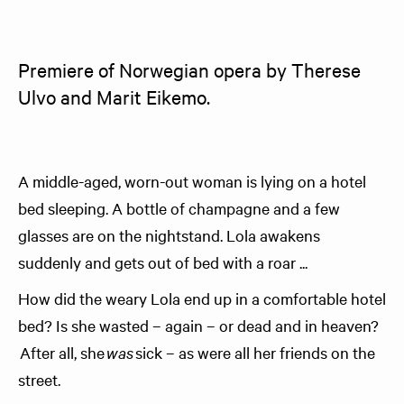
Premiere of Norwegian opera by Therese 
Ulvo and Marit Eikemo.
A middle-aged, worn-out woman is lying on a hotel
bed sleeping. A bottle of champagne and a few
glasses are on the nightstand. Lola awakens
suddenly and gets out of bed with a roar ...
How did the weary Lola end up in a comfortable hotel
bed? Is she wasted – again – or dead and in heaven?
After all, she
was
sick – as were all her friends on the
street.