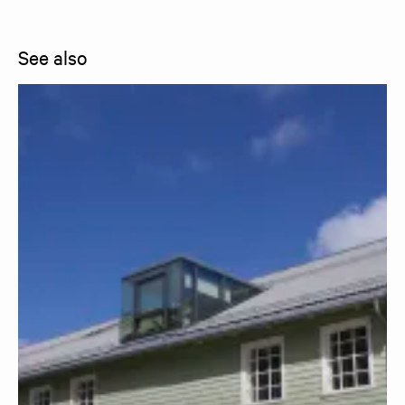
See also