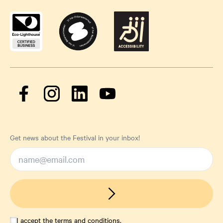
Get news about the Festival in your inbox!
I accept the
terms and conditions
.