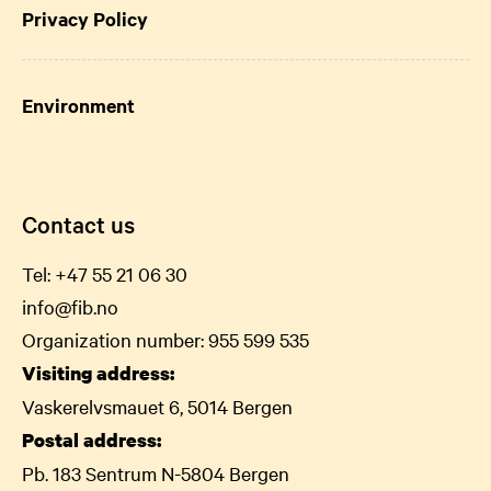
Privacy Policy
Environment
Contact us
Tel:
+47 55 21 06
30
info@fib.no
Organization number: 955 599 535
Visiting address:
Vaskerelvsmauet 6, 5014 Bergen
Postal address:
Pb. 183 Sentrum N-5804 Bergen