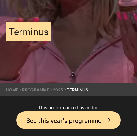
Terminus
HOME
PROGRAMME
2025
TERMINUS
This performance has ended.
See this year's programme