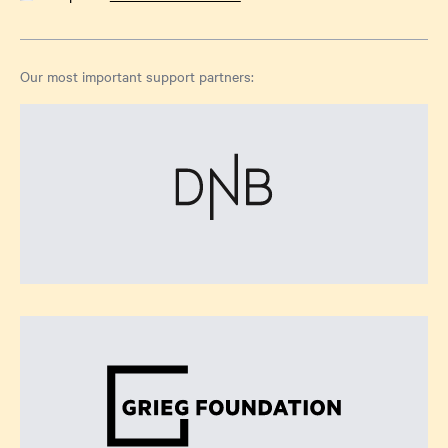
Our most important support partners: