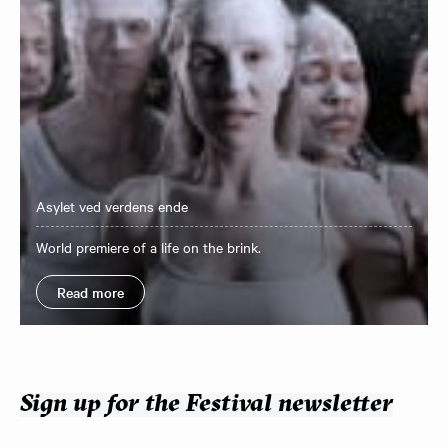
Asylet ved verdens ende
World premiere of a life on the brink.
Read more
Sign up for the Festival newsletter