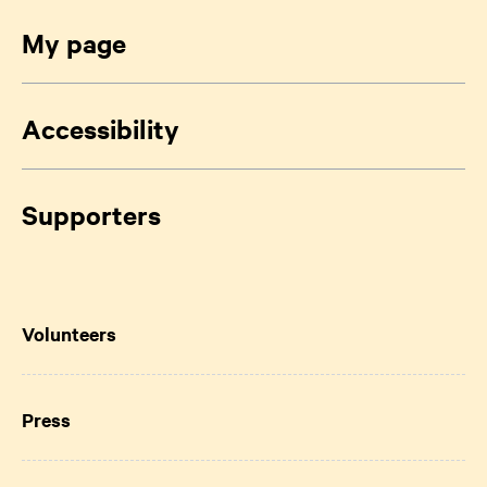
My page
Accessibility
Supporters
Volunteers
Press