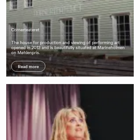
Cornerteateret
The house for production and viewing of performing art
opened in 2013 and is beautifully situated at Marineholmen
on Møhlenpris.
Read more