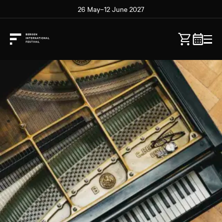
26 May–12 June 2027