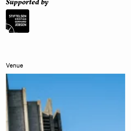
Supported by
Venue