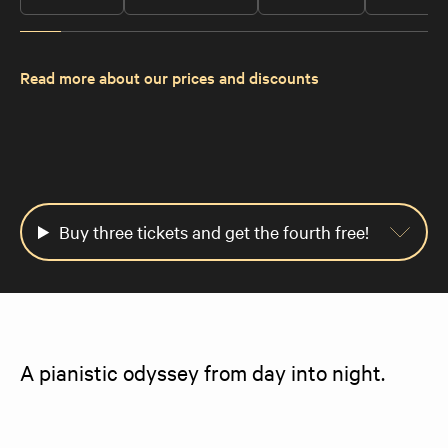
Read more about our prices and discounts
Buy three tickets and get the fourth free!
A pianistic odyssey from day into night.