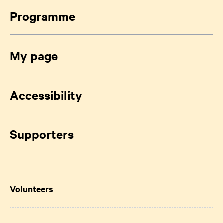
Programme
My page
Accessibility
Supporters
Volunteers