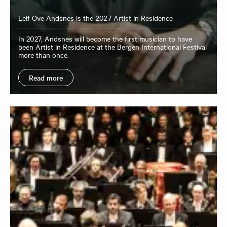
Leif Ove Andsnes is the 2027 Artist in Residence
In 2027, Andsnes will become the first musician to have
been Artist in Residence at the Bergen International Festival
more than once.
Read more