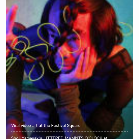
Viral video art at the Festival Square
Shoji Yamasaki’s LITTERED MVMNTS O’CLOCK at