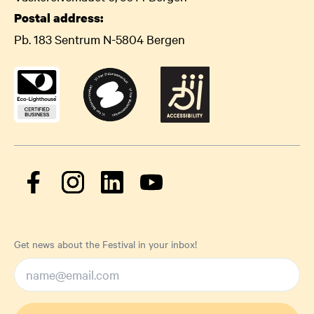
Postal address:
Pb. 183 Sentrum N-5804 Bergen
Get news about the Festival in your inbox!