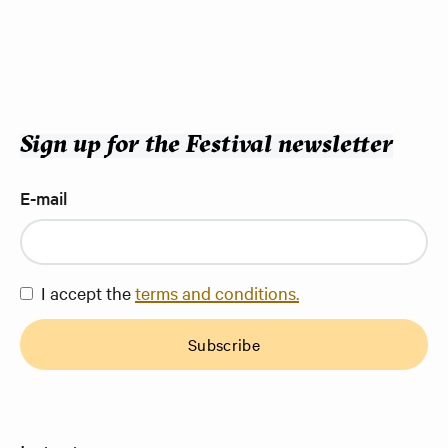
Sign up for the Festival newsletter
E-mail
I accept the
terms and conditions.
Subscribe