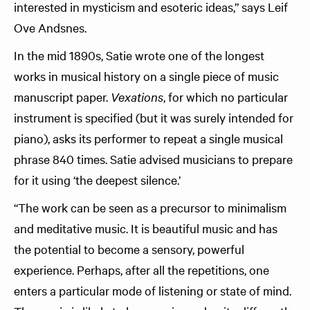
interested in mysticism and esoteric ideas,” says Leif
Ove Andsnes.
In the mid 1890s, Satie wrote one of the longest
works in musical history on a single piece of music
manuscript paper.
Vexations
, for which no particular
instrument is specified (but it was surely intended for
piano), asks its performer to repeat a single musical
phrase 840 times. Satie advised musicians to prepare
for it using ‘the deepest silence.’
“The work can be seen as a precursor to minimalism
and meditative music. It is beautiful music and has
the potential to become a sensory, powerful
experience. Perhaps, after all the repetitions, one
enters a particular mode of listening or state of mind.