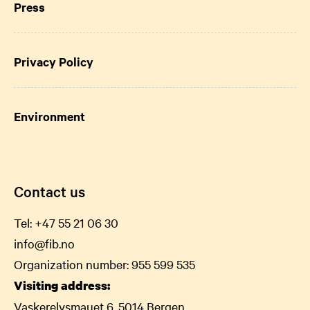
Press
Privacy Policy
Environment
Contact us
Tel:
+47 55 21 06
30
info@fib.no
Organization number: 955 599 535
Visiting address:
Vaskerelvsmauet 6, 5014 Bergen