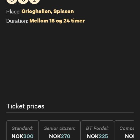
Place:
Grieghallen, Spissen
Duration:
Mellom 18 og 24 timer
Ticket prices
Standard
Senior citizen
BT Fordel
Compani
NOK
300
NOK
270
NOK
225
NOK