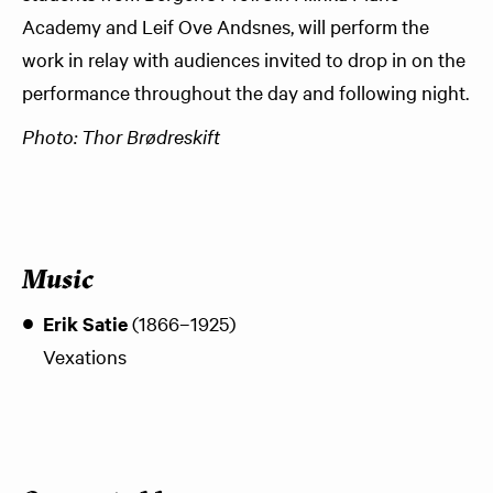
Academy and Leif Ove Andsnes, will perform the
work in relay with audiences invited to drop in on the
performance throughout the day and following night.
Photo: Thor Brødreskift
Music
Erik Satie
(1866–1925)
Vexations