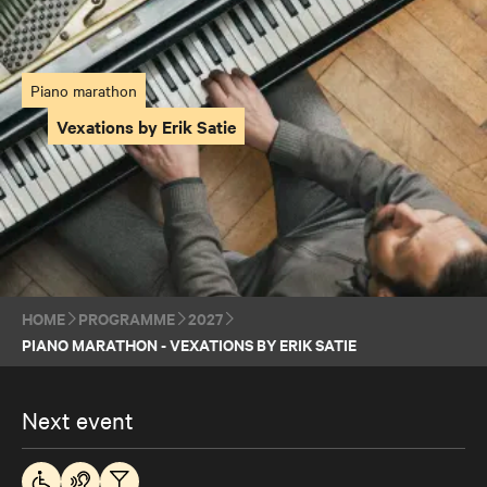
Piano marathon
Vexations by Erik Satie
HOME
PROGRAMME
2027
PIANO MARATHON - VEXATIONS BY ERIK SATIE
Next event