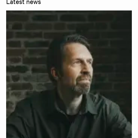
Latest news