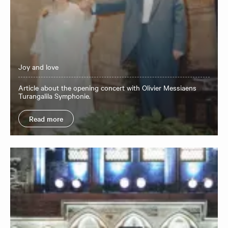
Joy and love
Article about the opening concert with Olivier Messiaens
Turangalila Symphonie.
Read more