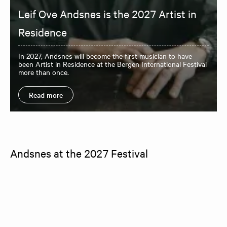
Leif Ove Andsnes is the 2027 Artist in
Residence
In 2027, Andsnes will become the first musician to have
been Artist in Residence at the Bergen International Festival
more than once.
Read more
Andsnes at the 2027 Festival