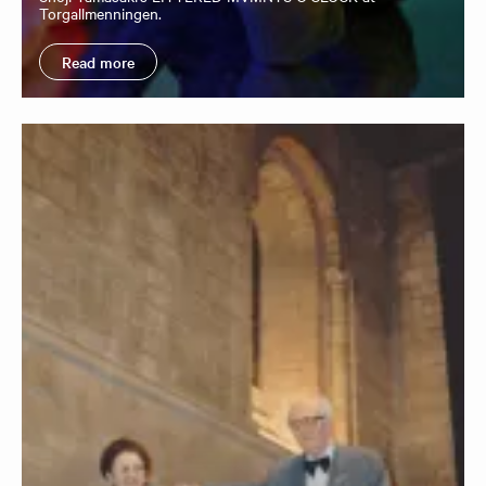
Torgallmenningen.
Read more