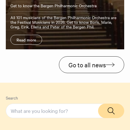
Get to know the Bergen Philharmonic Orchestra
All 101 musicians of the Bergen Philharmonic Orchestra are
the Festival Musicians in 2026. Get to know Boris, Marie,
Greg, Eirik, Ellena and Peter of the Bergen Phil.
Read more
Go to all news
Search