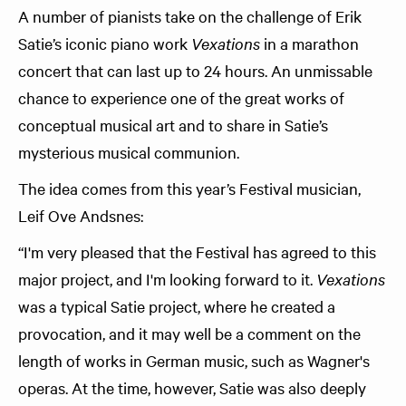
A number of pianists take on the challenge of Erik
Satie’s iconic piano work
Vexations
in a marathon
concert that can last up to 24 hours. An unmissable
chance to experience one of the great works of
conceptual musical art and to share in Satie’s
mysterious musical communion.
The idea comes from this year’s Festival musician,
Leif Ove Andsnes:
“I'm very pleased that the Festival has agreed to this
major project, and I'm looking forward to it.
Vexations
was a typical Satie project, where he created a
provocation, and it may well be a comment on the
length of works in German music, such as Wagner's
operas. At the time, however, Satie was also deeply