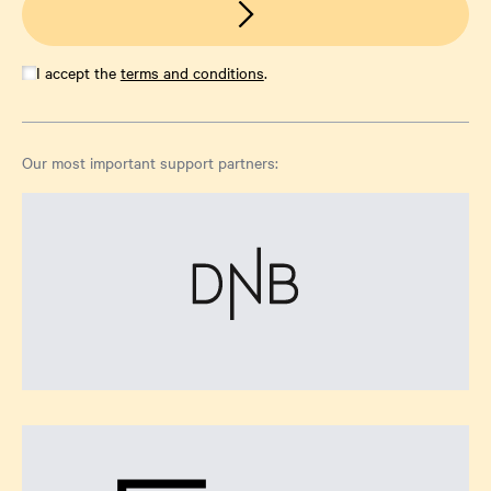
I accept the
terms and conditions
.
Our most important support partners: