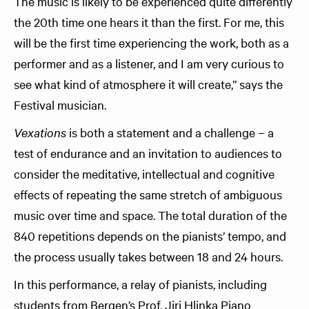
The music is likely to be experienced quite differently
the 20th time one hears it than the first. For me, this
will be the first time experiencing the work, both as a
performer and as a listener, and I am very curious to
see what kind of atmosphere it will create,” says the
Festival musician.
Vexations
is both a statement and a challenge – a
test of endurance and an invitation to audiences to
consider the meditative, intellectual and cognitive
effects of repeating the same stretch of ambiguous
music over time and space. The total duration of the
840 repetitions depends on the pianists’ tempo, and
the process usually takes between 18 and 24 hours.
In this performance, a relay of pianists, including
students from Bergen’s Prof. Jiri Hlinka Piano