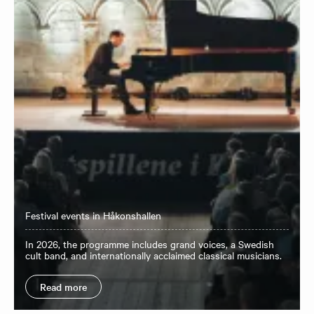
Festival events in Håkonshallen
In 2026, the programme includes grand voices, a Swedish
cult band, and internationally acclaimed classical musicians.
Read more