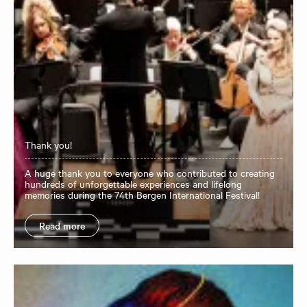
Thank you!
A huge thank you to everyone who contributed to creating
hundreds of unforgettable experiences and lifelong
memories during the 74th Bergen International Festival!
Read more