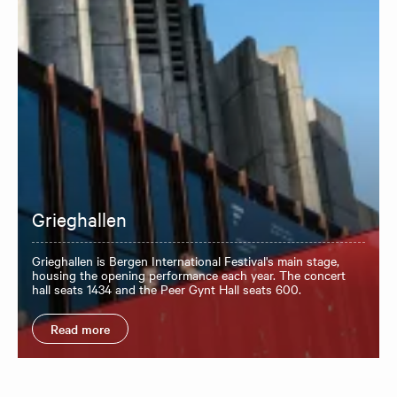
Grieghallen
Grieghallen is Bergen International Festival's main stage,
housing the opening performance each year. The concert
hall seats 1434 and the Peer Gynt Hall seats 600.
Read more