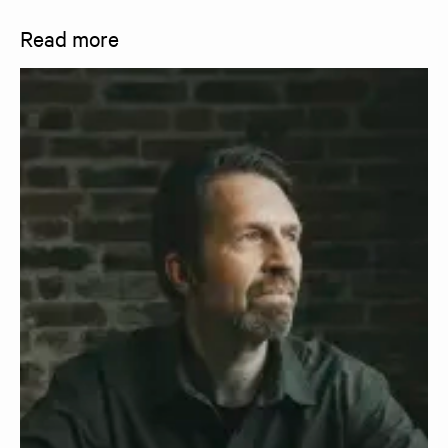
Read more