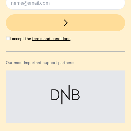
I accept the
terms and conditions
.
Our most important support partners: