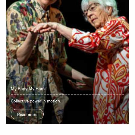
My Body My Home
Collective power in motion.
Read more