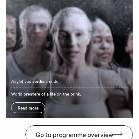
Asylet ved verdens ende
World premiere of a life on the brink.
Read more
Go to programme overview