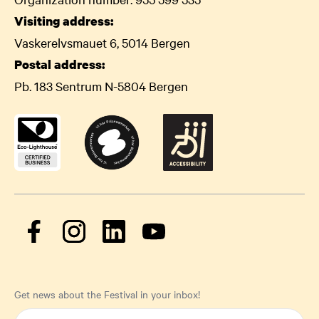
Visiting address:
Vaskerelvsmauet 6, 5014 Bergen
Postal address:
Pb. 183 Sentrum N-5804 Bergen
Get news about the Festival in your inbox!