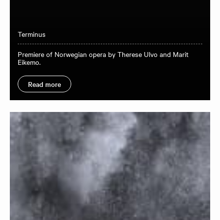
Terminus
Premiere of Norwegian opera by Therese Ulvo and Marit
Eikemo.
Read more