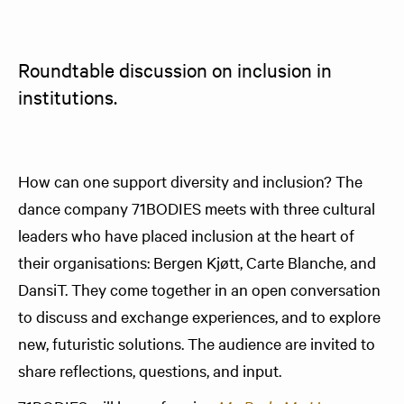
Roundtable discussion on inclusion in 
institutions.
How can one support diversity and inclusion? The
dance company 71BODIES meets with three cultural
leaders who have placed inclusion at the heart of
their organisations: Bergen Kjøtt, Carte Blanche, and
DansiT. They come together in an open conversation
to discuss and exchange experiences, and to explore
new, futuristic solutions. The audience are invited to
share reflections, questions, and input.