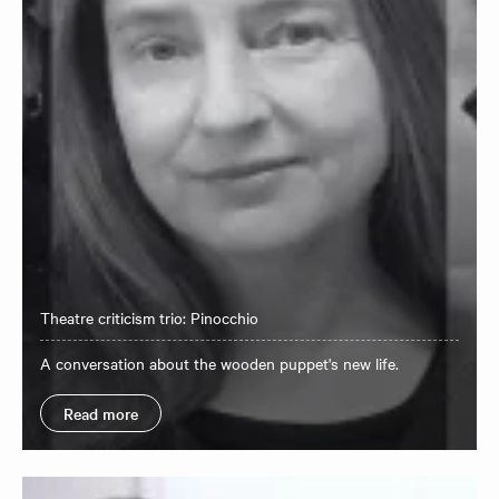
Theatre criticism trio: Pinocchio
A conversation about the wooden puppet's new life.
Read more