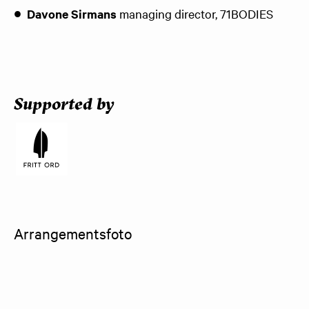
Davone Sirmans
managing director, 71BODIES
Supported by
Arrangementsfoto