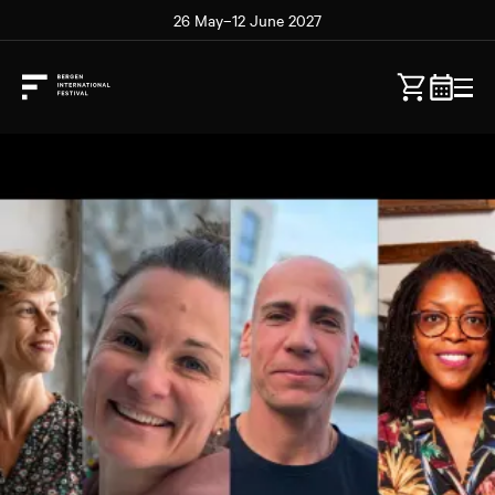
26 May–12 June 2027