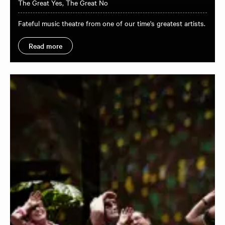
The Great Yes, The Great No
Fateful music theatre from one of our time's greatest artists.
Read more