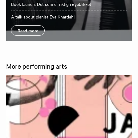
Book launch: Det som er riktig i øyeblikket
A talk about pianist Eva Knardahl.
Read more
More performing arts