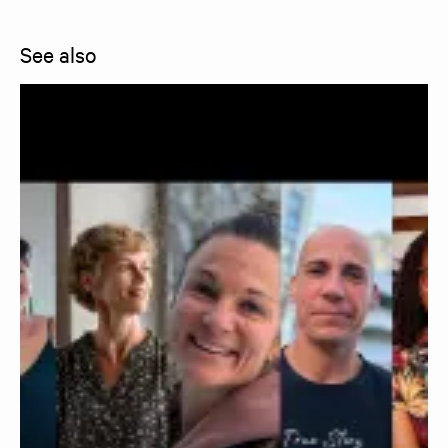
See also