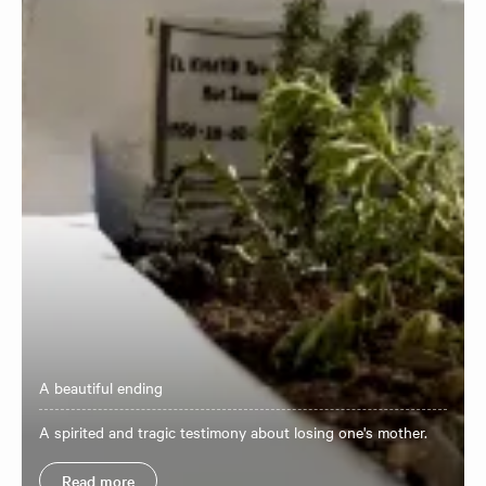
A beautiful ending
A spirited and tragic testimony about losing one's mother.
Read more