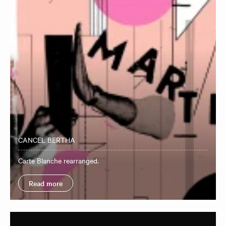
CANCEL BERTHA
Carte Blanche rearranged.
Read more