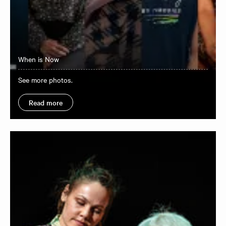
When is Now
See more photos.
Read more