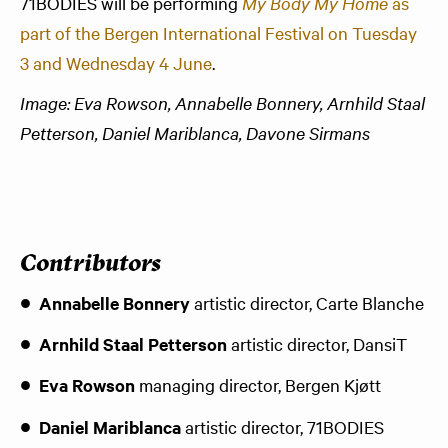
71BODIES will be performing
My Body My Home
as
part of the Bergen International Festival on Tuesday
3 and Wednesday 4 June
.
Image: Eva Rowson, Annabelle Bonnery, Arnhild Staal
Petterson, Daniel Mariblanca, Davone Sirmans
Contributors
Annabelle Bonnery
artistic director, Carte Blanche
Arnhild Staal Petterson
artistic director, DansiT
Eva Rowson
managing director, Bergen Kjøtt
Daniel Mariblanca
artistic director, 71BODIES