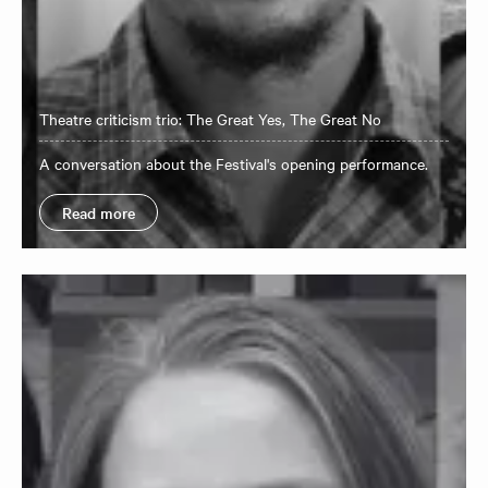
Theatre criticism trio: The Great Yes, The Great No
A conversation about the Festival's opening performance.
Read more