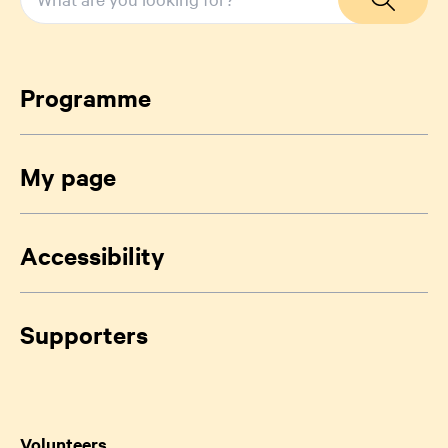
Programme
My page
Accessibility
Supporters
Volunteers