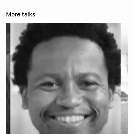
More talks