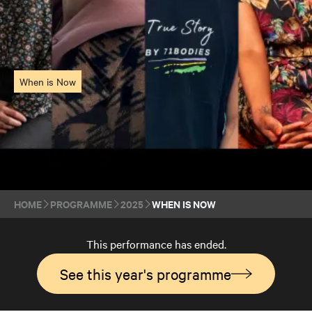
When is Now
HOME
PROGRAMME
2025
WHEN IS NOW
This performance has ended.
See this year's programme