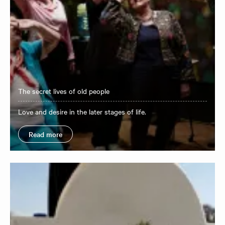
The secret lives of old people
Love and desire in the later stages of life.
Read more