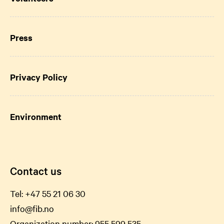
Press
Privacy Policy
Environment
Contact us
Tel:
+47 55 21 06
30
info@fib.no
Organization number: 955 599 535