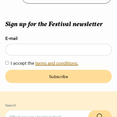
Sign up for the Festival newsletter
E-mail
I accept the
terms and conditions.
Subscribe
Search