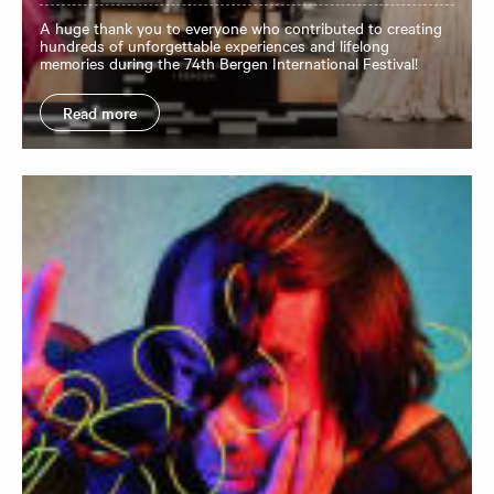
A huge thank you to everyone who contributed to creating
hundreds of unforgettable experiences and lifelong
memories during the 74th Bergen International Festival!
Read more