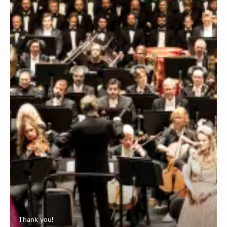
Thank you!