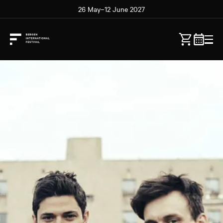
26 May–12 June 2027