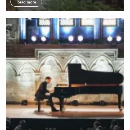
Read more