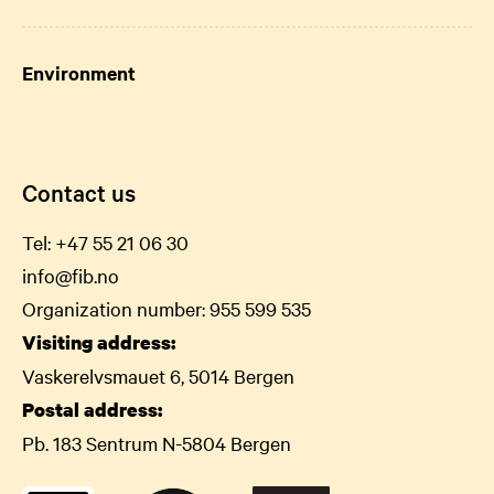
Environment
Contact us
Tel:
+47 55 21 06
30
info@fib.no
Organization number: 955 599 535
Visiting address:
Vaskerelvsmauet 6, 5014 Bergen
Postal address:
Pb. 183 Sentrum N-5804 Bergen