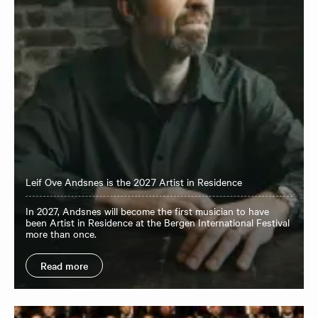
Leif Ove Andsnes is the 2027 Artist in Residence
In 2027, Andsnes will become the first musician to have
been Artist in Residence at the Bergen International Festival
more than once.
Read more