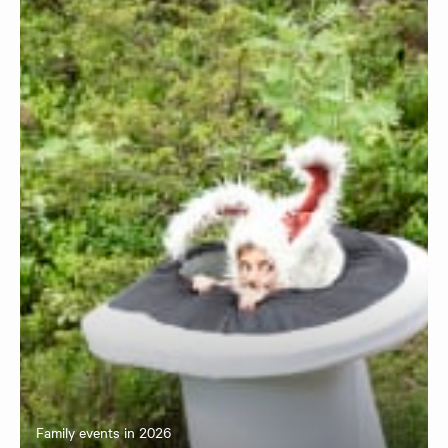
Family events in 2026