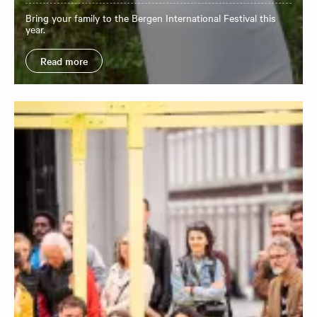
Bring your family to the Bergen International Festival this
year.
Read more