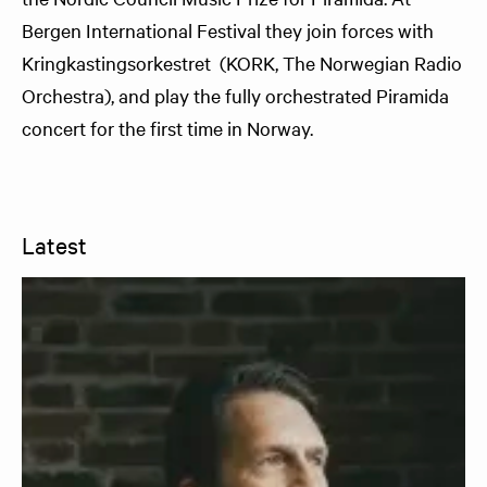
Bergen International Festival they join forces with
Kringkastingsorkestret (KORK, The Norwegian Radio
Orchestra), and play the fully orchestrated Piramida
concert for the first time in Norway.
Latest