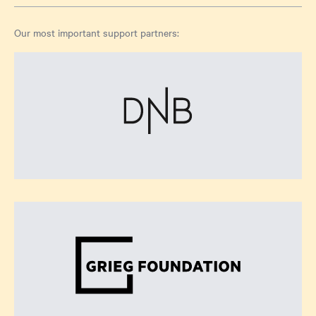
Our most important support partners: