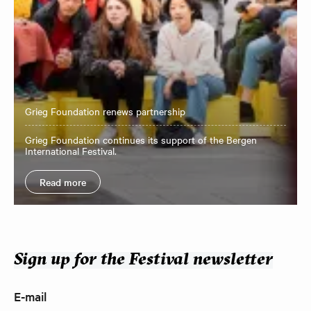
Grieg Foundation renews partnership
Grieg Foundation continues its support of the Bergen
International Festival.
Read more
Sign up for the Festival newsletter
E-mail