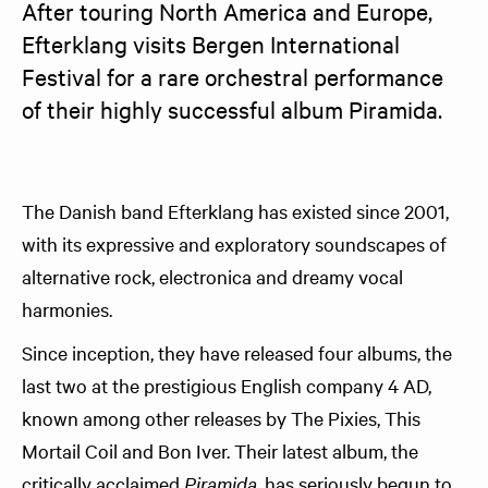
After touring North America and Europe, 
Efterklang visits Bergen International 
Festival for a rare orchestral performance 
of their highly successful album Piramida.  
The Danish band Efterklang has existed since 2001,
with its expressive and exploratory soundscapes of
alternative rock, electronica and dreamy vocal
harmonies.
Since inception, they have released four albums, the
last two at the prestigious English company 4 AD,
known among other releases by The Pixies, This
Mortail Coil and Bon Iver. Their latest album, the
critically acclaimed
Piramida,
has seriously begun to