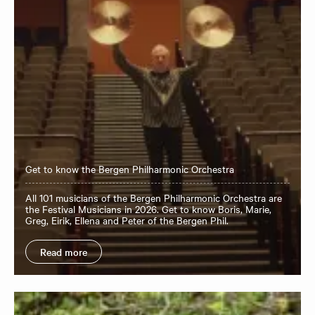
Get to know the Bergen Philharmonic Orchestra
All 101 musicians of the Bergen Philharmonic Orchestra are
the Festival Musicians in 2026. Get to know Boris, Marie,
Greg, Eirik, Ellena and Peter of the Bergen Phil.
Read more