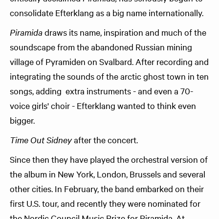
consolidate Efterklang as a big name internationally.
Piramida
draws its name, inspiration and much of the
soundscape from the abandoned Russian mining
village of Pyramiden on Svalbard. After recording and
integrating the sounds of the arctic ghost town in ten
songs, adding extra instruments - and even a 70-
voice girls' choir - Efterklang wanted to think even
bigger.
Time Out Sidney
after the concert.
Since then they have played the orchestral version of
the album in New York, London, Brussels and several
other cities. In February, the band embarked on their
first U.S. tour, and recently they were nominated for
the Nordic Council Music Prize for Piramida. At