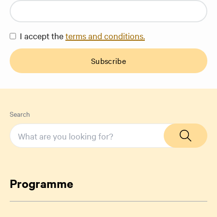
I accept the
terms and conditions.
Subscribe
Search
Programme