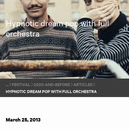
Hypnotic dream pop with full
orchestra
FESTIVAL
2020-AND-BEFORE
ARTICLES
HYPNOTIC DREAM POP WITH FULL ORCHESTRA
March 25, 2013