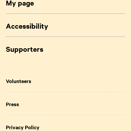
My page
Accessibility
Supporters
Volunteers
Press
Privacy Policy