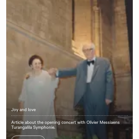
Joy and love
Article about the opening concert with Olivier Messiaens
Turangalila Symphonie.