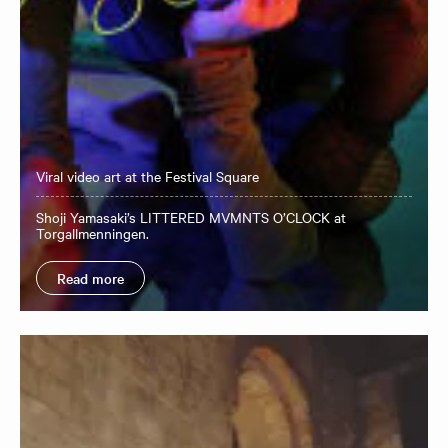
Viral video art at the Festival Square
Shoji Yamasaki’s LITTERED MVMNTS O’CLOCK at
Torgallmenningen.
Read more