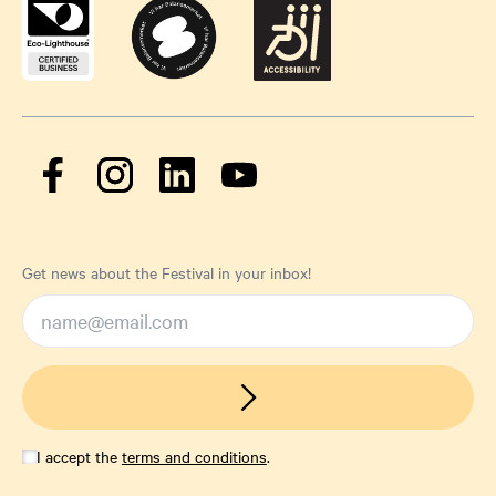
Get news about the Festival in your inbox!
I accept the
terms and conditions
.