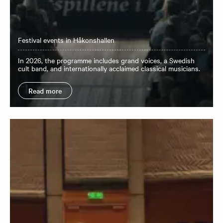
Festival events in Håkonshallen
In 2026, the programme includes grand voices, a Swedish
cult band, and internationally acclaimed classical musicians.
Read more