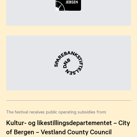
The festival receives public operating subsidies from:
Kultur- og likestillingsdepartementet – City
of Bergen – Vestland County Council