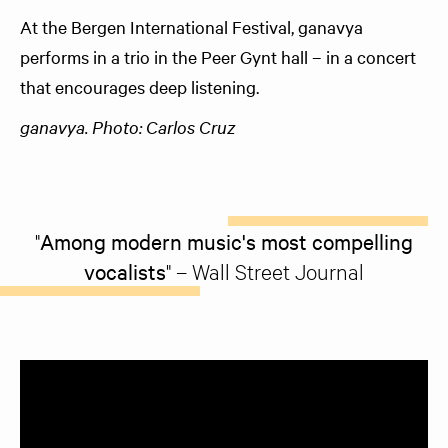
At the Bergen International Festival, ganavya
performs in a trio in the Peer Gynt hall – in a concert
that encourages deep listening.
ganavya. Photo: Carlos Cruz
"
Among modern music's most compelling
vocalists
" – Wall Street Journal