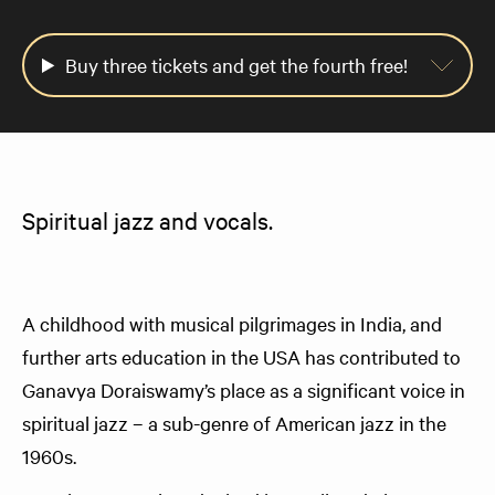
Buy three tickets and get the fourth free!
Spiritual jazz and vocals.
A childhood with musical pilgrimages in India, and
further arts education in the USA has contributed to
Ganavya Doraiswamy’s place as a significant voice in
spiritual jazz – a sub-genre of American jazz in the
1960s.