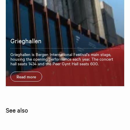
Grieghallen
Grieghallen is Bergen International Festival's main stage,
housing the opening performance each year. The concert
hall seats 1434 and the Peer Gynt Hall seats 600.
Read more
See also