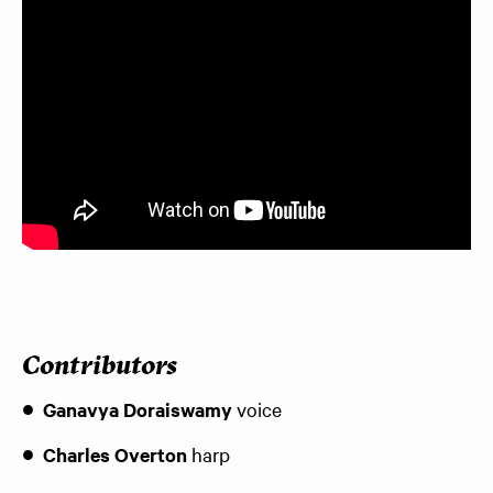
Contributors
Ganavya Doraiswamy
voice
Charles Overton
harp