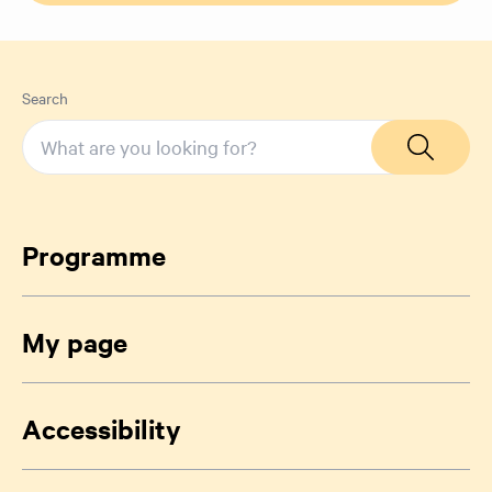
Search
Programme
My page
Accessibility