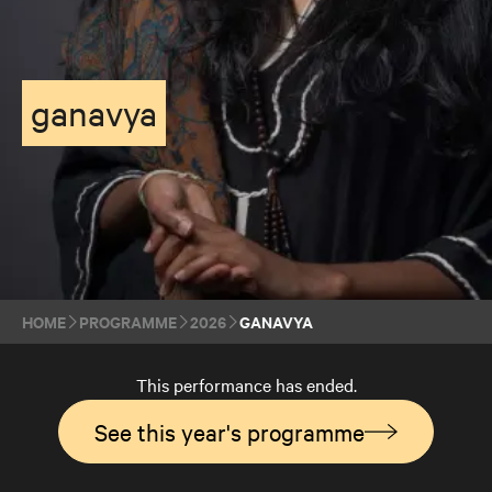
ganavya
HOME
PROGRAMME
2026
GANAVYA
This performance has ended.
See this year's programme