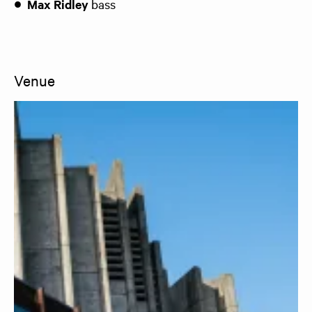
Max Ridley
bass
Venue