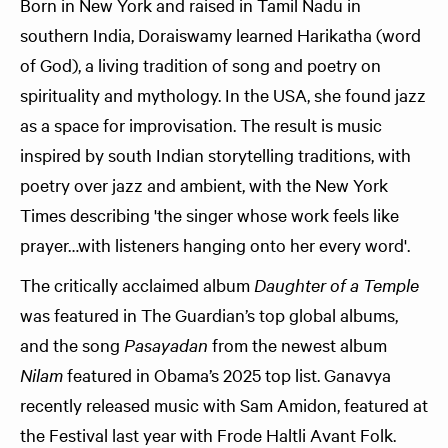
Born in New York and raised in Tamil Nadu in
southern India, Doraiswamy learned Harikatha (word
of God), a living tradition of song and poetry on
spirituality and mythology. In the USA, she found jazz
as a space for improvisation. The result is music
inspired by south Indian storytelling traditions, with
poetry over jazz and ambient, with the New York
Times describing 'the singer whose work feels like
prayer…with listeners hanging onto her every word'.
The critically acclaimed album
Daughter of a Temple
was featured in The Guardian’s top global albums,
and the song
Pasayadan
from the newest album
Nilam
featured in Obama’s 2025 top list. Ganavya
recently released music with Sam Amidon, featured at
the Festival last year with Frode Haltli Avant Folk.