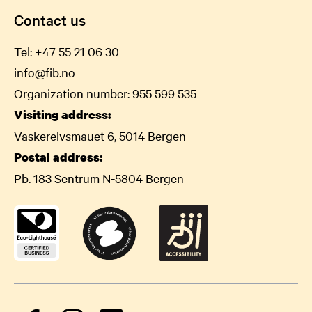
Contact us
Tel:
+47 55 21 06
30
info@fib.no
Organization number: 955 599 535
Visiting address:
Vaskerelvsmauet 6, 5014 Bergen
Postal address:
Pb. 183 Sentrum N-5804 Bergen