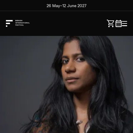
26 May–12 June 2027