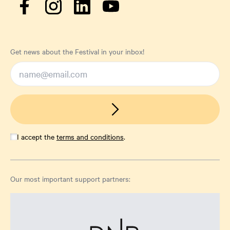
Get news about the Festival in your inbox!
I accept the
terms and conditions
.
Our most important support partners: