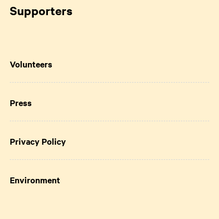
Supporters
Volunteers
Press
Privacy Policy
Environment