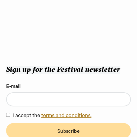
Sign up for the Festival newsletter
E-mail
I accept the
terms and conditions.
Subscribe